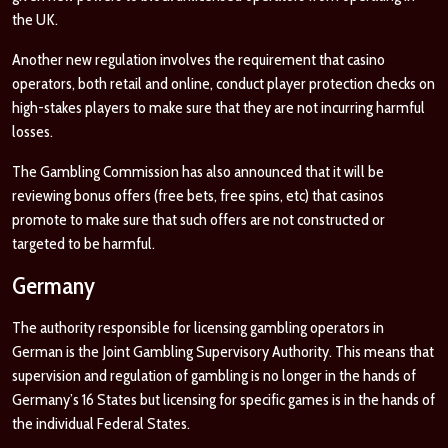
the UK.
Another new regulation involves the requirement that casino
operators, both retail and online, conduct player protection checks on
high-stakes players to make sure that they are not incurring harmful
losses.
The Gambling Commission has also announced that it will be
reviewing bonus offers (free bets, free spins, etc) that casinos
promote to make sure that such offers are not constructed or
targeted to be harmful.
Germany
The authority responsible for licensing gambling operators in
German is the Joint Gambling Supervisory Authority. This means that
supervision and regulation of gambling is no longer in the hands of
Germany’s 16 States but licensing for specific games is in the hands of
the individual Federal States.