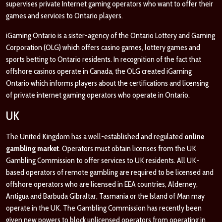
supervises private Internet gaming operators who want to offer their
games and services to Ontario players.
iGaming Ontario is a sister-agency of the Ontario Lottery and Gaming
Corporation (OLG) which offers casino games, lottery games and
sports betting to Ontario residents. In recognition of the fact that
offshore casinos operate in Canada, the OLG created iGaming
Ontario which informs players about the certifications and licensing
of private internet gaming operators who operate in Ontario.
UK
The United Kingdom has a well-established and regulated
online
gambling market
. Operators must obtain licenses from the UK
Gambling Commission to offer services to UK residents. All UK-
based operators of remote gambling are required to be licensed and
offshore operators who are licensed in EEA countries, Alderney,
Antigua and Barbuda Gibraltar, Tasmania or the Island of Man may
operate in the UK. The Gambling Commission has recently been
given new powers to block unlicensed operators from operating in