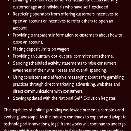
customer age and individuals who have self-excluded
Restricting operators from offering customers incentives to
open an account or incentives to refer others to open an
account.
Providing transparent information to customers about how to
close an account.
Placing deposit limits on wagers.
Providing a voluntary opt-out pre-commitment scheme.
Sending scheduled activity statements to raise consumers’
awareness of their wins, losses and overall spending.
Using consistent and effective messaging about safe gambling
practices through direct marketing, advertising, websites and
direct communications with consumers.
Staying updated with the National Self-Exclusion Register.
The legalities of online gambling worldwide present a complex and
evolving landscape. As the industry continues to expand and adapt to
technological innovations, legal frameworks will continue to undergo
changes which address the associated challenges and opportunities.