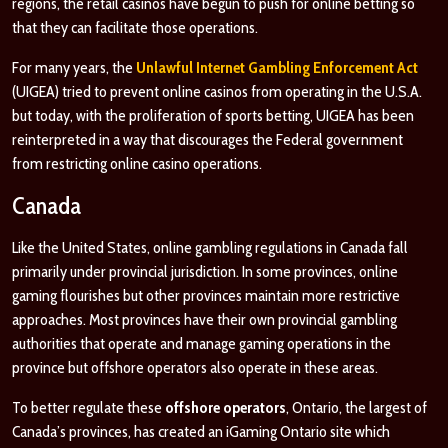
regions, the retail casinos have begun to push for online betting so
that they can facilitate those operations.
For many years, the
Unlawful Internet Gambling Enforcement Act
(UIGEA) tried to prevent online casinos from operating in the U.S.A.
but today, with the proliferation of sports betting, UIGEA has been
reinterpreted in a way that discourages the Federal government
from restricting online casino operations.
Canada
Like the United States, online gambling regulations in Canada fall
primarily under provincial jurisdiction. In some provinces, online
gaming flourishes but other provinces maintain more restrictive
approaches. Most provinces have their own provincial gambling
authorities that operate and manage gaming operations in the
province but offshore operators also operate in these areas.
To better regulate these
offshore operators
, Ontario, the largest of
Canada’s provinces, has created an iGaming Ontario site which