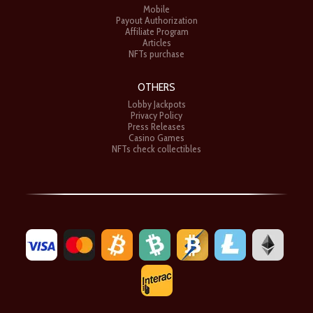
Mobile
Payout Authorization
Affiliate Program
Articles
NFTs purchase
OTHERS
Lobby Jackpots
Privacy Policy
Press Releases
Casino Games
NFTs check collectibles