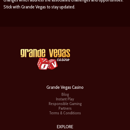
Stick with Grande Vegas to stay updated.
Grande Vegas Casino
Blog
Instant Play
Responsible Gaming
Partners
Terms & Conditions
EXPLORE