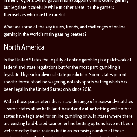
but legislate it carefully while in other areas, it’s the gamers
themselves who must be careful.
What are some of the key issues, trends, and challenges of online
gaming in the world’s main
gaming centers?
North America
In the United States the legality of online gambling is a patchwork of
federal and state regulations but for the most part, gambling is
legislated by each individual state jurisdiction. Some states permit
specific forms of online wagering, notably sports betting which has
been legal in the United States only since 2018.
Within those parameters there’s a wide range of mixes-and-matches
– some states allow both land-based and
online betting
while other
states have legislated for online gambling only. In states where there
are existing land-based casinos, online betting options have not been
welcomed by those casinos but in an increasing number of those