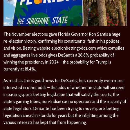
The November elections gave Florida Governor Ron Santis a huge
re-election victory, confirming his constituents’ faith in his policies
and vision. Betting website electionbettingodds.com which compiles
and aggregates live odds gives DeSantis a 26.8% probability of
winning the presidency in 2024 – the probability for Trump is
currently at 18.4%.
As much as this is good news for DeSantis, he’s currently even more
interested in other odds – the odds of whether his state will succeed
in passing sports betting legislation that will satisfy the courts, the
state’s gaming tribes, non-Indian casino operators and the majority of
state legislators. DeSantis has been trying to move sports betting
legislation ahead in Florida for years but the infighting among the
various interests has kept that from happening.