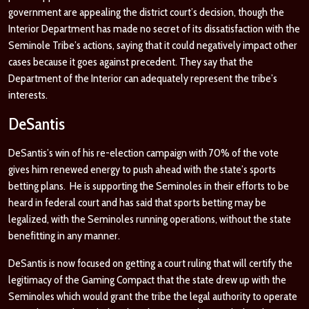
government are appealing the district court’s decision, though the
Interior Department has made no secret of its dissatisfaction with the
Seminole Tribe’s actions, saying that it could negatively impact other
cases because it goes against precedent. They say that the
Department of the Interior can adequately represent the tribe’s
interests.
DeSantis
DeSantis’s win of his re-election campaign with 70% of the vote
gives him renewed energy to push ahead with the state’s sports
betting plans. He is supporting the Seminoles in their efforts to be
heard in federal court and has said that sports betting may be
legalized, with the Seminoles running operations, without the state
benefitting in any manner.
DeSantis is now focused on getting a court ruling that will certify the
legitimacy of the Gaming Compact that the state drew up with the
Seminoles which would grant the tribe the legal authority to operate