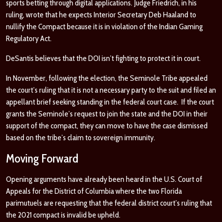
sports betting through digital applications. Judge Friedrich, in his
ruling, wrote that he expects Interior Secretary Deb Haaland to
nullify the Compact because it is in violation of the Indian Gaming
Regulatory Act.
DeSantis believes that the DOI isn’t fighting to protect it in court.
In November, following the election, the Seminole Tribe appealed
the court’s ruling that it is not a necessary party to the suit and filed an
appellant brief seeking standing in the federal court case. If the court
grants the Seminole’s request to join the state and the DOI in their
support of the compact, they can move to have the case dismissed
based on the tribe’s claim to sovereign immunity.
Moving Forward
Opening arguments have already been heard in the U.S. Court of
Appeals for the District of Columbia where the two Florida
parimutuels are requesting that the federal district court’s ruling that
the 2021 compact is invalid be upheld.