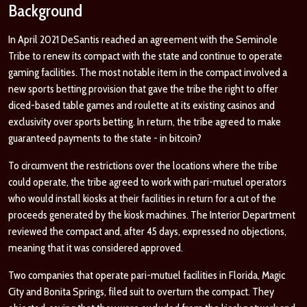
Background
In April 2021 DeSantis reached an agreement with the Seminole
Tribe to renew its compact with the state and continue to operate
gaming facilities. The most notable item in the compact involved a
new sports betting provision that gave the tribe the right to offer
diced-based table games and roulette at its existing casinos and
exclusivity over sports betting. In return, the tribe agreed to make
guaranteed payments to the state - in bitcoin?
To circumvent the restrictions over the locations where the tribe
could operate, the tribe agreed to work with pari-mutuel operators
who would install kiosks at their facilities in return for a cut of the
proceeds generated by the kiosk machines. The Interior Department
reviewed the compact and, after 45 days, expressed no objections,
meaning that it was considered approved.
Two companies that operate pari-mutuel facilities in Florida, Magic
City and Bonita Springs, filed suit to overturn the compact. They