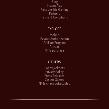
Blog
Instant Play
Responsible Gaming
Partners
Terms & Conditions
EXPLORE
Mobile
Payout Authorization
Affiliate Program
Articles
NFTs purchase
OTHERS
Lobby Jackpots
Privacy Policy
Press Releases
Casino Games
NFTs check collectibles