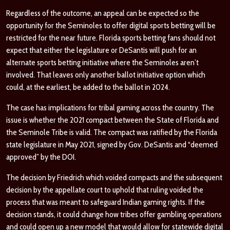
Regardless of the outcome, an appeal can be expected so the
opportunity for the Seminoles to offer digital sports betting will be
restricted for the near future. Florida sports betting fans should not
expect that either the legislature or DeSantis will push for an
alternate sports betting initiative where the Seminoles aren’t
involved. That leaves only another ballot initiative option which
could, at the earliest, be added to the ballot in 2024.
The case has implications for tribal gaming across the country. The
issue is whether the 2021 compact between the State of Florida and
the Seminole Tribe is valid. The compact was ratified by the Florida
state legislature in May 2021, signed by Gov. DeSantis and “deemed
approved” by the DOI.
The decision by Friedrich which voided compacts and the subsequent
decision by the appellate court to uphold that ruling voided the
process that was meant to safeguard Indian gaming rights. If the
decision stands, it could change how tribes offer gambling operations
and could open up a new model that would allow for statewide digital