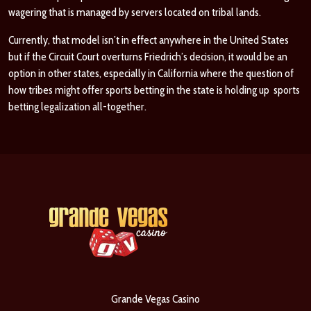
wagering that is managed by servers located on tribal lands.
Currently, that model isn’t in effect anywhere in the United States
but if the Circuit Court overturns Friedrich’s decision, it would be an
option in other states, especially in California where the question of
how tribes might offer sports betting in the state is holding up sports
betting legalization all-together.
Grande Vegas Casino