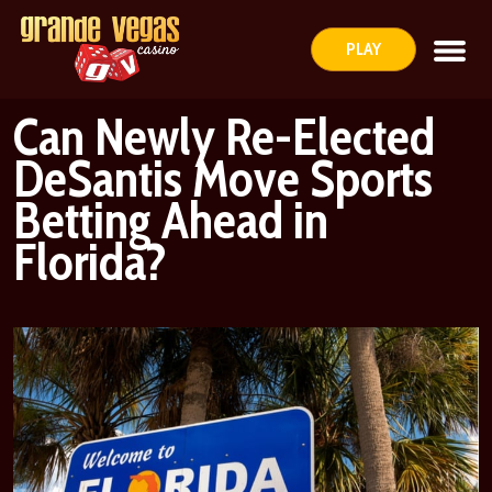
PLAY
Can Newly Re-Elected
DeSantis Move Sports
Betting Ahead in
Florida?