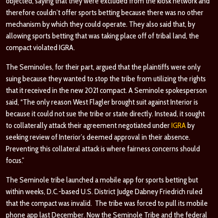
objected, saying that they were excluded from the kiosk network and
therefore couldn’t offer sports betting because there was no other
mechanism by which they could operate. They also said that, by
allowing sports betting that was taking place off of tribal land, the
compact violated IGRA.
The Seminoles, for their part, argued that the plaintiffs were only
suing because they wanted to stop the tribe from utilizing the rights
that it received in the new 2021 compact. A Seminole spokesperson
said, “The only reason West Flagler brought suit against Interior is
because it could not sue the tribe or state directly. Instead, it sought
to collaterally attack their agreement negotiated under
IGRA
by
seeking review of Interior’s deemed approval in their absence.
Preventing this collateral attack is where fairness concerns should
focus.”
The Seminole tribe launched a mobile app for sports betting but
within weeks, D.C.-based U.S. District Judge Dabney Friedrich ruled
that the compact was invalid. The tribe was forced to pull its mobile
phone app last December. Now the Seminole Tribe and the federal