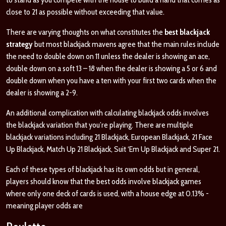
close to 21 as possible without exceeding that value.
There are varying thoughts on what constitutes the
best blackjack
strategy
but most blackjack mavens agree that the main rules include
the need to double down on 11 unless the dealer is showing an ace,
double down on a soft 13 – 18 when the dealer is showing a 5 or 6 and
double down when you have a ten with your first two cards when the
dealer is showing a 2-9.
An additional complication with calculating blackjack odds involves
the blackjack variation that you’re playing. There are multiple
blackjack variations including 21 Blackjack, European Blackjack, 21 Face
Up Blackjack, Match Up 21 Blackjack, Suit ‘Em Up Blackjack and Super 21.
Each of these types of blackjack has its own odds but in general,
players should know that the best odds involve blackjack games
where only one deck of cards is used, with a house edge at 0.13% -
meaning player odds are