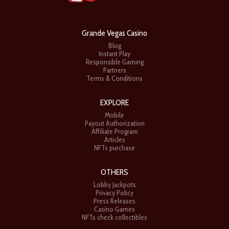
Grande Vegas Casino
Blog
Instant Play
Responsible Gaming
Partners
Terms & Conditions
EXPLORE
Mobile
Payout Authorization
Affiliate Program
Articles
NFTs purchase
OTHERS
Lobby Jackpots
Privacy Policy
Press Releases
Casino Games
NFTs check collectibles