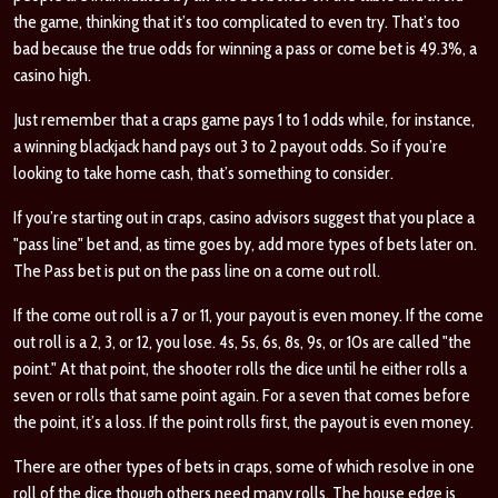
the game, thinking that it’s too complicated to even try. That’s too
bad because the true odds for winning a pass or come bet is 49.3%, a
casino high.
Just remember that a craps game pays 1 to 1 odds while, for instance,
a winning blackjack hand pays out 3 to 2 payout odds. So if you’re
looking to take home cash, that’s something to consider.
If you’re starting out in craps, casino advisors suggest that you place a
"pass line" bet and, as time goes by, add more types of bets later on.
The Pass bet is put on the pass line on a come out roll.
If the come out roll is a 7 or 11, your payout is even money. If the come
out roll is a 2, 3, or 12, you lose. 4s, 5s, 6s, 8s, 9s, or 10s are called "the
point." At that point, the shooter rolls the dice until he either rolls a
seven or rolls that same point again. For a seven that comes before
the point, it’s a loss. If the point rolls first, the payout is even money.
There are other types of bets in craps, some of which resolve in one
roll of the dice though others need many rolls. The house edge is