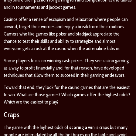
and in tournaments and jackpot games.
Casinos offer a sense of escapism and relaxation where people can
unwind, forget their worries and enjoy a break from their routines.
Gamers who like games like poker and blackjack appreciate the
chance to test their skills and ability to strategize and almost
everyone gets a rush at the casino when the adrenaline kicks in.
Some players focus on winning cash prizes. They see casino gaming
as a way to profit financially and, for that reason, have developed
techniques that allow them to succeed in their gaming endeavors.
Toward that end, they look for the casino games that are the easiest
to win. What are those games? Which games offer the highest odds?
Which are the easiest to play?
Craps
The game with the highest odds of
scoring a win
is craps but many
people are intimidated by all the bet boxes on the table and avoid