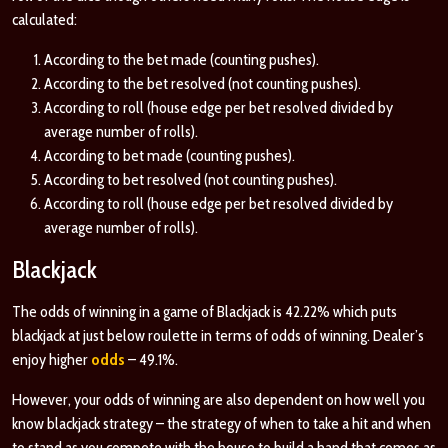
calculated:
According to the bet made (counting pushes).
According to the bet resolved (not counting pushes).
According to roll (house edge per bet resolved divided by
average number of rolls).
According to bet made (counting pushes).
According to bet resolved (not counting pushes).
According to roll (house edge per bet resolved divided by
average number of rolls).
Blackjack
The odds of winning in a game of Blackjack is 42.22% which puts
blackjack at just below roulette in terms of odds of winning. Dealer’s
enjoy higher
odds
– 49.1%.
However, your odds of winning are also dependent on how well you
know blackjack strategy – the strategy of when to take a hit and when
to stand as you compete with the house to build a hand that comes as