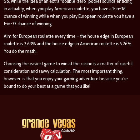
So, while the idea of an extra “double-zero” pocket sounds enticing,
in actuality, when you play American roulette, you have a 1-in-38
chance of winning while when you play European roulette you have a
1-in-37 chance of winning.
Aim for European roulette every time – the house edge in European
roulette is 2.63% and the house edge in American roulette is 5.26%,
You do the math .
Choosing the easiest game to win at the casino is a matter of careful
consideration and savvy calculation. The most important thing,
however, is that you enjoy your gaming adventure because you’re
bound to do your best at a game that you like!