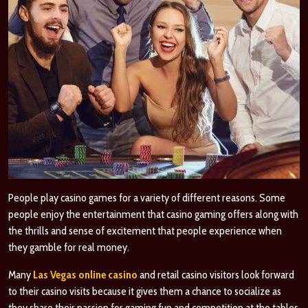
People play casino games for a variety of different reasons. Some
people enjoy the entertainment that casino gaming offers along with
the thrills and sense of excitement that people experience when
they gamble for real money.
Many
Las Vegas online casino
and retail casino
visitors look forward
to their casino visits because it gives them a chance to socialize as
they share their passion for gaming fun and competition at the tables