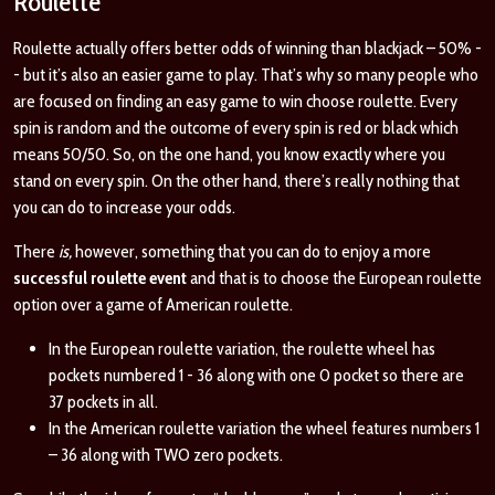
Roulette
Roulette actually offers better odds of winning than blackjack – 50% -
- but it’s also an easier game to play. That’s why so many people who
are focused on finding an easy game to win choose roulette. Every
spin is random and the outcome of every spin is red or black which
means 50/50. So, on the one hand, you know exactly where you
stand on every spin. On the other hand, there’s really nothing that
you can do to increase your odds.
There
is,
however, something that you can do to enjoy a more
successful roulette event
and that is to choose the European roulette
option over a game of American roulette.
In the European roulette variation, the roulette wheel has
pockets numbered 1 - 36 along with one 0 pocket so there are
37 pockets in all.
In the American roulette variation the wheel features numbers 1
– 36 along with TWO zero pockets.