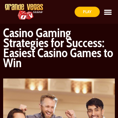
PLAY
Casino Gaming
Strategies for Success:
Easiest Casino Games to
Win