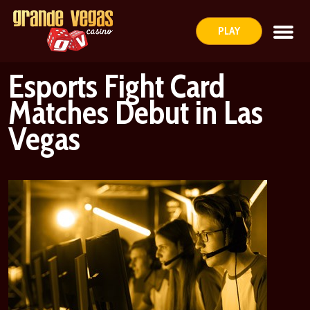
PLAY
Esports Fight Card
Matches Debut in Las
Vegas