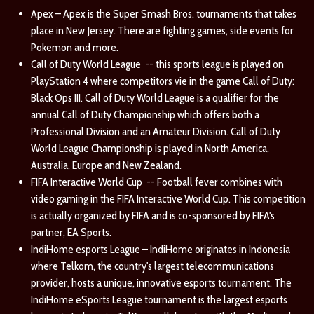
Apex – Apex is the Super Smash Bros. tournaments that takes
place in New Jersey. There are fighting games, side events for
Pokemon and more.
Call of Duty World League -- this sports league is played on
PlayStation 4 where competitors vie in the game Call of Duty:
Black Ops III. Call of Duty World League is a qualifier for the
annual Call of Duty Championship which offers both a
Professional Division and an Amateur Division. Call of Duty
World League Championship is played in North America,
Australia, Europe and New Zealand.
FIFA Interactive World Cup -- Football fever combines with
video gaming in the FIFA Interactive World Cup. This competition
is actually organized by FIFA and is co-sponsored by FIFA's
partner, EA Sports.
IndiHome esports League – IndiHome originates in Indonesia
where Telkom, the country's largest telecommunications
provider, hosts a unique, innovative esports tournament. The
IndiHome eSports League tournament is the largest esports