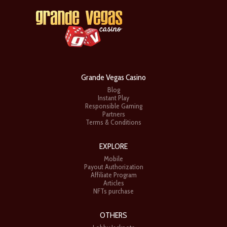
Grande Vegas Casino
Blog
Instant Play
Responsible Gaming
Partners
Terms & Conditions
EXPLORE
Mobile
Payout Authorization
Affiliate Program
Articles
NFTs purchase
OTHERS