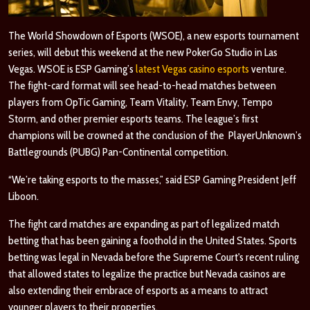
The World Showdown of Esports (WSOE), a new esports tournament
series, will debut this weekend at the new PokerGo Studio in Las
Vegas. WSOE is ESP Gaming’s
latest Vegas casino esports
venture.
The fight-card format will see head-to-head matches between
players from OpTic Gaming, Team Vitality, Team Envy, Tempo
Storm, and other premier esports teams. The league’s first
champions will be crowned at the conclusion of the PlayerUnknown’s
Battlegrounds (PUBG) Pan-Continental competition.
“We’re taking esports to the masses,” said ESP Gaming President Jeff
Liboon.
The fight card matches are expanding as part of legalized match
betting that has been gaining a foothold in the United States. Sports
betting was legal in Nevada before the Supreme Court's recent ruling
that allowed states to legalize the practice but Nevada casinos are
also extending their embrace of esports as a means to attract
younger players to their properties.