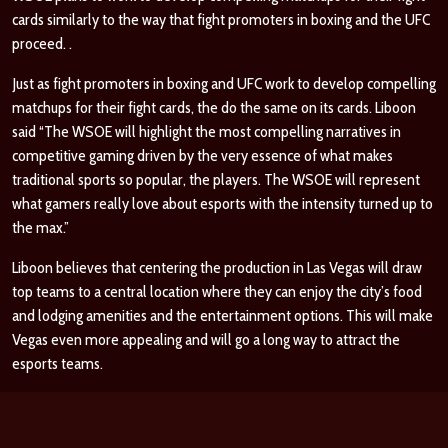
cards similarly to the way that fight promoters in boxing and the UFC
proceed. .
Just as fight promoters in boxing and UFC work to develop compelling
matchups for their fight cards, the do the same on its cards. Liboon
said “The WSOE will highlight the most compelling narratives in
competitive gaming driven by the very essence of what makes
traditional sports so popular, the players. The WSOE will represent
what gamers really love about esports with the intensity turned up to
the max.”
Liboon believes that centering the production in Las Vegas will draw
top teams to a central location where they can enjoy the city’s food
and lodging amenities and the entertainment options. This will make
Vegas even more appealing and will go a long way to attract the
esports teams.