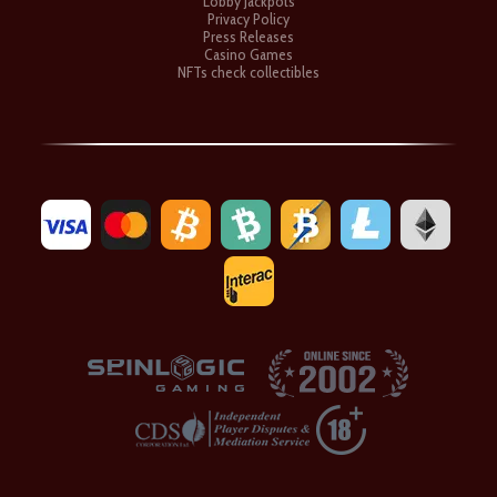
Lobby Jackpots
Privacy Policy
Press Releases
Casino Games
NFTs check collectibles