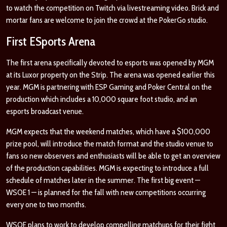
to watch the competition on Twitch via livestreaming video. Brick and
mortar fans are welcome to join the crowd at the PokerGo studio.
First ESports Arena
The first arena specifically devoted to esports was opened by MGM
at its Luxor property on the Strip. The arena was opened earlier this
year. MGM is partnering with ESP Gaming and Poker Central on the
production which includes a 10,000 square foot studio, and an
esports broadcast venue.
MGM expects that the weekend matches, which have a $100,000
prize pool, will introduce the match format and the studio venue to
fans so new observers and enthusiasts will be able to get an overview
of the production capabilities. MGM is expecting to introduce a full
schedule of matches later in the summer. The first big event —
WSOE 1 — is planned for the fall with new competitions occurring
every one to two months.
WSOE plans to work to develop compelling matchups for their fight