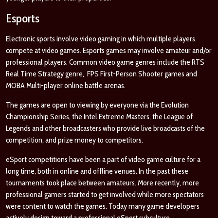
Esports
Electronic sports involve video gaming in which multiple players
compete at video games. Esports games may involve amateur and/or
professional players. Common video game genres include the RTS
Real Time Strategy genre, FPS First-Person Shooter games and
MOBA Multi-player online battle arenas.
The games are open to viewing by everyone via the Evolution
Championship Series, the Intel Extreme Masters, the League of
Legends and other broadcasters who provide live broadcasts of the
competition, and prize money to competitors.
eSport competitions have been a part of video game culture for a
long time, both in online and offline venues. In the past these
tournaments took place between amateurs. More recently, more
professional gamers started to get involved while more spectators
were content to watch the games. Today many game developers
actively design toward a professional eSport subculture.