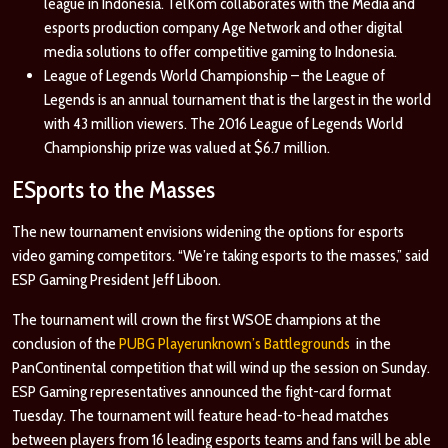
league in Indonesia. TelKom collaborates with the Media and
esports production company Age Network and other digital
media solutions to offer competitive gaming to Indonesia.
League of Legends World Championship – the League of
Legends is an annual tournament that is the largest in the world
with 43 million viewers. The 2016 League of Legends World
Championship prize was valued at $6.7 million.
ESports to the Masses
The new tournament envisions widening the options for esports
video gaming competitors. “We’re taking esports to the masses,” said
ESP Gaming President Jeff Liboon.
The tournament will crown the first WSOE champions at the
conclusion of the
PUBG Playerunknown’s Battlegrounds
in the
PanContinental competition that will wind up the session on Sunday.
ESP Gaming representatives announced the fight-card format
Tuesday. The tournament will feature head-to-head matches
between players from 16 leading esports teams and fans will be able