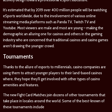
It's estimated that by 2019 over 400 million people will be watching
eSports worldwide, due to the involvement of various online
streaming media platforms such as Panda TV, Twitch TV and
Youtube. Most viewers are male and most are young – making the
demographic an alluring one for casinos and others in the gaming
industry who are concerned that traditional casinos and casino games
aren't drawing the younger crowd.
Tournaments
Thanks to the allure of esports to millennials, casino companies are
using them to attract younger players to their land-based casinos
where, they hope they'll get involved with other types of casino
amenities and features.
The new Fight Card Matches join dozens of other tournaments that
take place in locales around the world. Some of the best-known of
these tournaments include