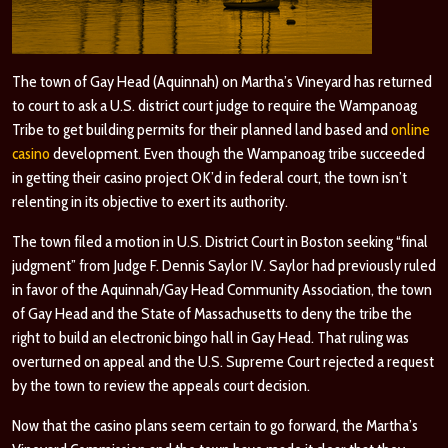
The town of Gay Head (Aquinnah) on Martha’s Vineyard has returned
to court to ask a U.S. district court judge to require the Wampanoag
Tribe to get building permits for their planned land based and
online
casino
development. Even though the Wampanoag tribe succeeded
in getting their casino project OK’d in federal court, the town isn’t
relenting in its objective to exert its authority.
The town filed a motion in U.S. District Court in Boston seeking “final
judgment” from Judge F. Dennis Saylor IV. Saylor had previously ruled
in favor of the Aquinnah/Gay Head Community Association, the town
of Gay Head and the State of Massachusetts to deny the tribe the
right to build an electronic bingo hall in Gay Head. That ruling was
overturned on appeal and the U.S. Supreme Court rejected a request
by the town to review the appeals court decision.
Now that the casino plans seem certain to go forward, the Martha’s