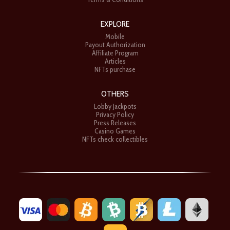
EXPLORE
Mobile
Payout Authorization
Affiliate Program
Articles
NFTs purchase
OTHERS
Lobby Jackpots
Privacy Policy
Press Releases
Casino Games
NFTs check collectibles