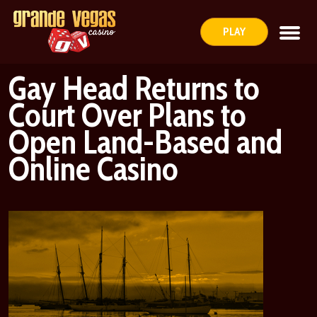
PLAY
Gay Head Returns to
Court Over Plans to
Open Land-Based and
Online Casino