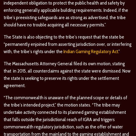
independent obligation to protect the public health and safety by
enforcing generally applicable building requirements. Indeed, if the
tribe’s preexisting safeguards are as strong as advertised, the tribe
should have no trouble acquiring all necessary permits.”
The State is also objecting to the tribe’s request that the state be
“permanently enjoined from asserting jurisdiction over, or interfering
with, the tribe’s rights under the
Indian Gaming Regulatory Act.
”
The Massachusetts Attorney General filed its own motion, stating
that in 2015, all counterclaims against the state were dismissed. Now
the state is seeking to preserve its rights under the settlement
agreement.
“The commonwealth is unaware of the planned scope or details of
the tribe’s intended project,” the motion states. “The tribe may
undertake activity connected to its planned gaming establishment
that falls outside the jurisdictional reach of IGRA and triggers
commonwealth regulatory jurisdiction, such as the offer of water
transportation from the mainland to the gaming establishment and