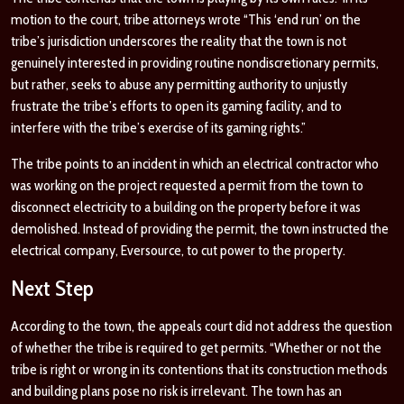
motion to the court, tribe attorneys wrote “This ‘end run’ on the
tribe’s jurisdiction underscores the reality that the town is not
genuinely interested in providing routine nondiscretionary permits,
but rather, seeks to abuse any permitting authority to unjustly
frustrate the tribe’s efforts to open its gaming facility, and to
interfere with the tribe’s exercise of its gaming rights.”
The tribe points to an incident in which an electrical contractor who
was working on the project requested a permit from the town to
disconnect electricity to a building on the property before it was
demolished. Instead of providing the permit, the town instructed the
electrical company, Eversource, to cut power to the property.
Next Step
According to the town, the appeals court did not address the question
of whether the tribe is required to get permits. “Whether or not the
tribe is right or wrong in its contentions that its construction methods
and building plans pose no risk is irrelevant. The town has an