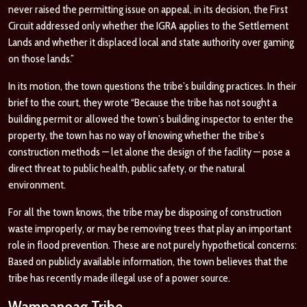
never raised the permitting issue on appeal, in its decision, the First
Circuit addressed only whether the IGRA applies to the Settlement
Lands and whether it displaced local and state authority over gaming
on those lands.”
In its motion, the town questions the tribe’s building practices. In their
brief to the court, they wrote “Because the tribe has not sought a
building permit or allowed the town’s building inspector to enter the
property, the town has no way of knowing whether the tribe’s
construction methods — let alone the design of the facility — pose a
direct threat to public health, public safety, or the natural
environment.
For all the town knows, the tribe may be disposing of construction
waste improperly, or may be removing trees that play an important
role in flood prevention. These are not purely hypothetical concerns:
Based on publicly available information, the town believes that the
tribe has recently made illegal use of a power source.
Wampanoag Tribe