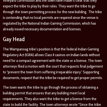
Vineyard Commission and the town have made it clear that they
expect the tribe to play by their rules. They want the tribe to go
through the town permitting process for the new building. The tribe
is contending that no local permits are required since the venue is
regulated by the National Indian Gaming Commission, which has
already issued necessary documentation and licenses.
Gay Head
The Wampanoag tribe’s position is that the federal Indian Gaming
Regulatory Act (IGRA) allows Class II casinos on Indian lands without
need for a compact agreement with the state or a license, The town
attorneys filed a motion with the court that requests final judgement
to “prevent the town from suffering irreparable injury.” Supporting
documents, request that the tribe be required to get proper permits.
The town wants the tribe to go through the process of obtaining a
building permit that ensures that any building meet local
requirements. They also want the tribe to get a license from the
state to build the facility. The town attorneys wrote “Since the tribe