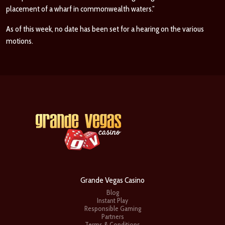
placement of a wharf in commonwealth waters.”
As of this week, no date has been set for a hearing on the various
motions.
Grande Vegas Casino
Blog
Instant Play
Responsible Gaming
Partners
Terms & Conditions