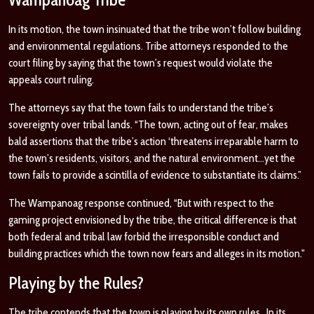
In its motion, the town insinuated that the tribe won’t follow building
and environmental regulations. Tribe attorneys responded to the
court filing by saying that the town’s request would violate the
appeals court ruling.
The attorneys say that the town fails to understand the tribe’s
sovereignty over tribal lands. “The town, acting out of fear, makes
bald assertions that the tribe’s action ‘threatens irreparable harm to
the town’s residents, visitors, and the natural environment…yet the
town fails to provide a scintilla of evidence to substantiate its claims.”
The Wampanoag response continued, “But with respect to the
gaming project envisioned by the tribe, the critical difference is that
both federal and tribal law forbid the irresponsible conduct and
building practices which the town now fears and alleges in its motion."
Playing by the Rules?
The tribe contends that the town is playing by its own rules. In its