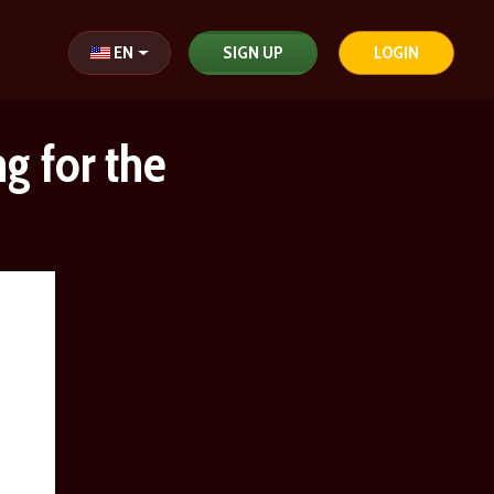
Select your language
EN
SIGN UP
LOGIN
g for the