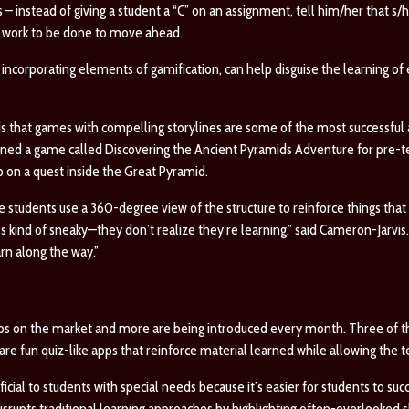
 – instead of giving a student a “C” on an assignment, tell him/her that s/h
till work to be done to move ahead.
ncorporating elements of gamification, can help disguise the learning of e
ds that games with compelling storylines are some of the most successful
igned a game called
Discovering the Ancient Pyramids Adventure
for pre-t
o on a quest inside the Great Pyramid.
he students use a 360-degree view of the structure to reinforce things tha
’s kind of sneaky—they don’t realize they’re learning,” said Cameron-Jarvis.
rn along the way.”
ps on the market and more are being introduced every month. Three of t
re fun quiz-like apps that reinforce material learned while allowing the t
cial to students with special needs because it’s easier for students to su
isrupts traditional learning approaches by highlighting often-overlooked skil