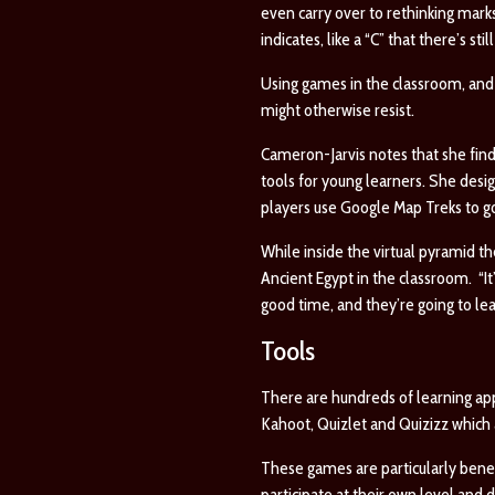
even carry over to rethinking marks
indicates, like a “C” that there’s s
Using games in the classroom, and i
might otherwise resist.
Cameron-Jarvis notes that she fin
tools for young learners. She des
players use
Google Map Treks
to g
While inside the virtual pyramid t
Ancient Egypt in the classroom. “It
good time, and they’re going to lea
Tools
There are hundreds of learning ap
Kahoot, Quizlet and Quizizz which a
These games are particularly benefi
participate at their own level and d