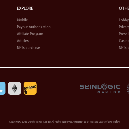
EXPLORE
OTH
Mobile
Lobby
Payout Authorization
Privac
Affiliate Program
Press
Articles
Casin
NFTs purchase
NFTs c
Copyright ©
2026 Grande Vegas Casino. All Rights Reserved. You must be at least 18 years of age to play.