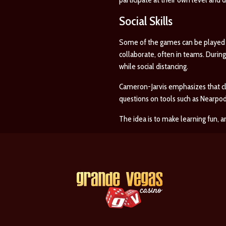
Social Skills
Some of the games can be played a
collaborate, often in teams. Durin
while social distancing.
Cameron-Jarvis emphasizes that cl
questions on tools such as Nearpo
The idea is to make learning fun, an