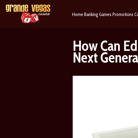
Home
Banking
Games
Promotions
C
How Can Edu
Next Genera