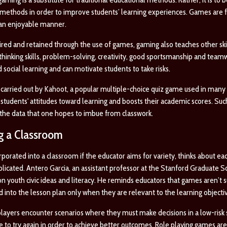
methods in order to improve students’ learning experiences. Games are f
 an enjoyable manner.
ired and retained through the use of games, gaming also teaches other skil
al thinking skills, problem-solving, creativity, good sportsmanship and teamw
 social learning and can motivate students to take risks.
carried out by Kahoot, a popular multiple-choice quiz game used in many e
tudents' attitudes toward learning and boosts their academic scores. Such 
n the data that one hopes to imbue from classwork.
ng a Classroom
porated into a classroom if the educator aims for variety, thinks about e
licated. Antero Garcia, an assistant professor at the Stanford Graduate Sc
 youth civic ideas and literacy. He reminds educators that games aren’t s
d into the lesson plan only when they are relevant to the learning objecti
players encounter scenarios where they must make decisions in a low-risk
to try again in order to achieve better outcomes. Role playing games are 