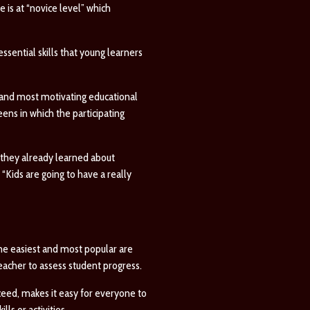
e is at “novice level” which
ssential skills that young learners
 and most motivating educational
eens in which the participating
t they already learned about
 “Kids are going to have a really
he easiest and most popular are
eacher to assess student progress.
cceed, makes it easy for everyone to
ls or activities.