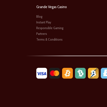
Grande Vegas Casino
Blog
Instant Play
Responsible Gaming
Partners
Terms & Conditions