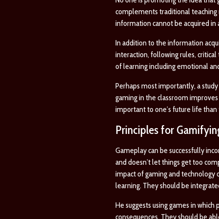
complements traditional teaching 
information cannot be acquired in
In addition to the information acqu
interaction, following rules, critic
of learning including emotional and
Perhaps most importantly, a study 
gaming in the classroom improves s
important to one’s future life tha
Principles for Gamifyi
Gameplay can be successfully incor
and doesn’t let things get too comp
impact of gaming and technology on
learning. They should be integrate
He suggests using games in which 
consequences. They should be able 