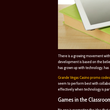
There is a growing movement withi
development is based on the belief
has grown up with technology, has d
Grande Vegas Casino promo codes
seem to perform best with collabor
effectively when technology is part
Games in the Classroo
No one is promoting the idea that ga