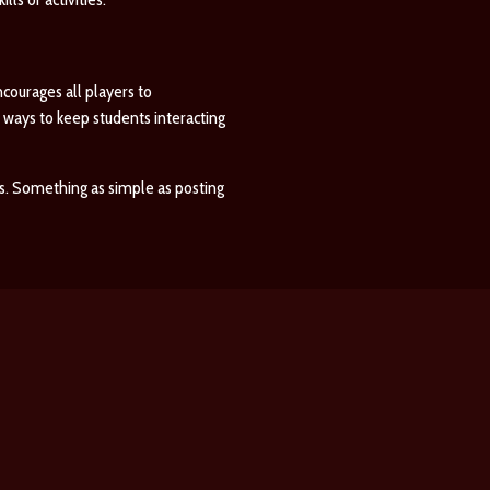
courages all players to
 ways to keep students interacting
. Something as simple as posting