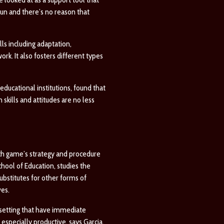
un and there’s no reason that
ls including adaptation,
ork. It also fosters different types
ducational institutions, found that
skills and attitudes are no less
ach game’s strategy and procedure
hool of Education, studies the
ubstitutes for other forms of
ves.
 setting that have immediate
especially productive, says Garcia,