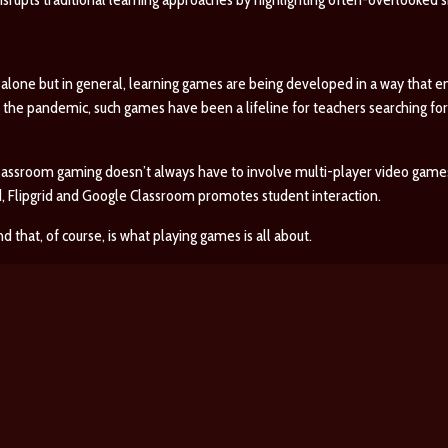
lone but in general, learning games are being developed in a way that en
g the pandemic, such games have been a lifeline for teachers searching for
assroom gaming doesn’t always have to involve multi-player video games
d, Flipgrid and Google Classroom promotes student interaction.
d that, of course, is what playing games is all about.