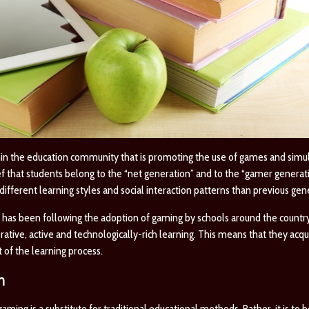
n the education community that is promoting the use of games and simul
 that students belong to the “net generation” and to the “gamer generatio
ifferent learning styles and social interaction patterns than previous gen
has been following the adoption of gaming by schools around the country
ative, active and technologically-rich learning. This means that they acq
 of the learning process.
m
ming is a substitute for traditional educational methods. Rather, it is to b