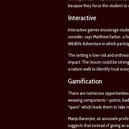
because they force the student to c
Interactive
Interactive games encourage studen
consider, says Matthew Farber, a 
Wildlife Adventure
in which partic
The setting is low-risk and unthrea
impact. The lesson could be streng
a nature walk to identify local ec
Gamification
There are numerous opportunities 
weaving components – points, badg
“quest” which leads them to take m
Manju Banerjee, an associate profe
suggests that instead of giving an