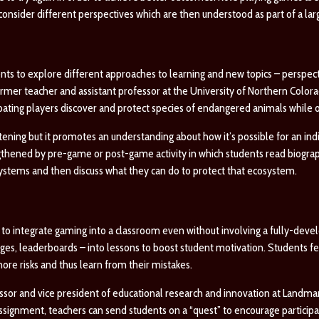
onsider different perspectives which are then understood as part of a larg
ts to explore different approaches to learning and new topics – perspec
former teacher and assistant professor at the University of Northern Col
ipating players discover and protect species of endangered animals while 
tening but it promotes an understanding about how it’s possible for an indi
thened by pre-game or post-game activity in which students read biograp
osystems and then discuss what they can do to protect that ecosystem.
to integrate gaming into a classroom even without involving a fully-deve
es, leaderboards – into lessons to boost student motivation. Students fe
ore risks and thus learn from their mistakes.
ssor and vice president of educational research and innovation at Landma
 assignment, teachers can send students on a “quest” to encourage particip