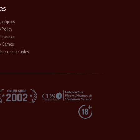
ERS
 Jackpots
y Policy
 Releases
o Games
heck collectibles