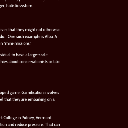
er, holistic system.
tives that they might not otherwise
orado. One such example is
Alba: A
on “mini-missions.”
vidual to have a large-scale
hies about conservationists or take
loped game. Gamification involves
el that they are embarking on a
rk College in Putney, Vermont
ation and reduce pressure. That can