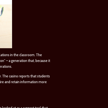
ations in the classroom. The
n” – a generation that, because it
erations.
. The casino reports that students
uire and retain information more
e looked at as a support tool that