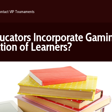
ontact
VIP
Tournaments
cators Incorporate Gamin
tion of Learners?