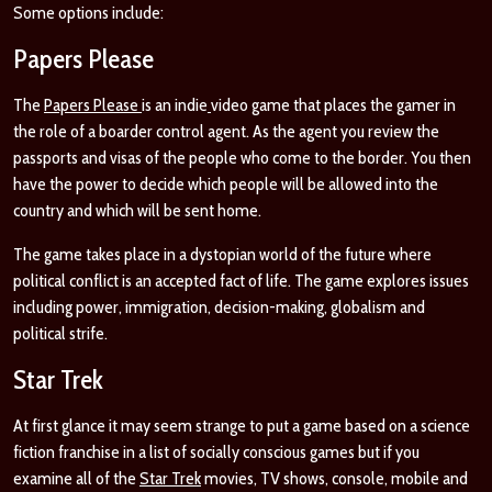
Some options include:
Papers Please
The
Papers Please
is an indie
video game that places the gamer in
the role of a boarder control agent. As the agent you review the
passports and visas of the people who come to the border. You then
have the power to decide which people will be allowed into the
country and which will be sent home.
The game takes place in a dystopian world of the future where
political conflict is an accepted fact of life. The game explores issues
including power, immigration, decision-making, globalism and
political strife.
Star Trek
At first glance it may seem strange to put a game based on a science
fiction franchise in a list of socially conscious games but if you
examine all of the
Star Trek
movies, TV shows, console, mobile and