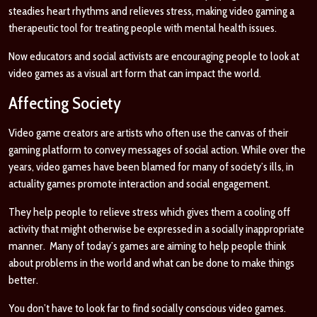
steadies heart rhythms and relieves stress, making video gaming a
therapeutic tool for treating people with mental health issues.
Now educators and social activists are encouraging people to look at
video games as a visual art form that can impact the world.
Affecting Society
Video game creators are artists who often use the canvas of their
gaming platform to convey messages of social action. While over the
years, video games have been blamed for many of society’s ills, in
actuality games promote interaction and social engagement.
They help people to relieve stress which gives them a cooling off
activity that might otherwise be expressed in a socially inappropriate
manner. Many of today’s games are aiming to help people think
about problems in the world and what can be done to make things
better.
You don’t have to look far to find socially conscious video games.