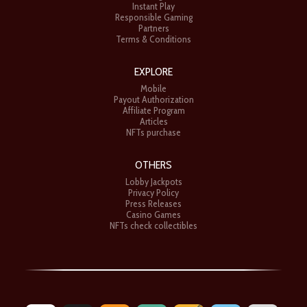
Instant Play
Responsible Gaming
Partners
Terms & Conditions
EXPLORE
Mobile
Payout Authorization
Affiliate Program
Articles
NFTs purchase
OTHERS
Lobby Jackpots
Privacy Policy
Press Releases
Casino Games
NFTs check collectibles