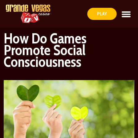
PLAY
How Do Games
Promote Social
Consciousness