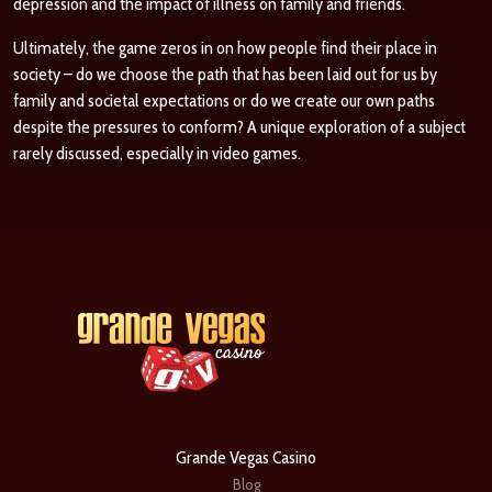
depression and the impact of illness on family and friends.
Ultimately, the game zeros in on how people find their place in
society – do we choose the path that has been laid out for us by
family and societal expectations or do we create our own paths
despite the pressures to conform? A unique exploration of a subject
rarely discussed, especially in video games.
Grande Vegas Casino
Blog