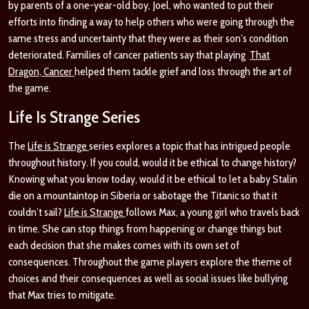
by parents of a one-year-old boy, Joel, who wanted to put their
efforts into finding a way to help others who were going through the
same stress and uncertainty that they were as their son’s condition
deteriorated. Families of cancer patients say that playing
That
Dragon, Cancer
helped them tackle grief and loss through the art of
the game.
Life Is Strange Series
The
Life is Strange
series explores a topic that has intrigued people
throughout history. If you could, would it be ethical to change history?
Knowing what you know today, would it be ethical to let a baby Stalin
die on a mountaintop in Siberia or sabotage the Titanic so that it
couldn’t sail?
Life is Strange
follows Max, a young girl who travels back
in time. She can stop things from happening or change things but
each decision that she makes comes with its own set of
consequences. Throughout the game players explore the theme of
choices and their consequences as well as social issues like bullying
that Max tries to mitigate.