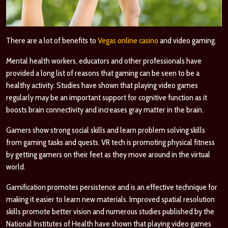
There are a lot of benefits to
Vegas online casino
and video gaming.
Mental health workers, educators and other professionals have
provided a long list of reasons that gaming can be seen to be a
healthy activity. Studies have shown that playing video games
regularly may be an important support for cognitive function as it
boosts brain connectivity and increases gray matter in the brain.
Gamers show strong social skills and learn problem solving skills
from gaming tasks and quests. VR tech is promoting physical fitness
by getting gamers on their feet as they move around in the virtual
world.
Gamification promotes persistence and is an effective technique for
making it easier to learn new materials. Improved spatial resolution
skills promote better vision and numerous
studies
published by the
National Institutes of Health have shown that playing video games