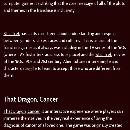
computer games it’s striking that the core message of all of the plots
and themes in the franchise is
inclusivity.
Star Trek
has, at its core, been about understanding and respect
between genders, sexes, races and cultures. This is as true of the
franchise games as it always was including in the TV series of the ‘60s
(where TV’s first inter-racial kiss took place) and the
Star Trek
movies
of the ‘80s, ‘90s and 21
st
century. Alien cultures inter-mingle and
characters struggle to learn to accept those who are different from
them.
That Dragon, Cancer
That Dragon, Cancer
, is an interactive experience where players can
immerse themselves in the very real experience of living the
diagnosis of cancer of a loved one. The game was originally created