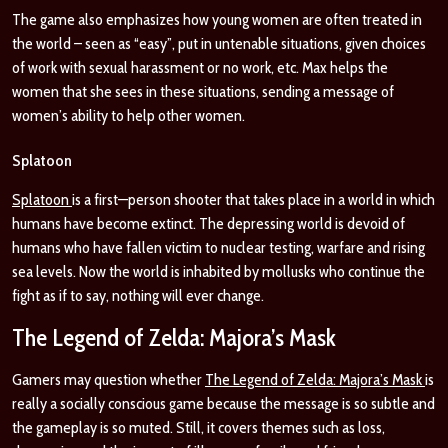
The game also emphasizes how young women are often treated in
the world – seen as “easy”, put in untenable situations, given choices
of work with sexual harassment or no work, etc.
Max helps the
women that she sees in these situations, sending a message of
women’s ability to help other women.
Splatoon
Splatoon
is a first—person shooter that takes place in a world in which
humans have become extinct. The depressing world is devoid of
humans who have fallen victim to nuclear testing, warfare and rising
sea levels. Now the world is inhabited by mollusks who continue the
fight as if to say, nothing will ever change.
The Legend of Zelda: Majora’s Mask
Gamers may question whether
The Legend of Zelda: Majora’s Mask
is
really a socially conscious game because the message is so subtle and
the gameplay is so muted. Still, it covers themes such as loss,