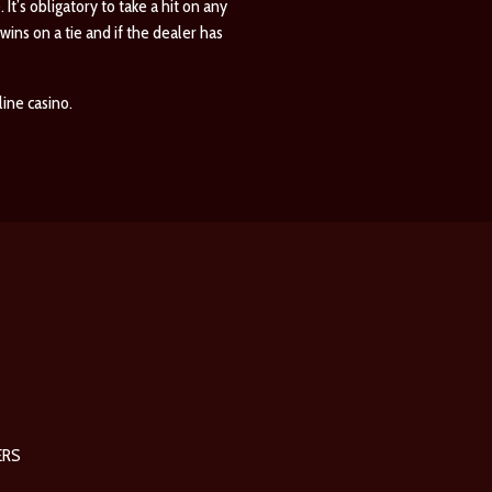
It’s obligatory to take a hit on any
 wins on a tie and if the dealer has
ine casino.
ERS