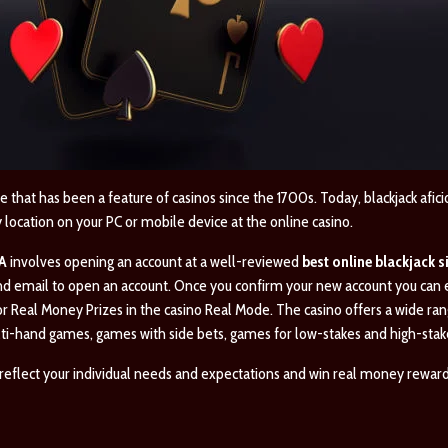
ame that has been a feature of casinos since the 1700s. Today, blackjack afi
 location on your PC or mobile device at the online casino.
SA
involves opening an account at a well-reviewed
best online blackjack s
d email to open an account. Once you confirm your new account you can 
or Real Money Prizes in the casino Real Mode. The casino offers a wide rang
ti-hand games, games with side bets, games for low-stakes and high-stake
o reflect your individual needs and expectations and win real money reward