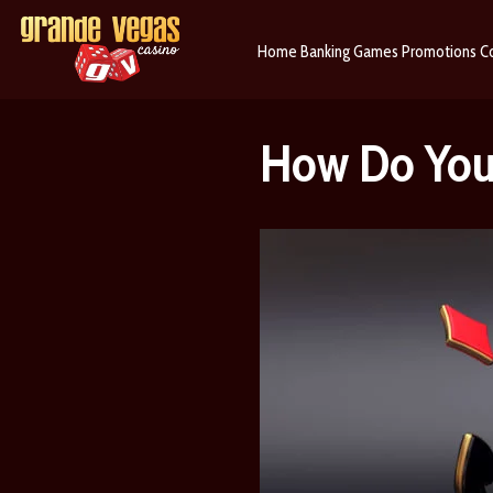
Home
Banking
Games
Promotions
C
How Do You 