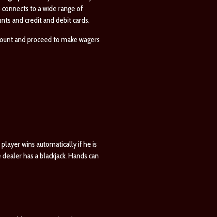
o connects to a wide range of
nts and credit and debit cards.
account and proceed to make wagers
 player wins automatically if he is
e dealer has a blackjack. Hands can