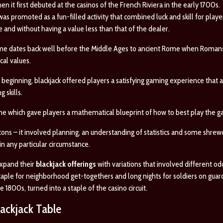
n it first debuted at the casinos of the French Riviera in the early 1700s.
 promoted as a fun-filled activity that combined luck and skill for player
 and without having a value less than that of the dealer.
ame dates back well before the Middle Ages to ancient Rome when Romans
al values.
he beginning, blackjack offered players a satisfying gaming experience tha
 skills.
me which gave players a mathematical blueprint of how to best play the g
tons – it involved planning, an understanding of statistics and some shre
n any particular circumstance.
expand their
blackjack offerings
with variations that involved different od
ple for neighborhood get-togethers and long nights for soldiers on guar
te 1800s, turned into a staple of the casino circuit.
lackjack Table