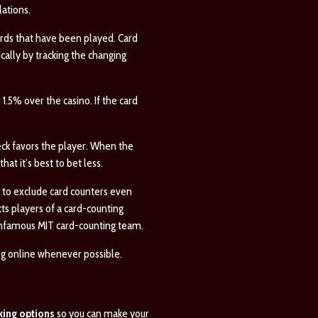
lations.
ards that have been played. Card
ally by tracking the changing
1.5% over the casino. If the card
 deck favors the player. When the
t it’s best to bet less.
est to exclude card counters even
cts players of a card-counting
e infamous MIT card-counting team.
ng online whenever possible.
king options
so you can make your