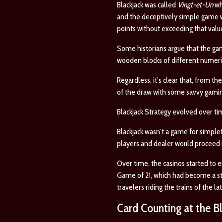
Blackjack was called
Vingt-et-Un
whe
and the deceptively simple game was
points without exceeding that value
Some historians argue that the g
wooden blocks of different numeric
Regardless, it’s clear that, from t
of the draw with some savvy gaming
Blackjack Strategy evolved over ti
Blackjack wasn’t a game for simple
players and dealer would proceed i
Over time, the casinos started to 
Game of 21, which had become a sta
travelers riding the trains of the la
Card Counting at the B