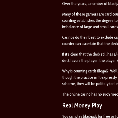
Over the years, a number of blackja
Many of these gamers are card coun
counting establishes the degree to
imbalance of large and small cards 
Casinos do their best to exclude ca
counter can ascertain that the deck 
If it’s clear that the deck still ha
deck favors the player, the player 
Why is counting cards illegal? Well, 
though the practice isn’t expressly 
scheme, they will be politely (or 
The online casino has no such mec
Real Money Play
You can play blackjack for free or 