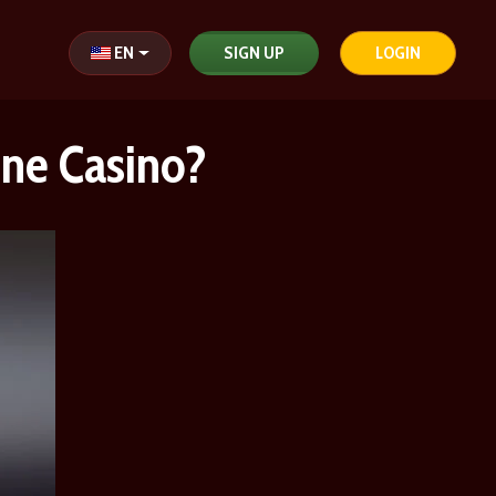
Select your language
EN
SIGN UP
LOGIN
ine Casino?