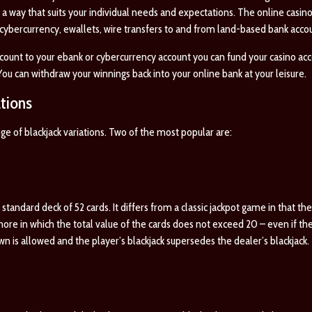
 a way that suits your individual needs and expectations. The online casin
cybercurrency, ewallets, wire transfers to and from land-based bank accou
ccount to your ebank or cybercurrency account you can fund your casino 
 You can withdraw your winnings back into your online bank at your leisure.
tions
ge of blackjack variations. Two of the most popular are:
 standard deck of 52 cards. It differs from a classic jackpot game in that the
 more in which the total value of the cards does not exceed 20 – even if th
wn is allowed and the player’s blackjack supersedes the dealer’s blackjack.