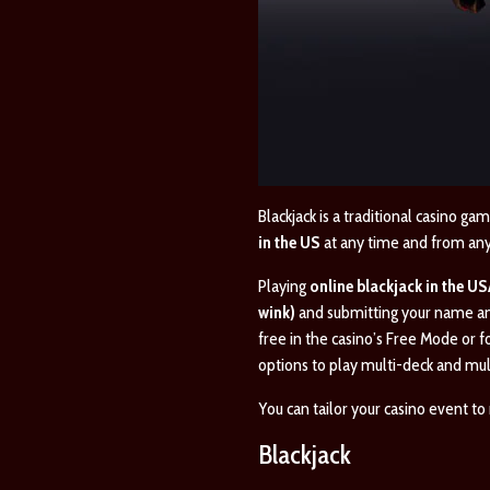
Blackjack is a traditional casino g
in the US
at any time and from any
Playing
online blackjack in the U
wink)
and submitting your name an
free in the casino’s Free Mode or f
options to play multi-deck and mul
You can tailor your casino event t
Blackjack