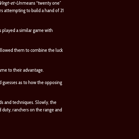
Vingt-et-Un
means “twenty one”
s attempting to build a hand of 21
 played a similar game with
t allowed them to combine the luck
ame to their advantage.
wd guesses as to how the opposing
ds and techniques. Slowly, the
d duty, ranchers on the range and