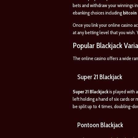
bets and withdraw your winnings in
ebanking choices including
bitcoin
Once you link your online casino a
at any betting level that you wish.
Popular Blackjack Varia
The online casino offers a wide ran
Super 21 Blackjack
Super 21 Blackjack
is played with a
left holding a hand of six cards or
be split up to 4 times, doubling-do
Pontoon Blackjack