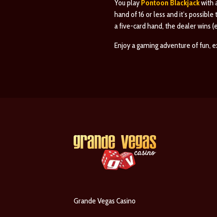
You play
Pontoon Blackjack
with a
hand of 16 or less and it’s possible
a five-card hand, the dealer wins (
Enjoy a gaming adventure of fun, e
Grande Vegas Casino