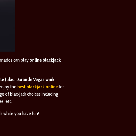
cionados can play
online blackjack
ite (like....Grande Vegas wink
enjoy the
best blackjack online
for
e of blackjack choices including
s, etc.
s while you have fun!