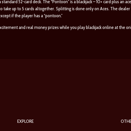
 standard 52-card deck. The “Pontoon” is a blackjack – 10+ card plus an ace. 
 to take up to 5 cards altogether. Splitting is done only on Aces. The dealer
except if the player has a “pontoon.”
xcitement and real money prizes while you play blackjack online at the onl
EXPLORE
OTH