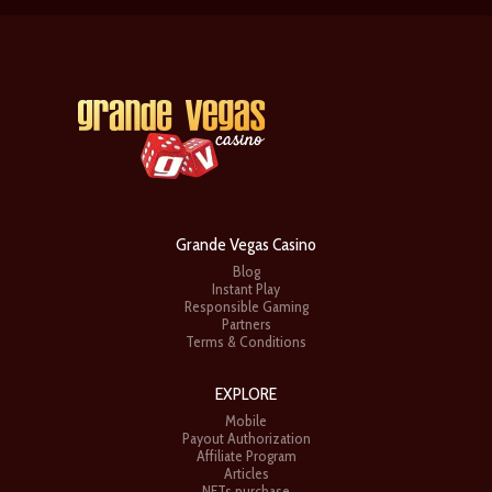
Grande Vegas Casino
Blog
Instant Play
Responsible Gaming
Partners
Terms & Conditions
EXPLORE
Mobile
Payout Authorization
Affiliate Program
Articles
NFTs purchase