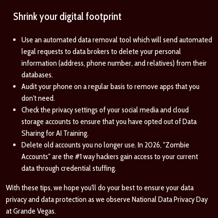
Shrink your digital footprint
Use an automated data removal tool which will send automated
legal requests to data brokers to delete your personal
information (address, phone number, and relatives) from their
databases.
Audit your phone on a regular basis to remove apps that you
don't need.
Check the privacy settings of your social media and cloud
storage accounts to ensure that you have opted out of Data
Sharing for AI Training.
Delete old accounts you no longer use. In 2026, "Zombie
Accounts" are the #1 way hackers gain access to your current
data through credential stuffing.
With these tips, we hope you'll do your best to ensure your data
privacy and data protection as we observe National Data Privacy Day
at Grande Vegas.