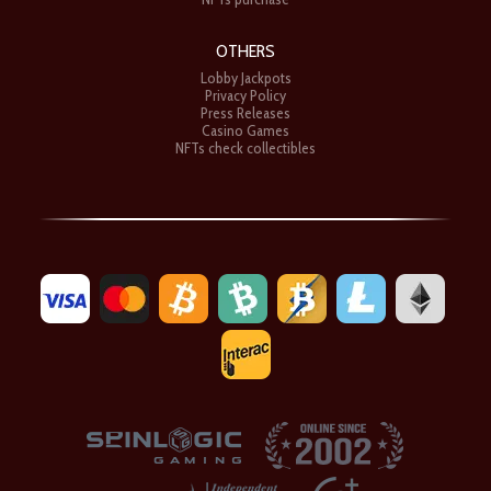
OTHERS
Lobby Jackpots
Privacy Policy
Press Releases
Casino Games
NFTs check collectibles