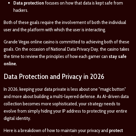
Data protection
focuses on how that data is kept safe from
hackers.
Both of these goals require the involvement of both the individual
user and the platform with which the user is interacting.
Grande Vegas online casino is committed to achieving both of these
goals. On the occasion of National Data Privacy Day, the casino takes
the time to review the principles of how each gamer can
stay safe
online.
Data Protection and Privacy in 2026
In 2026, keeping your data private is less about one "magic button"
and more about building a multi-layered defense. As AI-driven data
collection becomes more sophisticated, your strategy needs to
evolve from simply hiding your IP address to protecting your entire
digital identity.
Here is a breakdown of how to maintain your privacy and
protect