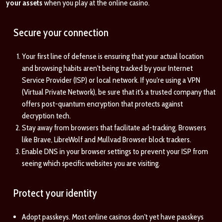
your assets
when you play at the online casino.
Secure your connection
Your first line of defense is ensuring that your actual location
and browsing habits aren't being tracked by your Internet
Service Provider (ISP) or local network. If you're using a VPN
(Virtual Private Network), be sure that it's a trusted company that
offers post-quantum encryption that protects against
decryption tech.
Stay away from browsers that facilitate ad-tracking. Browsers
like Brave, LibreWolf and Mullvad Browser block trackers.
Enable DNS
in your browser settings to prevent your ISP from
seeing which specific websites you are visiting.
Protect your identity
Adopt passkeys. Most online casinos don't yet have passkeys