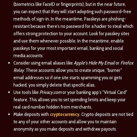
(biometrics like FaceID or fingerprints), but in the near future,
you can expect that they will start adopting such password-free
methods of sign-in. In the meantime, Passkeys are phishing-
resistant because there's no password for a hacker to steal which
offers strong protection to your account. Look for passkey sites
and use them whenever possible. In the meantime, enable
passkeys for your most important email, banking and social
media accounts.
Consider using email aliases like
Apple’s Hide My Email
or
Firefox
Relay
. These accounts allow you to create unique, "burner"
email addresses so if one site starts spamming you or gets
hacked, you simply delete that specific alias.
Use tools like
Privacy.com
or your banking app’s "Virtual Card"
feature. This allows you to set spending limits and keep your
real card number hidden from merchants.
Make deposits with
cryptocurrency
. Crypto deposits are not tied
to any of your other accounts and allow you to maintain
anonymity as you make deposits and withdraw payouts.