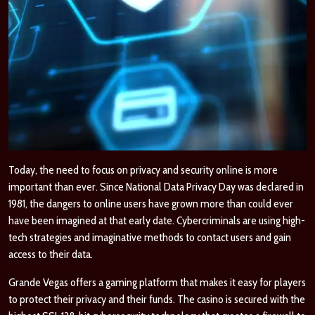
Today, the need to focus on privacy and security online is more
important than ever. Since National Data Privacy Day was declared in
1981, the dangers to online users have grown more than could ever
have been imagined at that early date. Cybercriminals are using high-
tech strategies and imaginative methods to contact users and gain
access to their data.
Grande Vegas offers a gaming platform that makes it easy for players
to protect their privacy and their funds. The casino is secured with the