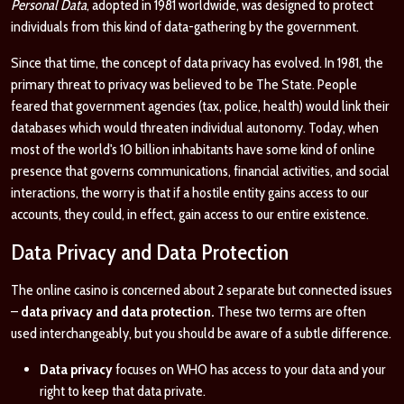
Personal Data
, adopted in 1981 worldwide, was designed to protect
individuals from this kind of data-gathering by the government.
Since that time, the concept of data privacy has evolved. In 1981, the
primary threat to privacy was believed to be The State. People
feared that government agencies (tax, police, health) would link their
databases which would threaten individual autonomy. Today, when
most of the world's 10 billion inhabitants have some kind of online
presence that governs communications, financial activities, and social
interactions, the worry is that if a hostile entity gains access to our
accounts, they could, in effect, gain access to our entire existence.
Data Privacy and Data Protection
The online casino is concerned about 2 separate but connected issues
–
data privacy and data protection.
These two terms are often
used interchangeably, but you should be aware of a subtle difference.
Data privacy
focuses on WHO has access to your data and your
right to keep that data private.