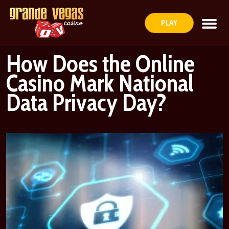
PLAY
How Does the Online
Casino Mark National
Data Privacy Day?