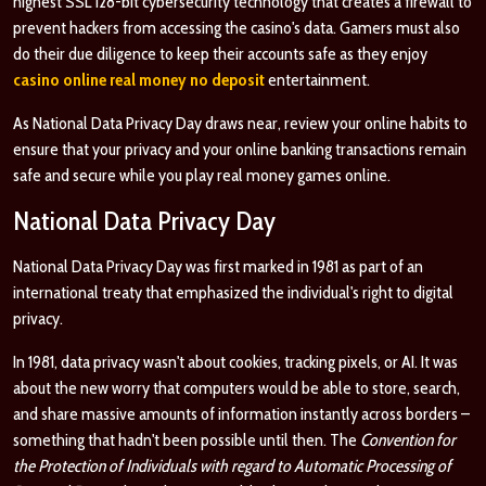
highest SSL 128-bit cybersecurity technology that creates a firewall to
prevent hackers from accessing the casino's data. Gamers must also
do their due diligence to keep their accounts safe as they enjoy
casino online real money no deposit
entertainment.
As National Data Privacy Day draws near, review your online habits to
ensure that your privacy and your online banking transactions remain
safe and secure while you play real money games online.
National Data Privacy Day
National Data Privacy Day
was first marked in 1981
as part of an
international treaty that emphasized the individual's right to digital
privacy.
In 1981, data privacy wasn't about cookies, tracking pixels, or AI. It was
about the new worry that computers would be able to store, search,
and share massive amounts of information instantly across borders –
something that hadn't been possible until then. The
Convention for
the Protection of Individuals with regard to Automatic Processing of