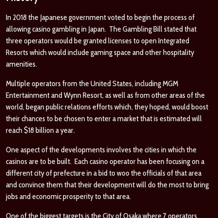
In 2018 the Japanese government voted to begin the process of
allowing casino gambling in Japan. The Gambling Bill stated that
three operators would be granted licenses to open Integrated
Resorts which would include gaming space and other hospitality
amenities.
Multiple operators from the United States, including MGM
Entertainment and Wynn Resort, as well as from other areas of the
world, began public relations efforts which, they hoped, would boost
their chances to be chosen to enter a market that is estimated will
reach $18 billion a year.
One aspect of the developments involves the cities in which the
casinos are to be built. Each casino operator has been focusing on a
different city of prefecture in a bid to woo the officials of that area
and convince them that their development will do the most to bring
jobs and economic prosperity to that area.
One of the biggest targets is the City of Osaka where 7 operators,