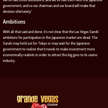
government, and so our chairman and our board will make that
decision ultimately.”
Ambitions
With all that said and done, it’s not clear that the Las Vegas Sands’
ambitions for participation in the Japanese market are dead. The
Sands may hold out for Tokyo or may wait for the Japanese
government to realize that it needs to make investment more
economically realistic in order to attract the big guns to its casino
industry.