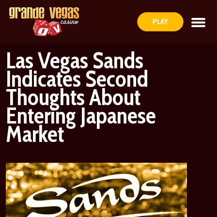
PLAY
Las Vegas Sands
Indicates Second
Thoughts About
Entering Japanese
Market