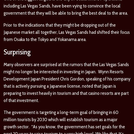
including Las Vegas Sands, have been vying to convince the local
government that they will be able to bring the best deal to the area.
Prior to the indications that they might be dropping out of the
Japanese market all together, Las Vegas Sands had shifted their focus
from Osaka to the Tokyo and Yokanama area.
Surprising
Many observers are surprised at the rumors that the Las Vegas Sands
might no longer be interested in investing in Japan. Wynn Resorts
Development Japan President Chris Gordon, speaking of his company
that is actively pursuing a Japanese license, noted that Japan is
preparing to invest heavily in tourism and that casino resorts are part
of that investment.
The government is targeting a long-term goal of bringing in 60
million tourists by 2030 which will establish tourism as a major
growth sector. “As you know, the government has set goals for the
next 20 years to raise tourism to a very high level. We like that. It’s