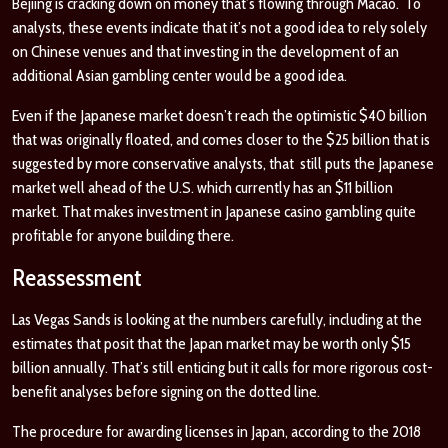
Bejiing is cracking down on money that’s flowing through Macao. To
analysts, these events indicate that it’s not a good idea to rely solely
on Chinese venues and that investing in the development of an
additional Asian gambling center would be a good idea.
Even if the Japanese market doesn’t reach the optimistic $40 billion
that was originally floated, and comes closer to the $25 billion that is
suggested by more conservative analysts, that still puts the Japanese
market well ahead of the U.S. which currently has an $11 billion
market. That makes investment in Japanese casino gambling quite
profitable for anyone building there.
Reassessment
Las Vegas Sands is looking at the numbers carefully, including at the
estimates that posit that the Japan market may be worth only $15
billion annually. That’s still enticing but it calls for more rigorous cost-
benefit analyses before signing on the dotted line.
The procedure for awarding licenses in Japan, according to the 2018