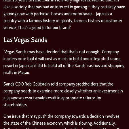
also a society that has had an interest in gaming — they certainly have
gaming now with pachinko, horses and motorboats….Japan is a
country with a famous history of quality, famous history of customer
service. That’s a good fit for our brand.”
Las Vegas Sands
Vegas Sands may have decided that that’s not enough. Company
insiders note that it will cost as much to build one integrated casino
resort in Japan as it did to build all of the Sands’ casinos and shopping
malls in Macau.
Sands COO Rob Goldstein told company stockholders that the
company needs to examine more closely whether an investment in
a Japanese resort would result in appropriate returns for
shareholders.
One issue that may push the company towards a decision involves
the state of the Chinese economy which is slowing. Additionally,