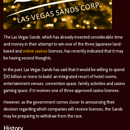
The Las Vegas Sands, which has already invested considerable time
and money in their attempt to win one of the three Japanese land-
based and
online casinos
licenses, has recently indicated that it may
be having second thoughts.
In the past, Las Vegas Sands has said that it would be willing to spend
$10 billion or more to build an integrated resort of hotel rooms,
entertainment venues, convention space, family activities and casino
gaming space, if it receives one of three approved casino licenses.
However, as the government comes closer to announcing their
decision regarding which companies will receive licenses, the Sands
may be preparing to withdraw from the race.
History