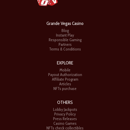
Grande Vegas Casino
Blog
Instant Play
Responsible Gaming
Partners
Terms & Conditions
EXPLORE
Mobile
Payout Authorization
Affiliate Program
Articles
NFTs purchase
OTHERS
Lobby Jackpots
Privacy Policy
Press Releases
Casino Games
NFTs check collectibles