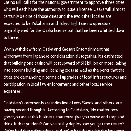
Casino Bill, calls for the national government to approve three cities
who will each have the authority to issue a license. Osaka will almost
certainly be one of those cities and the two other locales are
expected to be Yokahama and Tokyo. Eight casino operators
originally vied for the Osaka license but that has been whittled down
to three.
Wynn withdrew from Osaka and Caesars Entertainment has
withdrawn from Japanese consideration all together. It’s estimated
that building one casino will cost upward of $12 billion or more, taking
into account building and licensing costs as well as the perks that the
cities are demanding in terms of upgrades of local infrastructures and
participation in local law enforcement and other local service
expenses.
Goldstein's comments are indicative of why Sands, and others, are
having second thoughts. According to Goldstein, “No matter how
good you are at this business, that must give you pause and stop and
think, is that prudent? Can you really deploy, can you get the return?
We've had those discussions, and we've had them with the Japanese