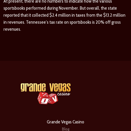
At present, there are no numbers to indicate how the various
sportsbooks performed during November. But overall, the state
reported that it collected $2.4 million in taxes from the $13.2 million
in revenues. Tennessee’s tax rate on sportsbooks is 20% off gross
revenues.
Grande Vegas Casino
Blog