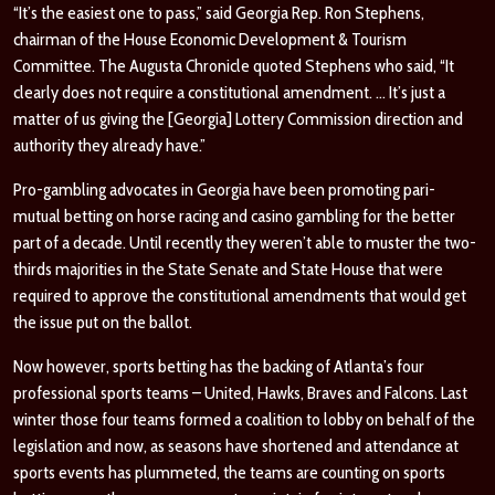
“It’s the easiest one to pass,” said Georgia Rep. Ron Stephens,
chairman of the House Economic Development & Tourism
Committee. The Augusta Chronicle quoted Stephens who said, “It
clearly does not require a constitutional amendment. … It’s just a
matter of us giving the [Georgia] Lottery Commission direction and
authority they already have.”
Pro-gambling advocates in Georgia have been promoting pari-
mutual betting on horse racing and casino gambling for the better
part of a decade. Until recently they weren’t able to muster the two-
thirds majorities in the State Senate and State House that were
required to approve the constitutional amendments that would get
the issue put on the ballot.
Now however, sports betting has the backing of Atlanta’s four
professional sports teams – United, Hawks, Braves and Falcons. Last
winter those four teams formed a coalition to lobby on behalf of the
legislation and now, as seasons have shortened and attendance at
sports events has plummeted, the teams are counting on sports