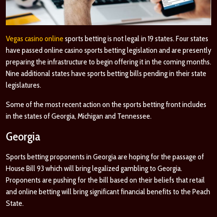
Vegas casino online
sports betting is not legal in 19 states. Four states
have passed
online casino sports betting
legislation and are presently
preparing the infrastructure to begin offering it in the coming months.
Nine additional states have sports betting bills pending in their state
legislatures.
Some of the most recent action on the
sports betting
front includes
in the states of Georgia, Michigan and Tennessee.
Georgia
Sports betting proponents in Georgia are hoping for the passage of
House Bill 93 which will bring legalized gambling to Georgia.
Proponents are pushing for the bill based on their beliefs that retail
and online betting will bring significant financial benefits to the Peach
State.