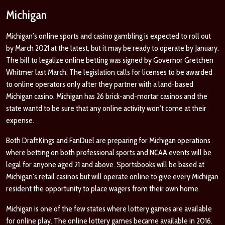
Michigan
Michigan’s online sports and casino gambling is expected to roll out
by March 2021 at the latest, but it may be ready to operate by January.
The bill to legalize online betting was signed by Governor Gretchen
Whitmer last March. The legislation calls for licenses to be awarded
to online operators only after they partner with a land-based
Michigan casino. Michigan has 26 brick-and-mortar casinos and the
state wantd to be sure that any online activity won’t come at their
expense.
Both DraftKings and FanDuel are preparing for Michigan operations
where betting on both professional sports and NCAA events will be
legal for anyone aged 21 and above. Sportsbooks will be based at
Michigan’s retail casinos but will operate online to give every Michigan
resident the opportunity to place wagers from their own home.
Michigan is one of the few states where lottery games are available
for online play. The online lottery games became available in 2016.