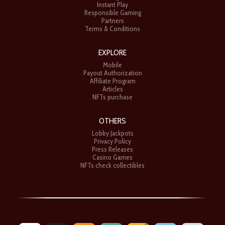
Instant Play
Responsible Gaming
Partners
Terms & Conditions
EXPLORE
Mobile
Payout Authorization
Affiliate Program
Articles
NFTs purchase
OTHERS
Lobby Jackpots
Privacy Policy
Press Releases
Casino Games
NFTs check collectibles