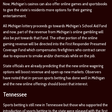
Now, Michigan’s casinos can also offer online games and sportsbooks
to give the state’s residents more options for their gaming
entertainment.
All Michigan lottery proceeds go towards Michigan’s School Aid Fund
and now, part of the revenue from Michigan’s online gambling will
also be put towards that Fund. The other portion of the online
gaming revenue will be directed into the First Responder Presumed
Coverage Fund which compensates firefighters who contract cancer
due to exposure to smoke and/or chemicals while on the job.
State officials are already predicting that the new online wagering
options will boost revenue and open up new markets. Observers
have noted that in-person sports betting has done well in Michigan
and the new online offerings should boost that interest.
Tennessee
Sports betting is still new in Tennessee but those who supported the
introduction of sports betting to the state were pleased with the first