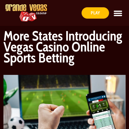
PLAY
More States Introducing
Vegas Casino Online
Sports Betting