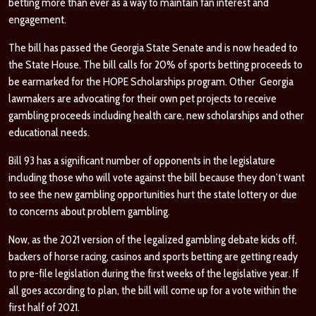
betting more than ever as a way to maintain fan interest and
engagement.
The bill has passed the Georgia State Senate and is now headed to
the State House. The bill calls for 20% of sports betting proceeds to
be earmarked for the HOPE Scholarships program. Other Georgia
lawmakers are advocating for their own pet projects to receive
gambling proceeds including health care, new scholarships and other
educational needs.
Bill 93 has a significant number of opponents in the legislature
including those who will vote against the bill because they don’t want
to see the new gambling opportunities hurt the state lottery or due
to concerns about problem gambling.
Now, as the 2021 version of the legalized gambling debate kicks off,
backers of horse racing, casinos and sports betting are getting ready
to pre-file legislation during the first weeks of the legislative year. If
all goes according to plan, the bill will come up for a vote within the
first half of 2021.