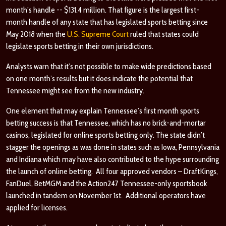
month’s handle -- $131.4 million. That figure is the largest first-
month handle of any state that has legislated sports betting since
May 2018 when the
U.S. Supreme Court
ruled that states could
legislate sports betting in their own jurisdictions.
Analysts warn that it’s not possible to make wide predictions based
on one month’s results but it does indicate the potential that
Tennessee might see from the new industry.
One element that may explain Tennessee’s first month sports
betting success is that Tennessee, which has no brick-and-mortar
casinos, legislated for online sports betting only. The state didn’t
stagger the openings as was done in states such as Iowa, Pennsylvania
and Indiana which may have also contributed to the hype surrounding
the launch of online betting. All four approved vendors – DraftKings,
FanDuel, BetMGM and the Action247 Tennessee-only sportsbook
launched in tandem on November 1
st
. Additional operators have
applied for licenses.