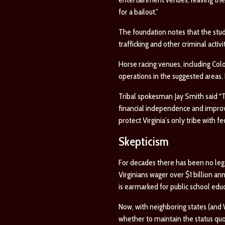
for a bailout.”
The foundation notes that the stud
trafficking and other criminal acti
Horse racing venues, including Co
operations in the suggested areas. 
Tribal spokesman Jay Smith said “
financial independence and improve
protect Virginia’s only tribe with fe
Skepticism
For decades there has been no legal
Virginians wager over $1 billion an
is earmarked for public school edu
Now, with neighboring states (and 
whether to maintain the status quo 