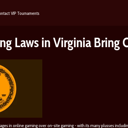
ontact
VIP
Tournaments
g Laws in Virginia Bring 
ages in online gaming over on-site gaming - with its many plusses includ