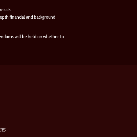
posals.
depth financial and background
erendums will be held on whether to
ERS