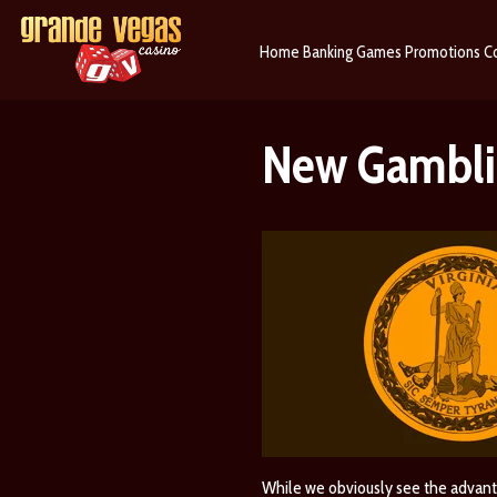
Home
Banking
Games
Promotions
C
New Gamblin
While we obviously see the advant