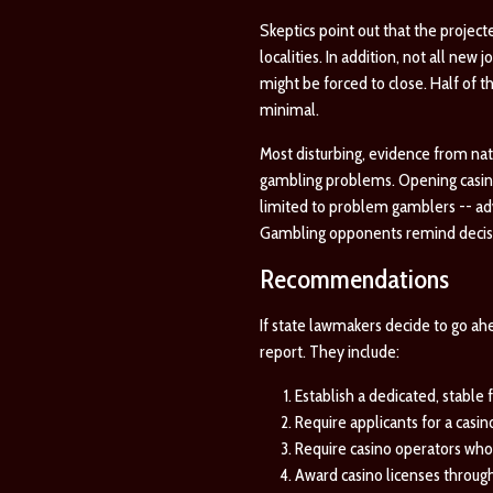
Skeptics point out that the proje
localities. In addition, not all ne
might be forced to close. Half of 
minimal.
Most disturbing, evidence from nat
gambling problems. Opening casino
limited to problem gamblers -- ad
Gambling opponents remind decision
Recommendations
If state lawmakers decide to go ah
report. They include:
Establish a dedicated, stabl
Require applicants for a casin
Require casino operators who 
Award casino licenses throug