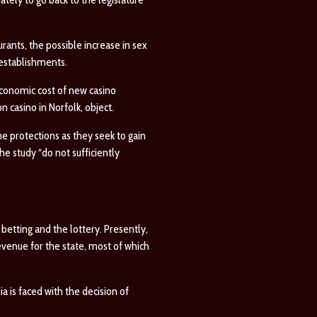
rants, the possible increase in sex
 establishments.
conomic cost of new casino
 casino in Norfolk, object.
 protections as they seek to gain
e study “do not sufficiently
betting and the lottery. Presently,
revenue for the state, most of which
 is faced with the decision of