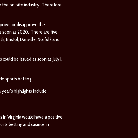
in the on-site industry. Therefore,
pprove or disapprove the
as soon as 2020. There are five
h, Bristol, Danville, Norfolk and
 could be issued as soon as July 1,
de sports betting.
year’s highlights include:
 in Virginia would have a positive
rts betting and casinos in