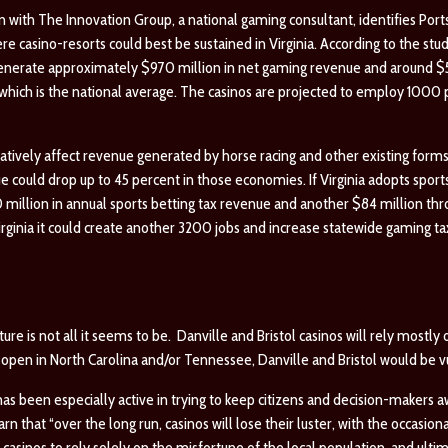
 with The Innovation Group, a national gaming consultant, identifies Ports
 casino-resorts could best be sustained in Virginia. According to the stud
enerate approximately $970 million in net gaming revenue and around $55
 which is the national average. The casinos are projected to employ 1000 
ively affect revenue generated by horse racing and other existing forms o
ue could drop up to 45 percent in those economies. If Virginia adopts sport
million in annual sports betting tax revenue and another $84 million throu
irginia it could create another 3200 jobs and increase statewide gaming t
cture is not all it seems to be. Danville and Bristol casinos will rely mostl
nos open in North Carolina and/or Tennessee, Danville and Bristol would be
as been especially active in trying to keep citizens and decision-makers a
rn that “over the long run, casinos will lose their luster, with the occasiona
asinos to rely solely on the misfortune of the local population, and ultima