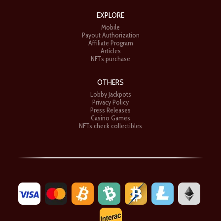
EXPLORE
Mobile
Payout Authorization
Affiliate Program
Articles
NFTs purchase
OTHERS
Lobby Jackpots
Privacy Policy
Press Releases
Casino Games
NFTs check collectibles