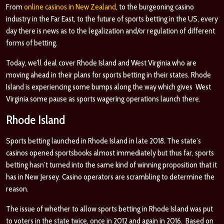
From
online casinos in New Zealand
, to the burgeoning casino
industry in the Far East, to the future of sports betting in the US, every
day there is news as to the legalization and/or regulation of different
forms of betting.
Today, we'll deal cover Rhode Island and West Virginia who are
moving ahead in their plans for sports betting in their states. Rhode
Island is experiencing some bumps along the way which gives West
Virginia some pause as sports wagering operations launch there.
Rhode Island
Sports betting launched in Rhode Island in late 2018. The state’s
casinos opened sportsbooks almost immediately but thus far, sports
betting hasn’t turned into the same kind of winning proposition that it
has in New Jersey. Casino operators are scrambling to determine the
reason.
The issue of whether to allow sports betting in Rhode Island was put
to voters in the state twice, once in 2012 and again in 2016. Based on