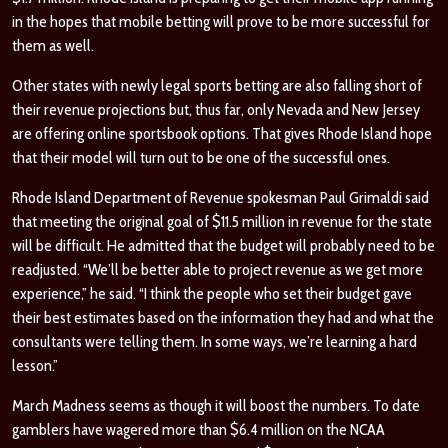
in the hopes that mobile betting will prove to be more successful for
them as well.
Other states with newly legal sports betting are also falling short of
their revenue projections but, thus far, only Nevada and New Jersey
are offering online sportsbook options. That gives Rhode Island hope
that their model will turn out to be one of the successful ones.
Rhode Island Department of Revenue spokesman Paul Grimaldi said
that meeting the original goal of $11.5 million in revenue for the state
will be difficult. He admitted that the budget will probably need to be
readjusted. “We’ll be better able to project revenue as we get more
experience,” he said. “I think the people who set their budget gave
their best estimates based on the information they had and what the
consultants were telling them. In some ways, we’re learning a hard
lesson.”
March Madness seems as though it will boost the numbers. To date
gamblers have wagered more than $6.4 million on the NCAA