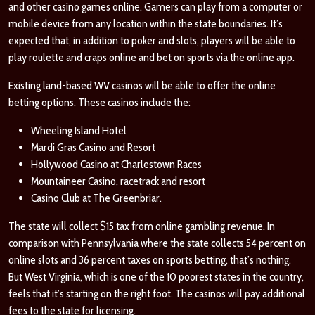
and other casino games online. Gamers can play from a computer or
mobile device from any location within the state boundaries. It’s
expected that, in addition to poker and slots, players will be able to
play roulette and craps online and bet on sports via the online app.
Existing land-based WV casinos will be able to offer the online
betting options. These casinos include the:
Wheeling Island Hotel
Mardi Gras Casino and Resort
Hollywood Casino at Charlestown Races
Mountaineer Casino, racetrack and resort
Casino Club at The Greenbriar.
The state will collect $15 tax from online gambling revenue. In
comparison with Pennsylvania where the state collects 54 percent on
online slots and 36 percent taxes on sports betting, that’s nothing.
But West Virginia, which is one of the 10 poorest states in the country,
feels that it’s starting on the right foot. The casinos will pay additional
fees to the state for licensing.