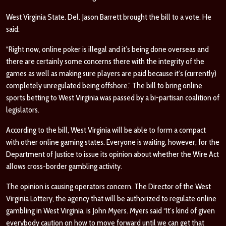
West Virginia State. Del. Jason Barrett brought the bill to a vote. He
said:
“Right now, online poker is illegal and it’s being done overseas and
there are certainly some concerns there with the integrity of the
games as well as making sure players are paid because it’s (currently)
completely unregulated being offshore.” The bill to bring online
sports betting to West Virginia was passed by a bi-partisan coalition of
legislators.
According to the bill, West Virginia will be able to form a compact
with other online gaming states. Everyone is waiting, however, for the
Department of Justice to issue its opinion about whether the Wire Act
allows cross-border gambling activity.
The opinion is causing operators concern. The Director of the West
Virginia Lottery, the agency that will be authorized to regulate online
gambling in West Virginia, is John Myers. Myers said “It’s kind of given
everybody caution on how to move forward until we can get that