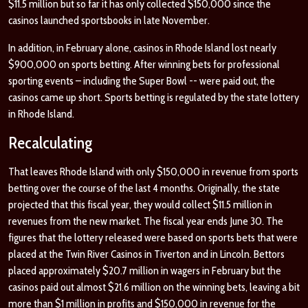
$11.5 million but so far it has only collected $150,000 since the
casinos launched sportsbooks in late November.
In addition, in February alone, casinos in Rhode Island lost nearly
$900,000 on sports betting. After winning bets for professional
sporting events – including the Super Bowl -- were paid out, the
casinos came up short. Sports betting is regulated by the state lottery
in Rhode Island.
Recalculating
That leaves Rhode Island with only $150,000 in revenue from sports
betting over the course of the last 4 months. Originally, the state
projected that this fiscal year, they would collect $11.5 million in
revenues from the new market. The fiscal year ends June 30. The
figures that the lottery released were based on sports bets that were
placed at the Twin River Casinos in Tiverton and in Lincoln. Bettors
placed approximately $20.7 million in wagers in February but the
casinos paid out almost $21.6 million on the winning bets, leaving a bit
more than $1 million in profits and $150,000 in revenue for the