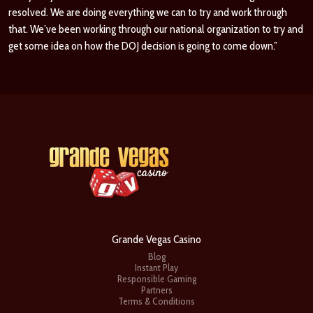
resolved. We are doing everything we can to try and work through
that. We’ve been working through our national organization to try and
get some idea on how the DOJ decision is going to come down.”
Grande Vegas Casino
Blog
Instant Play
Responsible Gaming
Partners
Terms & Conditions