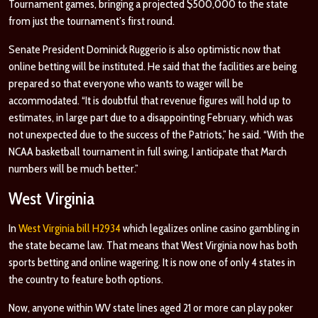
Tournament games, bringing a projected $500,000 to the state
from just the tournament’s first round.
Senate President Dominick Ruggerio is also optimistic now that
online betting will be instituted. He said that the facilities are being
prepared so that everyone who wants to wager will be
accommodated. “It is doubtful that revenue figures will hold up to
estimates, in large part due to a disappointing February, which was
not unexpected due to the success of the Patriots,” he said. “With the
NCAA basketball tournament in full swing, I anticipate that March
numbers will be much better.”
West Virginia
In
West Virginia bill H2934
which legalizes online casino gambling in
the state became law. That means that West Virginia now has both
sports betting and online wagering. It is now one of only 4 states in
the country to feature both options.
Now, anyone within WV state lines aged 21 or more can play poker