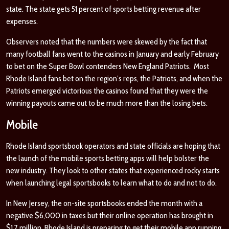
state. The state gets 51 percent of sports betting revenue after
expenses.
Observers noted that the numbers were skewed by the fact that
many football fans went to the casinos in January and early February
to bet on the Super Bowl contenders New England Patriots. Most
Rhode Island fans bet on the region’s reps, the Patriots, and when the
Patriots emerged victorious the casinos found that they were the
winning payouts came out to be much more than the losing bets.
Mobile
Rhode Island sportsbook operators and state officials are hoping that
the launch of the mobile sports betting apps will help bolster the
new industry. They look to other states that experienced rocky starts
when launching legal sportsbooks to learn what to do and not to do.
In New Jersey, the on-site sportsbooks ended the month with a
negative $6,000 in taxes but their online operation has brought in
$1.7 million. Rhode Island is preparing to get their mobile app running