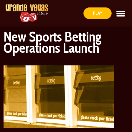
PLAY
New Sports Betting
Operations Launch