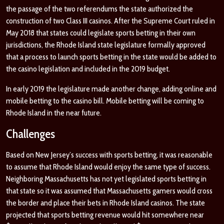
the passage of the two referendums the state authorized the
construction of two Class III casinos. After the Supreme Court ruled in
May 2018 that states could legislate sports betting in their own
jurisdictions, the Rhode Island state legislature formally approved
that a process to launch sports betting in the state would be added to
the casino legislation and included in the 2019 budget.
In early 2019 the legislature made another change, adding online and
mobile betting to the casino bill. Mobile betting will be coming to
Rhode Island in the near future.
Challenges
Based on New Jersey’s success with sports betting, it was reasonable
to assume that Rhode Island would enjoy the same type of success.
Neighboring Massachusetts has not yet legislated sports betting in
that state so it was assumed that Massachusetts gamers would cross
the border and place their bets in Rhode Island casinos. The state
projected that sports betting revenue would hit somewhere near