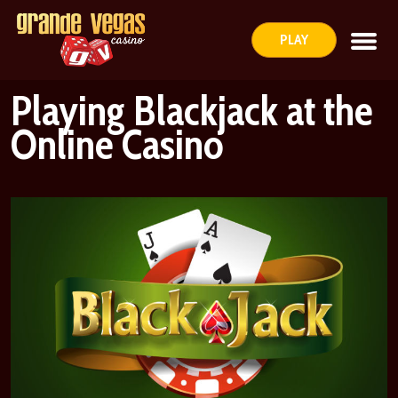
PLAY
Playing Blackjack at the
Online Casino