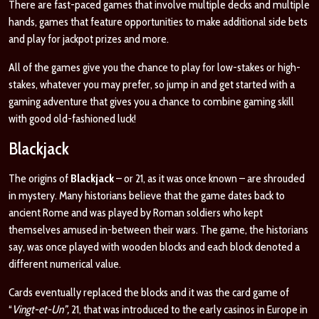
There are fast-paced games that involve multiple decks and multiple
hands, games that feature opportunities to make additional side bets
and play for jackpot prizes and more.
All of the games give you the chance to play for low-stakes or high-
stakes, whatever you may prefer, so jump in and get started with a
gaming adventure that gives you a chance to combine gaming skill
with good old-fashioned luck!
Blackjack
The origins of
Blackjack
– or 21, as it was once known – are shrouded
in mystery. Many historians believe that the game dates back to
ancient Rome and was played by Roman soldiers who kept
themselves amused in-between their wars. The game, the historians
say, was once played with wooden blocks and each block denoted a
different numerical value.
Cards eventually replaced the blocks and it was the card game of
“
Vingt-et-Un”,
21, that was introduced to the early casinos in Europe in