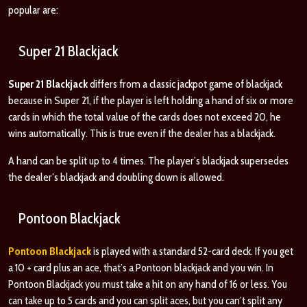
popular are:
Super 21 Blackjack
Super 21 Blackjack
differs from a classic jackpot game of blackjack
because in Super 21, if the player is left holding a hand of six or more
cards in which the total value of the cards does not exceed 20, he
wins automatically. This is true even if the dealer has a blackjack.
A hand can be split up to 4 times. The player’s blackjack supersedes
the dealer’s blackjack and doubling down is allowed.
Pontoon Blackjack
Pontoon Blackjack
is played with a standard 52-card deck. If you get
a 10 + card plus an ace, that’s a Pontoon blackjack and you win. In
Pontoon Blackjack you must take a hit on any hand of 16 or less. You
can take up to 5 cards and you can split aces, but you can’t split any