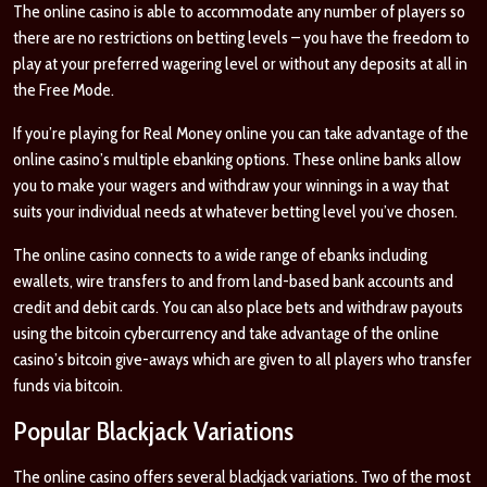
The online casino is able to accommodate any number of players so
there are no restrictions on betting levels – you have the freedom to
play at your preferred wagering level or without any deposits at all in
the Free Mode.
If you’re playing for Real Money online you can take advantage of the
online casino’s multiple ebanking options. These online banks allow
you to make your wagers and withdraw your winnings in a way that
suits your individual needs at whatever betting level you’ve chosen.
The online casino connects to a wide range of ebanks including
ewallets, wire transfers to and from land-based bank accounts and
credit and debit cards. You can also place bets and withdraw payouts
using the bitcoin cybercurrency and take advantage of the online
casino’s bitcoin give-aways which are given to all players who transfer
funds via bitcoin.
Popular Blackjack Variations
The online casino offers several blackjack variations. Two of the most