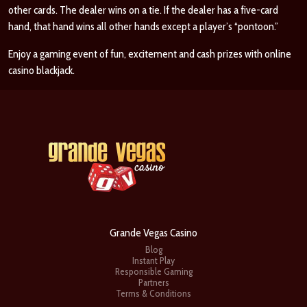
other cards. The dealer wins on a tie. If the dealer has a five-card
hand, that hand wins all other hands except a player’s “pontoon.”
Enjoy a gaming event of fun, excitement and cash prizes with online
casino blackjack.
Grande Vegas Casino
Blog
Instant Play
Responsible Gaming
Partners
Terms & Conditions