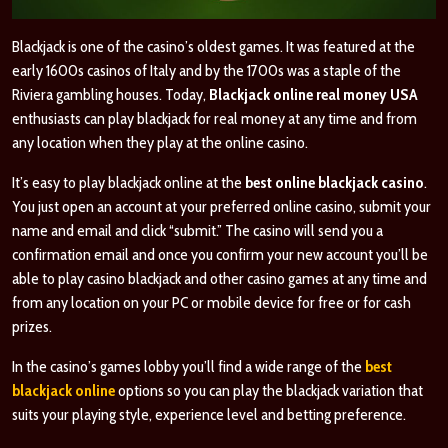
Blackjack is one of the casino’s oldest games. It was featured at the
early 1600s casinos of Italy and by the 1700s was a staple of the
Riviera gambling houses. Today,
Blackjack online real money USA
enthusiasts can play blackjack for real money at any time and from
any location when they play at the online casino.
It’s easy to play blackjack online at the
best online blackjack casino
.
You just open an account at your preferred online casino, submit your
name and email and click “submit.” The casino will send you a
confirmation email and once you confirm your new account you’ll be
able to play casino blackjack and other casino games at any time and
from any location on your PC or mobile device for free or for cash
prizes.
In the casino’s games lobby you’ll find a wide range of the
best
blackjack online
options so you can play the blackjack variation that
suits your playing style, experience level and betting preference.