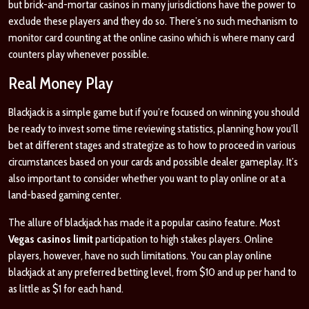
but brick-and-mortar casinos in many jurisdictions have the power to
exclude these players and they do so. There’s no such mechanism to
monitor card counting at the online casino which is where many card
counters play whenever possible.
Real Money Play
Blackjack is a simple game but if you’re focused on winning you should
be ready to invest some time reviewing statistics, planning how you’ll
bet at different stages and strategize as to how to proceed in various
circumstances based on your cards and possible dealer gameplay. It’s
also important to consider whether you want to play online or at a
land-based gaming center.
The allure of blackjack has made it a popular casino feature. Most
Vegas casinos
limit
participation to high stakes players. Online
players, however, have no such limitations. You can play online
blackjack at any preferred betting level, from $10 and up per hand to
as little as $1 for each hand.