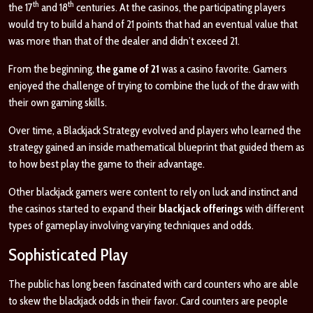
th
th
the 17
and 18
centuries. At the casinos, the participating players
would try to build a hand of 21 points that had an eventual value that
was more than that of the dealer and didn’t exceed 21.
From the beginning,
the game of 21
was a casino favorite. Gamers
enjoyed the challenge of trying to combine the luck of the draw with
their own gaming skills.
Over time, a Blackjack Strategy evolved and players who learned the
strategy gained an inside mathematical blueprint that guided them as
to how best play the game to their advantage.
Other blackjack gamers were content to rely on luck and instinct and
the casinos started to expand their
blackjack offerings
with different
types of gameplay involving varying techniques and odds.
Sophisticated Play
The public has long been fascinated with card counters who are able
to skew the blackjack odds in their favor. Card counters are people