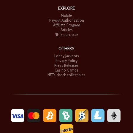
EXPLORE
Mobile
Payout Authorization
Affiliate Program
Articles
NFTs purchase
OTHERS
Lobby Jackpots
Privacy Policy
Press Releases
Casino Games
NFTs check collectibles