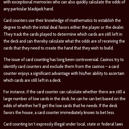
with exceptional memories who can also quickly calculate the odds of
any particular blackjack hand.
Card counters use their knowledge of mathematics to establish the
degree to which the initial deal favors either the player or the dealer.
They track the cards played to determine which cards are still left in
the deck and can thereby calculate what the odds are of receiving the
cards that they need to create the hand that they wish to build.
The issue of card counting has long been controversial. Casinos try to
identify card counters and exclude them from the casinos – a card
counter enjoys a significant advantage with his/her ability to ascertain
which cards are still left in a deck.
For instance, if the card counter can calculate whether there are still a
large number of low cards in the deck, he can he can bet based on the
odds of whether he’ll get the low cards that he needs. If the deck
favors the house, a card counter immediately knows to bet less.
Card counting isn’t expressly illegal under local, state or federal laws