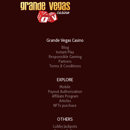
Grande Vegas Casino
Blog
Instant Play
Responsible Gaming
Partners
Terms & Conditions
EXPLORE
Mobile
Payout Authorization
Affiliate Program
Articles
NFTs purchase
OTHERS
Lobby Jackpots