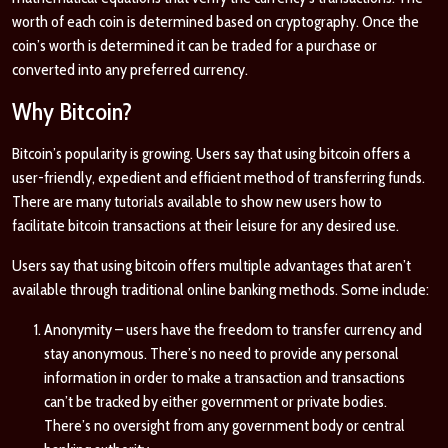
worth of each coin is determined based on cryptography. Once the
coin’s worth is determined it can be traded for a purchase or
converted into any preferred currency.
Why Bitcoin?
Bitcoin’s popularity is growing. Users say that using bitcoin offers a
user-friendly, expedient and efficient method of transferring funds.
There are many
tutorials
available to show new users how to
facilitate bitcoin transactions at their leisure for any desired use.
Users say that using bitcoin offers multiple advantages that aren’t
available through traditional online banking methods. Some include:
Anonymity – users have the freedom to transfer currency and
stay anonymous. There’s no need to provide any personal
information in order to make a transaction and transactions
can’t be tracked by either government or private bodies.
There’s no oversight from any government body or central