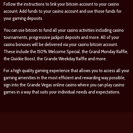
Follow the instructions to link your bitcoin account to your casino
account. Add funds to your casino account and use those funds for
your gaming deposits.
You can use bitcoin to fund all your casino activities including casino
tournaments, progressive jackpot deposits and more. All of your
casino bonuses will be delivered via your casino bitcoin account.
These include the 150% Welcome Special, the Grand Monday Raffle,
the Quickie Boost, the Grande Weekday Raffle and more.
For a high quality gaming experience that allows you to access all your
gaming amenities in the most efficient and rewarding way possible,
sign into the Grande Vegas online casino where you can play casino
games in a way that suits your individual needs and expectations.