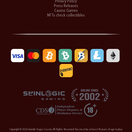
Privacy Policy
Press Releases
Casino Games
NFTs check collectibles
Copyright ©
2026 Grande Vegas Casino. All Rights Reserved. You must be at least 18 years of age to play.