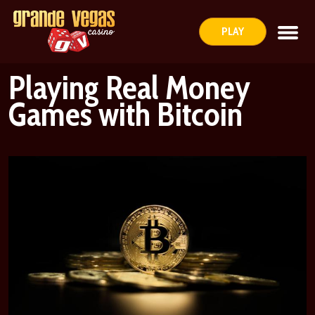
PLAY
Playing Real Money
Games with Bitcoin