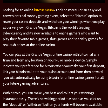
Looking for an online
bitcoin casino
? Look no more! For an easy and
convenient real money gaming event, select the “bitcoin” option to
make your casino deposits and withdraw your winnings when you play
at our very own Grande Vegas.
Bitcoin is the world’s leading
cybercurency and it’s now available to online gamers who want to
play their favorite table games, slots games and specialty games for
real cash prizes at the online casino.
You can play at the Grande Vegas
online casino with bitcoin
at any
time and from any location on your PC or mobile device. Simply
indicate your preference for bitcoin when you make your first deposit,
link your bitcoin wallet to your casino account and from then onward,
you will automatically be
using bitcoin for online casino
games for all
your future gaming adventures.
With bitcoin, you can make your bets and collect your winnings
instantaneously. There’s no waiting period – as soon as you click on
the “deposit” or “withdraw” button your funds will become available