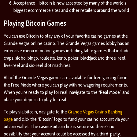
Acceptance – bitcoin is now accepted by many of the world’s
biggest ecommerce sites and other retailers around the world
Playing Bitcoin Games
You can use Bitcoin to play any of your favorite casino games at the
Grande Vegas online casino. The Grande Vegas games lobby has an
extensive menu of online games including table games that include
craps, sic bo, bingo, roulette, keno, poker, blackjack and three-reel,
five-reel and six-reel slot machines.
All of the Grande Vegas games are available for free gaming fun in
the Free Mode where you can play with no wagering requirements.
When you’re ready to play for real, navigate to the “Real Mode” and
place your deposit to play for real.
To play via bitcoin, navigate to the
Grande Vegas Casino Banking
page
and click the “Bitcoin” logo to fund your casino account via your
bitcoin wallet. The casino-bitcoin link is secure so there’s no
possibility that your account could be accessed by a third-party.