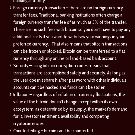
banking authority.
Foreign currency transaction – there are no foreign currency
transfer fees. Traditional banking institutions often charge a
foreign currency transfer fee of as much as 5% of the transfer.
There are no such fees with bitcoin so you don’t have to pay any
additional costs if you want to withdraw your winnings in your
preferred currency. That also means that bitcoin transactions
can’t be frozen or blocked. Bitcoin can be transferred to a fiat
currency through any online or land-based bank account.
Security – using bitcoin encryption codes means that
transactions are accomplished safely and securely. As long as
the user doesn’t share his/her password with other individuals,
accounts can’t be hacked and funds can’t be stolen.
Inflation – regardless of inflation or currency fluctuations, the
value of the bitcoin doesn’t change except within its own
ecosystem, as determined by its supply, the market’s demand
for it, investor sentiment, availability and competing
cryptocurrencies.
Counterfeiting – bitcoin can’t be counterfeit