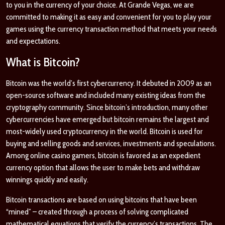
to you in the currency of your choice. At Grande Vegas, we are
committed to making it as easy and convenient for you to play your
games using the currency transaction method that meets your needs
and expectations.
What is Bitcoin?
Bitcoin was the world’s first cybercurrency. It debuted in 2009 as an
open-source software and included many existing ideas from the
cryptography community. Since bitcoin’s introduction, many other
cybercurrencies have emerged but bitcoin remains the largest and
most-widely used cryptocurrency in the world. Bitcoin is used for
buying and selling goods and services, investments and speculations.
Among online casino gamers, bitcoin is favored as an expedient
currency option that allows the user to make bets and withdraw
winnings quickly and easily.
Bitcoin transactions are based on using bitcoins that have been
“mined” – created through a process of solving complicated
mathematical equations that verify the currency’s transactions. The