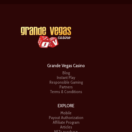
Grande Vegas Casino
Blog
Instant Play
Responsible Gaming
Partners
Terms & Conditions
EXPLORE
Mobile
Payout Authorization
Affiliate Program
Articles
NFTs purchase