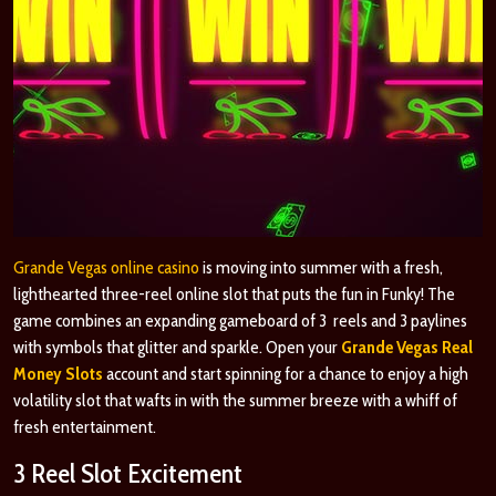
Grande Vegas online casino
is moving into summer with a fresh,
lighthearted three-reel online slot that puts the fun in Funky! The
game combines an expanding gameboard of 3 reels and 3 paylines
with symbols that glitter and sparkle. Open your
Grande Vegas Real
Money Slots
account and start spinning for a chance to enjoy a high
volatility slot that wafts in with the summer breeze with a whiff of
fresh entertainment.
3 Reel Slot Excitement