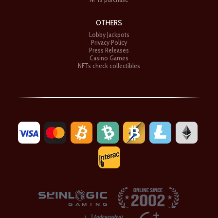
OTHERS
Lobby Jackpots
Privacy Policy
Press Releases
Casino Games
NFTs check collectibles