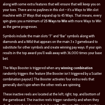
along with some extra features that will ensure that will keep you on
your toes. There are no paylines in this slot – it’s a Ways to Win slot
machine with 27 Ways that expand up to 45 Ways. That means, every
spin gives you a minimum of
25 Ways to Win
with more Ways to Win
as the game progresses.
Symbols include the main slots “7” and “Bar” symbols along with
diamonds and a Wild that appears on the main 3 x 3 gameboard to
substitute for other symbols and create winning pay ways. If your spin
results in the top award you’ll walk away with 36,000 times your base
bet.
The Ways Booster is triggered when any
winning combination
randomly triggers the feature (the Booster isn’t triggered by a Scatter
combination payout.) The Booster activates four extra reels that
generally don’t spin when the other reels are spinning.
These inactive reels are located at the left, right, top, and bottom of
the gameboard. The inactive reels trigger randomly and when they