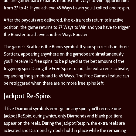
do, the gameboard expands to boost the Ways to Win opportunities
from 27 to 45. If you achieve 45 Ways to win you’ll collect one respin.
After the payouts are delivered, the extra reels return to inactive
position, the game returns to 27 Ways to Win and you have to trigger
the Booster to achieve another Ways Booster.
The game’s Scatter is the Bonus symbol. If your spin results in three
Scatters, appearing anywhere on the gameboard simultaneously,
you’ll receive 10 free spins, to be played at the bet amount of the
triggering spin. During the Free Spins round, the extra reels activate,
expanding the gameboard to 45 Ways. The Free Games feature can
be retriggered when there are no more free spins left.
Jackpot Re-Spins
If five Diamond symbols emerge on any spin, you’ll receive one
Jackpot ReSpin, during which, only Diamonds and blank positions
appear on the reels. During the Jackpot Respin, the extra reels are
activated and Diamond symbols hold in place while the remaining