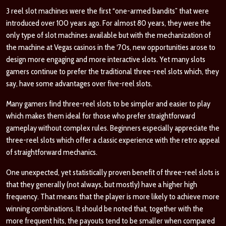
3 reel slot machines were the first “one-armed bandits” that were
introduced over 100 years ago. For almost 80 years, they were the
only type of slot machines available but with the mechanization of
the machine at Vegas casinos in the ‘70s, new opportunities arose to
design more engaging and more interactive slots. Yet many slots
gamers continue to prefer the traditional three-reel slots which, they
say, have some advantages over five-reel slots.
Many gamers find three-reel slots to be simpler and easier to play
which makes them ideal for those who prefer straightforward
gameplay without complex rules. Beginners especially appreciate the
three-reel slots which offer a classic experience with the retro appeal
of straightforward mechanics.
One unexpected, yet statistically proven benefit of three-reel slots is
that they generally (not always, but mostly) have a higher high
frequency. That means that the player is more likely to achieve more
winning combinations. It should be noted that, together with the
more frequent hits, the payouts tend to be smaller when compared