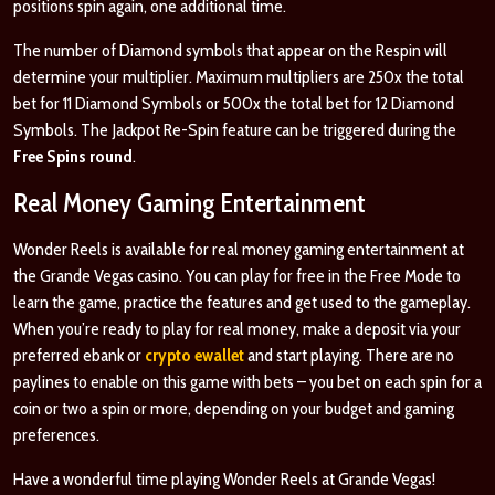
positions spin again, one additional time.
The number of Diamond symbols that appear on the Respin will
determine your multiplier. Maximum multipliers are 250x the total
bet for 11 Diamond Symbols or 500x the total bet for 12 Diamond
Symbols. The Jackpot Re-Spin feature can be triggered during the
Free Spins round
.
Real Money Gaming Entertainment
Wonder Reels is available for real money gaming entertainment at
the Grande Vegas casino. You can play for free in the Free Mode to
learn the game, practice the features and get used to the gameplay.
When you’re ready to play for real money, make a deposit via your
preferred ebank or
crypto ewallet
and start playing. There are no
paylines to enable on this game with bets – you bet on each spin for a
coin or two a spin or more, depending on your budget and gaming
preferences.
Have a wonderful time playing Wonder Reels at Grande Vegas!