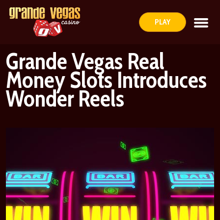
PLAY
Grande Vegas Real
Money Slots Introduces
Wonder Reels