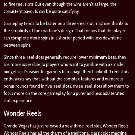
to five reel slots. But even though the wins aren’t as large, the
consistent payouts can be quite satisfying.
Gameplay tends to be faster on a three-reel slot machine thanks to
the simplicity of the machine’s design. That means that the player
can complete more spins in a shorter period with less downtime
between spins.
Since three-reel slots generally require lower minimum bets, they
are more accessible to players who want to gamble with a smaller
budget so it’s easier for gamers to manage their bankroll. 3 reel slots
enthusiasts say that, without the complex features and numerous
bonus rounds found in five-reel slots, three-reel slots allow them to
focus more on the core gameplay for a purer and less adulterated
slot experience.
Wonder Reels
Grande Vegas has just released a new three-reel slot, Wonder Reels.
Wonder Reels has all the charm of a traditional classic slot machine