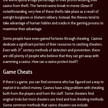
casino from theft. The famed casino break-in movie
Ocean 11
notwithstanding, very few of these thefts take place as a result of
outright burglaries or blatant robbery. Instead, the thieves tend to
take advantage of human foibles and cracks in the gaming process to
maximize their advantage.
Some people have even gained fortunes through cheating. Casinos
dedicate a significant portion of their resources to catching cheaters.
st
Even with 21
century methods of detection and prevention, there
are still plenty of people who believe that they can get away with
scamming a casino. How can a casino protect itself?
Game Cheats
If there’s a game, you can find someone who has figured out a way to
exploit it to collect money. Casinos have a big problem with cheating,
both from the players and from the staff. Some cheaters find
original tricks but most cheaters use tried and true cheating methods.
Some common methods that casino cheaters use include: