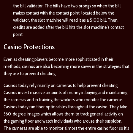
the bill validator. The bills have two prongs so when the bill
makes contact with the contact point, located below the
validator, the slot machine will read it as a $100 bill. Then,
credits are added after the bill hits the slot machine’s contact
point.
Casino Protections
Even as cheating players become more sophisticated in their
methods, casinos are also becoming more savvy in the strategies that
they use to prevent cheating.
Casinos today rely mainly on cameras to help prevent cheating.
Casinos invest massive amounts of money in buying and maintaining
the cameras and in training the workers who monitor the cameras.
Casinos today run fiber optic cables throughout the casino. They take
360-degree images which allows them to track general activity on
the gaming floor and watch individuals who arouse their suspicion.
The cameras are able to monitor almost the entire casino floor so it’s