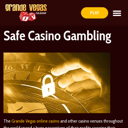
PLAY
Safe Casino Gambling
The
Grande Vegas online casino
and other casino venues throughout
the world spend a huge percentage of their profits securing their