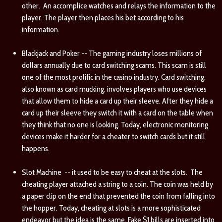
other. An accomplice watches and relays the information to the
player. The player then places his bet according to his
information.
Blackjack and Poker -- The gaming industry loses millions of
dollars annually due to card switching scams. This scam is still
one of the most prolific in the casino industry. Card switching,
also known as card mucking, involves players who use devices
that allow them to hide a card up their sleeve. After they hide a
card up their sleeve they switch it with a card on the table when
they think that no one is looking. Today, electronic monitoring
devices make it harder for a cheater to switch cards but it still
happens.
Slot Machine -- it used to be easy to cheat at the slots. The
cheating player attached a string to a coin. The coin was held by
a paper clip on the end that prevented the coin from falling into
the hopper. Today, cheating at slots is a more sophisticated
endeavor but the idea is the same. Fake $1 bills are inserted into