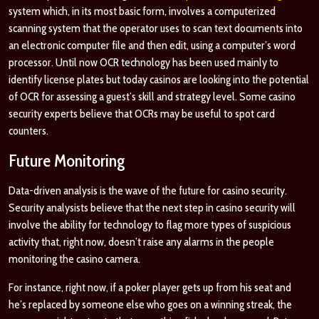
system which, in its most basic form, involves a computerized
scanning system that the operator uses to scan text documents into
an electronic computer file and then edit, using a computer’s word
processor. Until now OCR technology has been used mainly to
identify license plates but today casinos are looking into the potential
of OCR for assessing a guest’s skill and strategy level. Some casino
security experts believe that OCRs may be useful to spot card
counters.
Future Monitoring
Data-driven analysis is the wave of the future for casino security.
Security analysists believe that the next step in casino security will
involve the ability for technology to flag more types of suspicious
activity that, right now, doesn’t raise any alarms in the people
monitoring the casino camera.
For instance, right now, if a poker player gets up from his seat and
he’s replaced by someone else who goes on a winning streak, the