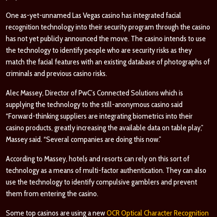
One as-yet-unnamed Las Vegas casino has integrated facial
recognition technology into their security program through the casino
has not yet publicly announced the move. The casino intends to use
the technology to identify people who are security risks as they
match the facial features with an existing database of photographs of
criminals and previous casino risks.
Alec Massey, Director of PwC’s Connected Solutions which is
supplying the technology to the still-anonymous casino said
“Forward-thinking suppliers are integrating biometrics into their
casino products, greatly increasing the available data on table play,”
Massey said. “Several companies are doing this now.”
According to Massey, hotels and resorts can rely on this sort of
technology as a means of multi-factor authentication. They can also
use the technology to identify compulsive gamblers and prevent
them from entering the casino.
Some top casinos are using a new
OCR Optical Character Recognition