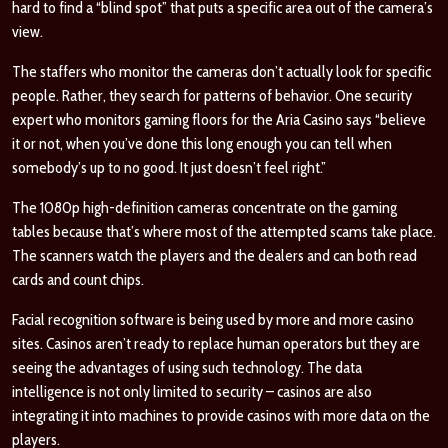
hard to find a “blind spot” that puts a specific area out of the camera’s
view.
The staffers who monitor the cameras don’t actually look for specific
people. Rather, they search for patterns of behavior. One security
expert who monitors gaming floors for the Aria Casino says “believe
it or not, when you’ve done this long enough you can tell when
somebody’s up to no good. It just doesn’t feel right.”
The 1080p high-definition cameras concentrate on the gaming
tables because that’s where most of the attempted scams take place.
The scanners watch the players and the dealers and can both read
cards and count chips.
Facial recognition software is being used by more and more casino
sites. Casinos aren’t ready to replace human operators but they are
seeing the advantages of using such technology. The data
intelligence is not only limited to security – casinos are also
integrating it into machines to provide casinos with more data on the
players.