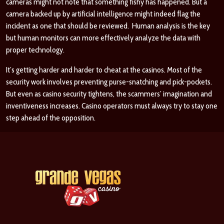
cameras might not note that something fishy has happened. But a
camera backed up by artificial intelligence might indeed flag the
incident as one that should be reviewed. Human analysis is the key
but human monitors can more effectively analyze the data with
proper technology.
It’s getting harder and harder to cheat at the casinos. Most of the
security work involves preventing purse-snatching and pick-pockets.
But even as casino security tightens, the scammers’ imagination and
inventiveness increases. Casino operators must always try to stay one
step ahead of the opposition.