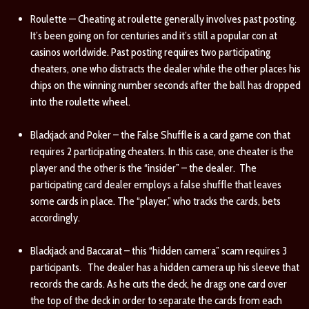
Roulette — Cheating at roulette generally involves past posting.
It’s been going on for centuries and it’s still a popular con at
casinos worldwide. Past posting requires two participating
cheaters, one who distracts the dealer while the other places his
chips on the winning number seconds after the ball has dropped
into the roulette wheel.
Blackjack and Poker – the False Shuffle is a card game con that
requires 2 participating cheaters. In this case, one cheater is the
player and the other is the “insider” – the dealer. The
participating card dealer employs a false shuffle that leaves
some cards in place. The “player,” who tracks the cards, bets
accordingly.
Blackjack and Baccarat – this “hidden camera” scam requires 3
participants. The dealer has a hidden camera up his sleeve that
records the cards. As he cuts the deck, he drags one card over
the top of the deck in order to separate the cards from each