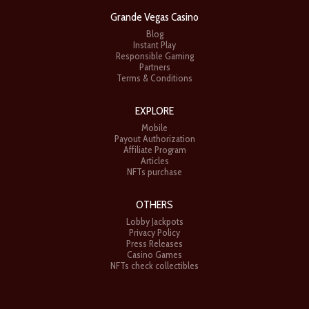
Grande Vegas Casino
Blog
Instant Play
Responsible Gaming
Partners
Terms & Conditions
EXPLORE
Mobile
Payout Authorization
Affiliate Program
Articles
NFTs purchase
OTHERS
Lobby Jackpots
Privacy Policy
Press Releases
Casino Games
NFTs check collectibles