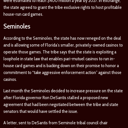
were estimated to reach $400 million a year by 2027. In exchange,
the state agreed to grant the tribe exclusive rights to host profitable
house-run card games.
Seminoles
According to the Seminoles, the state has now reneged on the deal
and is allowing some of Florida’s smaller, privately-owned casinos to
operate those games. The tribe says that the state is exploiting a
loophole in state law that enables pari-mutuel casinos to run in-
house card games and is backing down on their promise to honor a
commitment to “take aggressive enforcement action” against those
casinos.
Last month the Seminoles decided to increase pressure on the state
after Florida governor Ron DeSantis stalled a proposed new
agreement that had been negotiated between the tribe and state
senators that would have settled the issue.
A letter, sent to DeSantis from Seminole tribal council chair