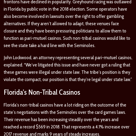
frontons have declined in popularity. Greyhound racing was outlawed
in Florida by public vote in the 2018 election. Some operators have
also become involved in lawsuits over the right to offer gambling
alternatives. If they aren’t allowed to adapt, these venues face
closure and they have been pressuring politicians to allow them to
function as pari-mutuel casinos. Such non-tribal casinos would like to
see the state take a hard line with the Seminoles.
John Lockwood, an attorney representing several pari-mutuel casinos,
explained. “We’ve litigated this issue and have never got a ruling that
these games were illegal under state law. The tribe’s position is they
violate the compact, our position is that they’re legal under state law.”
Florida’s Non-Tribal Casinos
Florida’s non-tribal casinos have a lot riding on the outcome of the
state’s negotiations with the Seminoles over the card games laws.
Their revenue has been increasing steadily over the years and
reached a record $569 in 2018. That represents a 4.1% increase over
2017 revenue and marks 9 years of steady increases.