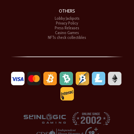
OTHERS
Lobby Jackpots
Privacy Policy
Press Releases
Casino Games
NFTs check collectibles