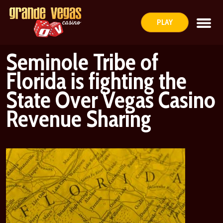
PLAY
Seminole Tribe of
Florida is fighting the
State Over Vegas Casino
Revenue Sharing