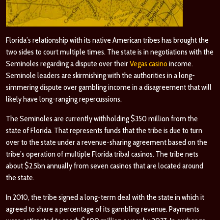
Florida’s relationship with its native American tribes has brought the
two sides to court multiple times. The state is in negotiations with the
Seminoles regarding a dispute over their
Vegas casino
income.
Seminole leaders are skirmishing with the authorities in a long-
simmering dispute over gambling income in a disagreement that will
likely have long-ranging repercussions.
The Seminoles are currently withholding $350 million from the
state of Florida. That represents funds that the tribe is due to turn
over to the state under a revenue-sharing agreement based on the
tribe’s operation of multiple Florida tribal casinos. The tribe nets
about $2.5bn annually from seven casinos that are located around
the state.
In 2010, the tribe signed a long-term deal with the state in which it
agreed to share a percentage of its gambling revenue. Payments