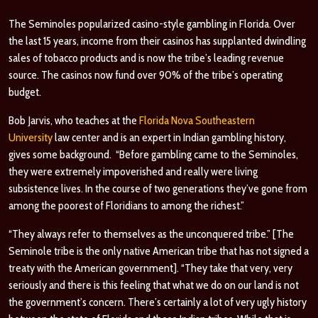
The Seminoles popularized casino-style gambling in Florida. Over
the last 15 years, income from their casinos has supplanted dwindling
sales of tobacco products and is now the tribe’s leading revenue
source. The casinos now fund over 90% of the tribe’s operating
budget.
Bob Jarvis, who teaches at the
Florida Nova Southeastern
University
law center and is an expert in Indian gambling history,
gives some background. “Before gambling came to the Seminoles,
they were extremely impoverished and really were living
subsistence lives. In the course of two generations they’ve gone from
among the poorest of Floridians to among the richest.”
“They always refer to themselves as the unconquered tribe.” [The
Seminole tribe is the only native American tribe that has not signed a
treaty with the American government]. “They take that very, very
seriously and there is this feeling that what we do on our land is not
the government’s concern. There’s certainly a lot of very ugly history