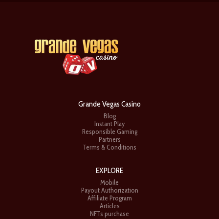
Grande Vegas Casino
Blog
Instant Play
Responsible Gaming
Partners
Terms & Conditions
EXPLORE
Mobile
Payout Authorization
Affiliate Program
Articles
NFTs purchase