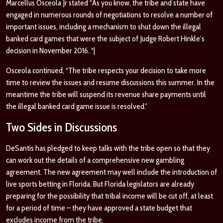
Marcellus Osceola Jr stated “As you know, the tribe and state have
engaged in numerous rounds of negotiations to resolve a number of
important issues, including a mechanism to shut down the illegal
banked card games that were the subject of Judge Robert Hinkle’s
decision in November 2016. “|
Osceola continued, “The tribe respects your decision to take more
time to review the issues and resume discussions this summer. In the
meantime the tribe will suspend its revenue share payments until
the illegal banked card game issue is resolved.”
Two Sides in Discussions
DeSantis has pledged to keep talks with the tribe open so that they
can work out the details of a comprehensive new gambling
agreement. The new agreement may well include the introduction of
live sports betting in Florida. But Florida legislators are already
preparing for the possibility that tribal income will be cut off, at least
for a period of time – they have approved a state budget that
excludes income from the tribe.