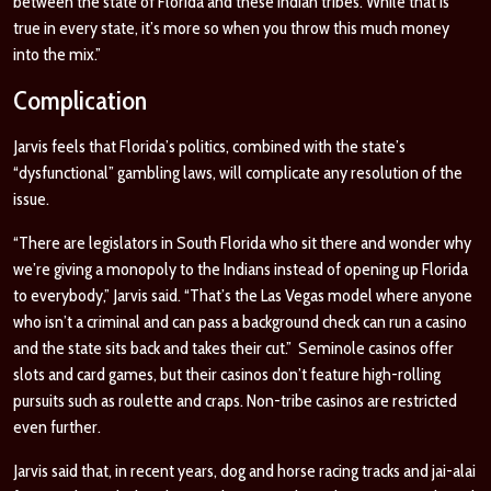
between the state of Florida and these Indian tribes. While that is
true in every state, it’s more so when you throw this much money
into the mix.”
Complication
Jarvis feels that Florida’s politics, combined with the state’s
“dysfunctional” gambling laws, will complicate any resolution of the
issue.
“There are legislators in South Florida who sit there and wonder why
we’re giving a monopoly to the Indians instead of opening up Florida
to everybody,” Jarvis said. “That’s the Las Vegas model where anyone
who isn’t a criminal and can pass a background check can run a casino
and the state sits back and takes their cut.” Seminole casinos offer
slots and card games, but their casinos don’t feature high-rolling
pursuits such as roulette and craps. Non-tribe casinos are restricted
even further.
Jarvis said that, in recent years, dog and horse racing tracks and jai-alai