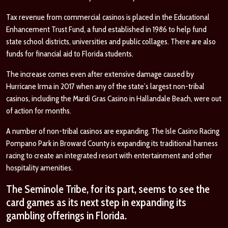
Tax revenue from commercial casinos is placed in the Educational
Enhancement Trust Fund, a fund established in 1986 to help fund
state school districts, universities and public collages. There are also
funds for financial aid to Florida students.
The increase comes even after extensive damage caused by
Hurricane Irma in 2017 when any of the state’s largest non-tribal
casinos, including the Mardi Gras Casino in Hallandale Beach, were out
of action for months.
A number of non-tribal casinos are expanding. The Isle Casino Racing
Pompano Park in Broward County is expanding its traditional harness
racing to create an integrated resort with entertainment and other
hospitality amenities.
The Seminole Tribe, for its part, seems to see the
card games as its next step in expanding its
gambling offerings in Florida.