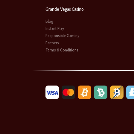
Grande Vegas Casino
Blog
Instant Play
Responsible Gaming
Partners
Terms & Conditions