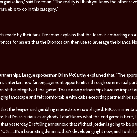
organization," said Freeman. "The reality is I think you know the other reve
re able to do in this category."
s made by their fans. Freeman explains that the team is embarking on a c
Broncos for assets that the Broncos can then use to leverage the brands. No
rtnerships. League spokesman Brian McCarthy explained that, "The approa
ams entertain new fan engagement opportunities through commercial par
ion of the integrity of the game. These new partnerships have no impact o
nging landscape and felt comfortable with clubs executing partnerships su
hat the league and gambling interests are now aligned. NBC commentator 
e, but I'm as curious as anybody. I don't know what the end game is here, 
ing that yesterday DraftKing announced that Michael Jordan is going to be pa
0%......It's a fascinating dynamic that's developing right now, and I wish I 