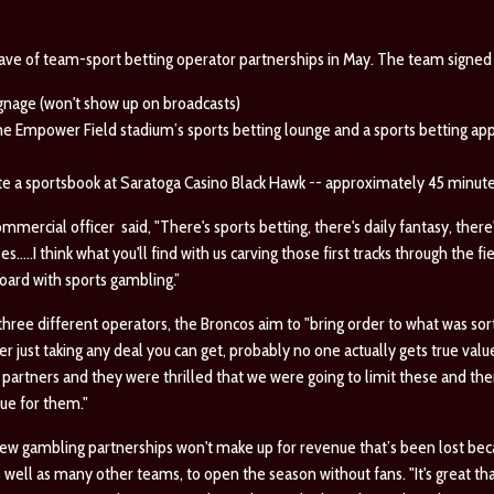
ve of team-sport betting operator partnerships in May. The team signed
gnage (won't show up on broadcasts)
 Empower Field stadium’s sports betting lounge and a sports betting app (
te a sportsbook at Saratoga Casino Black Hawk -- approximately 45 minu
ercial officer said, "There's sports betting, there's daily fantasy, there's
s…..I think what you'll find with us carving those first tracks through the f
board with sports gambling.”
hree different operators, the Broncos aim to "bring order to what was sort
just taking any deal you can get, probably no one actually gets true value o
partners and they were thrilled that we were going to limit these and then 
lue for them."
w gambling partnerships won't make up for revenue that’s been lost becau
 well as many other teams, to open the season without fans. "It's great th