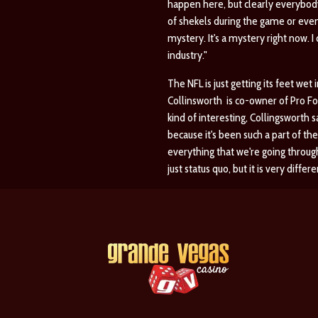
happen here, but clearly everybody
of shekels during the game or even 
mystery. It's a mystery right now. I
industry."
The NFL is just getting its feet we
Collinsworth is co-owner of Pro Foo
kind of interesting, Collingsworth 
because it's been such a part of th
everything that we're going through i
just status quo, but it is very differe