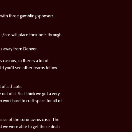
 with three gambling sponsors:
Fans will place their bets through
tes away from Denver.
 casinos, so there's a lot of
ield you'll see other teams follow
 of a chaotic
ut of it. So, I think we got a very
work hard to craft space for all of
se of the coronavirus crisis. The
at we were able to get these deals