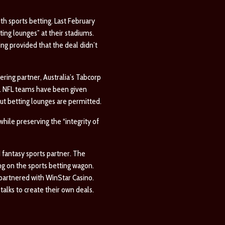
th sports betting. Last February
ing lounges” at their stadiums.
ng provided that the deal didn’t
ering partner, Australia’s Tabcorp
g. NFL teams have been given
but betting lounges are permitted.
hile preserving the “integrity of
 fantasy sports partner. The
ng on the sports betting wagon.
partnered with WinStar Casino.
alks to create their own deals.