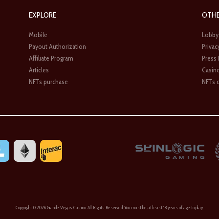
EXPLORE
OTH
Mobile
Lobby
Payout Authorization
Privac
Affiliate Program
Press
Articles
Casin
NFTs purchase
NFTs c
Copyright ©
2026 Grande Vegas Casino. All Rights Reserved. You must be at least 18 years of age to play.