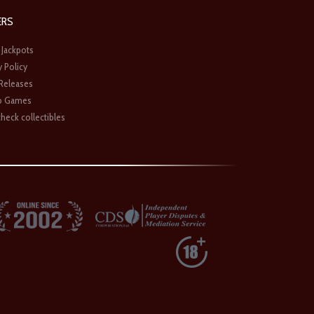
ERS
 Jackpots
y Policy
 Releases
o Games
heck collectibles