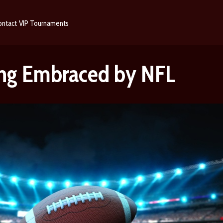
ontact
VIP
Tournaments
ing Embraced by NFL