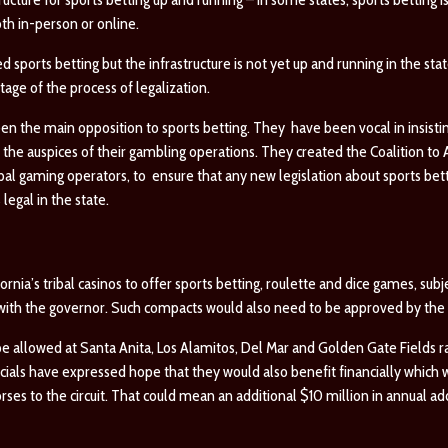
th in-person or online.
d sports betting but the infrastructure is not yet up and running in the sta
tage of the process of legalization.
een the main opposition to sports betting. They have been vocal in insistin
er the auspices of their gambling operations. They created the Coalition t
al gaming operators, to ensure that any new legislation about sports betti
legal in the state.
a’s tribal casinos to offer sports betting, roulette and dice games, subje
th the governor. Such compacts would also need to be approved by the st
be allowed at Santa Anita, Los Alamitos, Del Mar and Golden Gate Fields r
fficials have expressed hope that they would also benefit financially whic
orses to the circuit. That could mean an additional $10 million in annual a