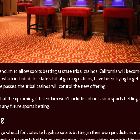
erendum to allow
sports betting
at state tribal casinos, California will beco
, which included the state’s tribal gaming nations, have been trying to get
re passes, the
tribal casinos
will control the new offering.
 that the upcoming referendum won’t include
online casino
sports betting
n any future sports betting.
ng
-ahead for states to legalize sports betting in their own jurisdictions in 
ucture for sports betting up and running – in some states, sports betting is 