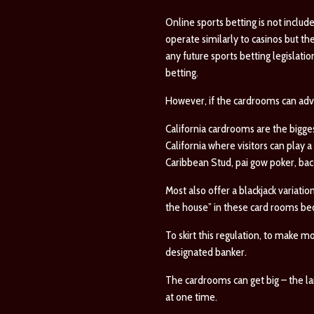
Online sports betting is not includ
operate similarly to casinos but th
any future sports betting legislati
betting.
However, if the cardrooms can adva
California cardrooms are the bigge
California where visitors can play
Caribbean Stud, pai gow poker, bacc
Most also offer a blackjack variation
the house” in these card rooms bec
To skirt this regulation, to make m
designated banker.
The cardrooms can get big – the l
at one time.