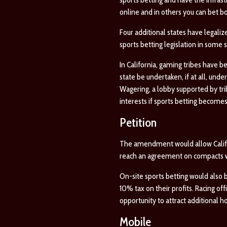
online and in others you can bet bo
Four additional states have legalize
sports betting legislation in some s
In California, gaming tribes have b
state be undertaken, if at all, und
Wagering, a lobby supported by trib
interests if sports betting becomes 
Petition
The amendment would allow Californi
reach an agreement on compacts wi
On-site sports betting would also 
10% tax on their profits. Racing o
opportunity to attract additional h
Mobile