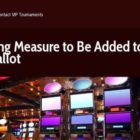
ontact
VIP
Tournaments
ing Measure to Be Added 
allot