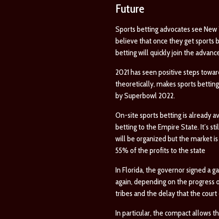
Future
Sports betting advocates see New Y
believe that once they get sports b
betting will quickly join the advanc
2021 has seen positive steps toward
theoretically, makes sports betting
by Superbowl 2022.
On-site sports betting is already 
betting to the Empire State. It’s s
will be organized but the market is
55% of the profits to the state
In Florida, the governor signed a g
again, depending on the progress o
tribes and the delay that the court
In particular, the compact allows 