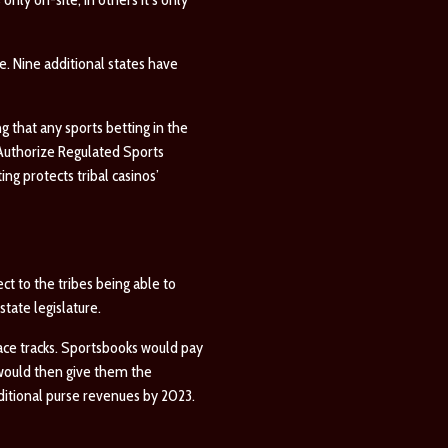
te. Nine additional states have
g that any sports betting in the
o Authorize Regulated Sports
ng protects tribal casinos’
ct to the tribes being able to
ate legislature.
ace tracks. Sportsbooks would pay
h would then give them the
dditional purse revenues by 2023.