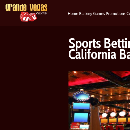
Home
Banking
Games
Promotions
C
Sports Bett
California B