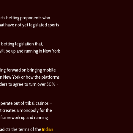
ports betting proponents who
at have not yet legislated sports
betting legislation that,
will be up and running in New York
ving forward on bringing mobile
g in New York or how the platforms
dders to agree to turn over 50% -
perate out of tribal casinos –
ct creates a monopoly for the
ng framework up and running.
radicts the terms of the
Indian