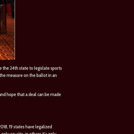
me the 24
th
state to
legislate sports
 the measure on the ballot in an
 and hope that a deal can be made
2018, 19 states have legalized
only on-site, in others it’s only