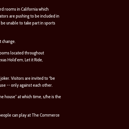
rd rooms in California which
ators are pushing to be included in
 be unable to take part in sports
t change.
rdrooms located throughout
as Hold’em, Let it Ride,
joker. Visitors are invited to “be
se -- only against each other.
he house” at which time, s/he is the
0 people can play at The Commerce