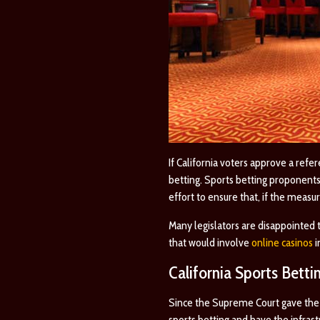
If California voters approve a ref
betting
. Sports betting proponents
effort to ensure that, if the measu
Many legislators are disappointed
that would involve
online casinos
i
California Sports Betti
Since the Supreme Court gave the go
sports betting and have the infrastr