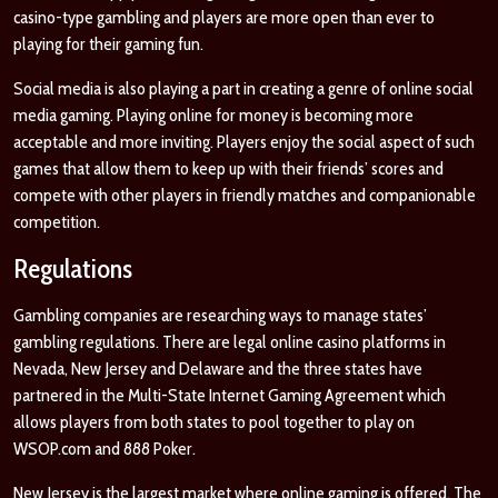
casino-type gambling and players are more open than ever to
playing for their gaming fun.
Social media is also playing a part in creating a genre of online social
media gaming. Playing online for money is becoming more
acceptable and more inviting. Players enjoy the social aspect of such
games that allow them to keep up with their friends’ scores and
compete with other players in friendly matches and companionable
competition.
Regulations
Gambling companies are researching ways to manage states’
gambling regulations. There are legal online casino platforms in
Nevada, New Jersey and Delaware and the three states have
partnered in the Multi-State Internet Gaming Agreement which
allows players from both states to pool together to play on
WSOP.com and 888 Poker.
New Jersey is the largest market where online gaming is offered. The