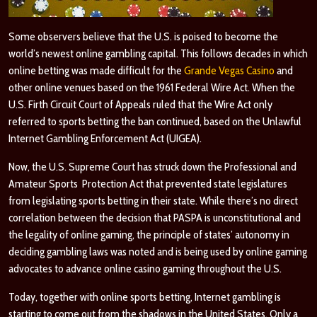
Some observers believe that the U.S. is poised to become the
world’s newest online gambling capital. This follows decades in which
online betting was made difficult for the
Grande Vegas Casino
and
other online venues based on the 1961 Federal Wire Act. When the
U.S. Firth Circuit Court of Appeals ruled that the Wire Act only
referred to sports betting the ban continued, based on the Unlawful
Internet Gambling Enforcement Act (UIGEA).
Now, the U.S. Supreme Court has struck down the Professional and
Amateur Sports Protection Act that prevented state legislatures
from legislating sports betting in their state. While there’s no direct
correlation between the decision that PASPA is unconstitutional and
the legality of online gaming, the principle of states’ autonomy in
deciding gambling laws was noted and is being used by online gaming
advocates to advance online casino gaming throughout the U.S.
Today, together with online sports betting, Internet gambling is
starting to come out from the shadows in the United States. Only a