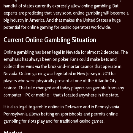
handful of states currently expressly allow online gambling. But
experts are predicting that, very soon, online gambling will become a
big industry in America. And that makes the United States a huge
potential for online gaming for casino operators worldwide.
Current Online Gambling Situation
Online gambling has been legal in Nevada for almost 2 decades. The
emphasis has always been on poker. Fans could make bets and
collect their wins via the brick-and-mortar casinos that operate in
Nevada. Online gaming was legislated in New Jersey in 2011 for
players who were physically present at one of the Atlantic City
casinos. That rule changed and today players can gamble from any
computer – PC or mobile – that’s located anywhere in the state.
It is also legal to gamble online in Delaware and in Pennsylvania.
Pennsylvania allows betting on sportsbooks and permits online
gambling for slots play and for traditional casino games.