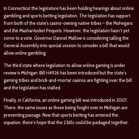
In Connecticut the legislature has been holding hearings about online
gambling and sports betting legislation. The legislation has support
from both of the state's casino-owning native tribes – the Mohegans
and the Mashantucket Pequots. However, the legislation hasn’t yet
come to a vote. Governor Dannel Mallow is considering calling the
General Assembly into special session to consider a bill that would
allow online gambling.
The third state where legislation to allow online gaming is under
review is Michigan. Bill H4926 has been introduced but the state’s
gaming tribes and brick-and-mortar casinos are fighting over the bill
and the legislation has stalled.
Finally, in California, an online gaming bill was introduced in 2007.
There, the same issues as those being fought over in Michigan are
preventing passage. Now that sports betting has entered the
equation, there’s hope that the 2 bills could be packaged together.