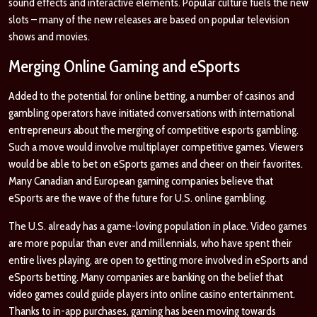
sound effects and interactive elements. Popular culture fuels the new
slots – many of the new releases are based on popular television
shows and movies.
Merging Online Gaming and eSports
Added to the potential for online betting, a number of casinos and
gambling operators have initiated conversations with international
entrepreneurs about the merging of competitive esports gambling.
Such a move would involve multiplayer competitive games. Viewers
would be able to bet on eSports games and cheer on their favorites.
Many Canadian and European gaming companies believe that
eSports are the wave of the future for U.S. online gambling.
The U.S. already has a game-loving population in place. Video games
are more popular than ever and millennials, who have spent their
entire lives playing, are open to getting more involved in eSports and
eSports betting. Many companies are banking on the belief that
video games could guide players into online casino entertainment.
Thanks to in-app purchases, gaming has been moving towards