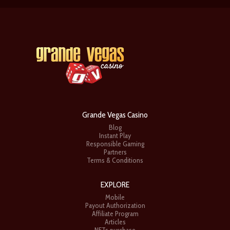
Grande Vegas Casino
Blog
Instant Play
Responsible Gaming
Partners
Terms & Conditions
EXPLORE
Mobile
Payout Authorization
Affiliate Program
Articles