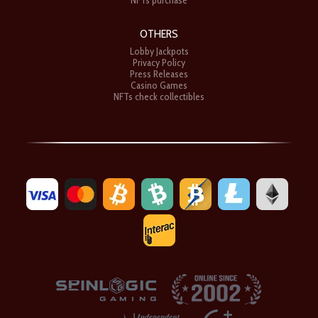
NFTs purchase
OTHERS
Lobby Jackpots
Privacy Policy
Press Releases
Casino Games
NFTs check collectibles