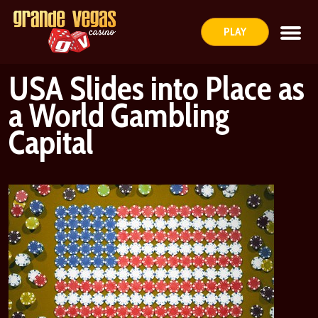
PLAY
USA Slides into Place as
a World Gambling
Capital