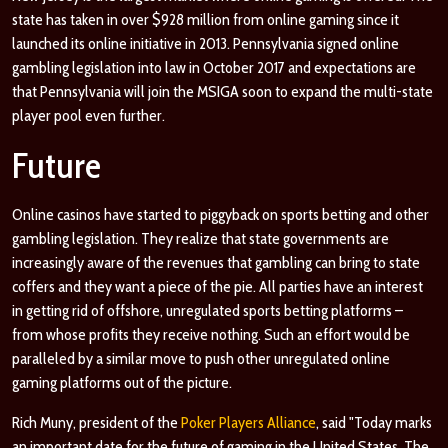
state has taken in over $928 million from online gaming since it
launched its online initiative in 2013. Pennsylvania signed online
gambling legislation into law in October 2017 and expectations are
that Pennsylvania will join the MSIGA soon to expand the multi-state
player pool even further.
Future
Online casinos have started to piggyback on sports betting and other
gambling legislation. They realize that state governments are
increasingly aware of the revenues that gambling can bring to state
coffers and they want a piece of the pie. All parties have an interest
in getting rid of offshore, unregulated sports betting platforms –
from whose profits they receive nothing. Such an effort would be
paralleled by a similar move to push other unregulated online
gaming platforms out of the picture.
Rich Muny, president of the
Poker Players Alliance
, said "Today marks
an important date for the future of gaming in the United States. The