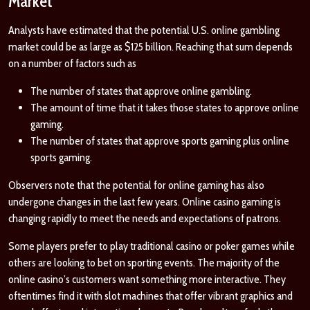
Market
Analysts have estimated that the potential U.S. online gambling
market could be as large as $125 billion. Reaching that sum depends
on a number of factors such as
The number of states that approve online gambling.
The amount of time that it takes those states to approve online
gaming.
The number of states that approve sports gaming plus online
sports gaming.
Observers note that the potential for online gaming has also
undergone changes in the last few years. Online casino gaming is
changing rapidly to meet the needs and expectations of patrons.
Some players prefer to play traditional casino or poker games while
others are looking to bet on sporting events. The majority of the
online casino’s customers want something more interactive. They
oftentimes find it with slot machines that offer vibrant graphics and