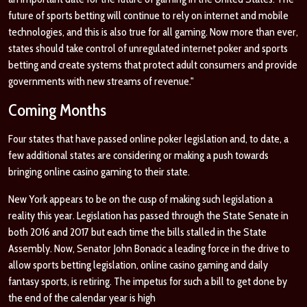
future of sports betting will continue to rely on internet and mobile
technologies, and this is also true for all gaming. Now more than ever,
states should take control of unregulated internet poker and sports
betting and create systems that protect adult consumers and provide
governments with new streams of revenue."
Coming Months
Four states that have passed online poker legislation and, to date, a
few additional states are considering or making a push towards
bringing online casino gaming to their state.
New York appears to be on the cusp of making such legislation a
reality this year. Legislation has passed through the State Senate in
both 2016 and 2017 but each time the bills stalled in the State
Assembly. Now, Senator John Bonacic a leading force in the drive to
allow sports betting legislation, online casino gaming and daily
fantasy sports, is retiring. The impetus for such a bill to get done by
the end of the calendar year is high