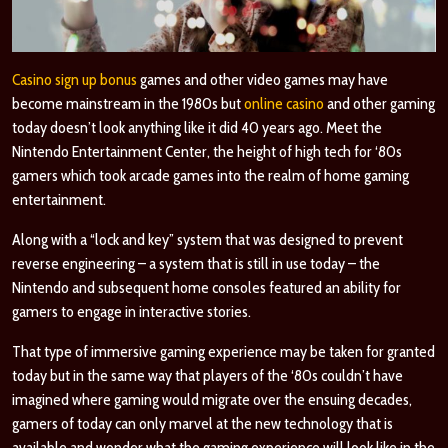
Casino sign up bonus
games
and other
video games may have
become mainstream in the 1980s but
online casino
and other
gaming
today doesn’t look anything like it did 40 years ago. Meet the
Nintendo Entertainment Center, the height of high tech for ‘80s
gamers which took arcade games into the realm of home gaming
entertainment.
Along with a “lock and key” system that was designed to prevent
reverse engineering – a system that is still in use today – the
Nintendo and subsequent home consoles featured an ability for
gamers to engage in interactive stories.
That type of
immersive gaming experience
may be taken for granted
today but in the same way that players of the ‘80s couldn’t have
imagined where gaming would migrate over the ensuing decades,
gamers of today can only marvel at the
new technology
that is
available and wonder what the gaming experience will look like in the