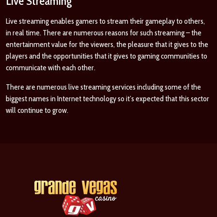
Live Streaming
Live streaming enables gamers to stream their gameplay to others,
in real time. There are numerous reasons for such streaming – the
entertainment value for the viewers, the pleasure that it gives to the
players and the opportunities that it gives to gaming communities to
communicate with each other.
There are numerous live streaming services including some of the
biggest names in Internet technology so it’s expected that this sector
will continue to grow.