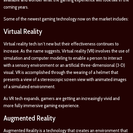
coming years.
Some of the newest gaming technology now on the market includes:
Virtual Reality
Virtual reality tech isn’t new but their effectiveness continues to
increase. As the name suggests, Virtual reality (VR) involves the use of
simulation and computer modeling to enable a person to interact
with a sensory environment or an artificial three-dimensional (3-D)
visual. VR is accomplished through the wearing of a helmet that
presents a view of a stereoscopic screen view with animated images
of a simulated environment.
As VR tech expands, gamers are getting an increasingly vivid and
more fully immersive gaming experience.
Augmented Reality
Augmented Reality
is a technology that creates an environment that