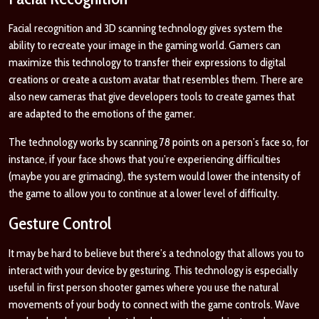
Facial recognition and 3D scanning technology gives system the
ability to recreate your image in the gaming world. Gamers can
maximize this technology to transfer their expressions to digital
creations or create a custom avatar that resembles them. There are
also new cameras that give developers tools to create games that
are adapted to the emotions of the gamer.
The technology works by scanning 78 points on a person’s face so, for
instance, if your face shows that you’re experiencing difficulties
(maybe you are grimacing), the system would lower the intensity of
the game to allow you to continue at a lower level of difficulty.
Gesture Control
It may be hard to believe but there’s a technology that allows you to
interact with your device by gesturing. This technology is especially
useful in first person shooter games where you use the natural
movements of your body to connect with the game controls. Wave