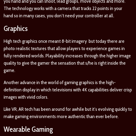
you hand and you can shoot, lead groups, move objects and more.
The technology works with a camera that tracks 22 points in your
hand so in many cases, you don’t need your controller at all.
Graphics
High tech graphics once meant 8-bit imagery but today there are
photo realistic textures that allow players to experience games in
fully rendered worlds. Playability increases through the higher image
quality to give the gamer the sensation that s/he is right inside the
game.
Another advance in the world of gaming graphics is the high-
definition display in which televisions with 4K capabilities deliver crisp
images with vivid colors.
Like VR, AR tech has been around for awhile but it’s evolving quickly to
make gaming environments more authentic than ever before.
Wearable Gaming