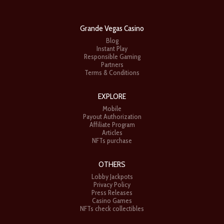
Grande Vegas Casino
Blog
Instant Play
Responsible Gaming
Partners
Terms & Conditions
EXPLORE
Mobile
Payout Authorization
Affiliate Program
Articles
NFTs purchase
OTHERS
Lobby Jackpots
Privacy Policy
Press Releases
Casino Games
NFTs check collectibles