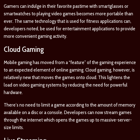
Gamers can indulge in their favorite pastime with smartglasses or
smartwatches to playing video games becomes more portable than
ever. The same technology that is used for fitness applications can,
developers noted, be used for entertainment applications to provide
more convenient gaming activity.
Cloud Gaming
Mobile gaming has moved from a “feature” of the gaming experience
to an expected element of online gaming. Cloud gaming, however, is
relatively new that moves the games onto cloud. This lightens the
load on video gaming systems by reducing the need for powerful
hardware.
There’s no need to limit a game according to the amount of memory
available on a disc or a console. Developers can now stream games
through the internet which opens the games up to massive-server-
size limits.