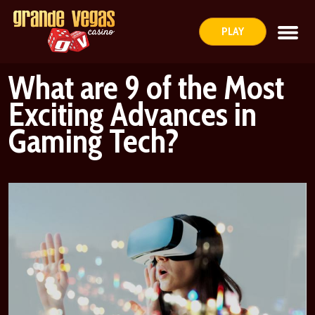
PLAY
What are 9 of the Most
Exciting Advances in
Gaming Tech?