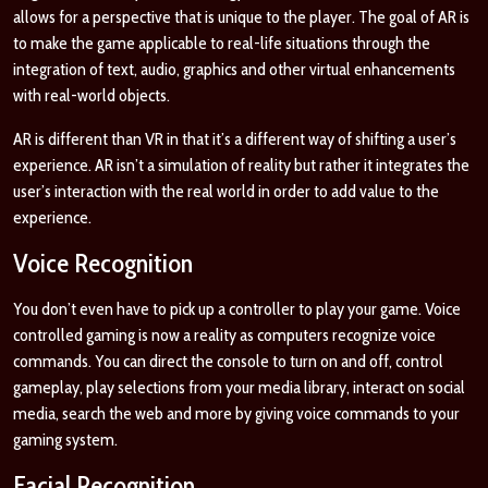
allows for a perspective that is unique to the player. The goal of AR is
to make the game applicable to real-life situations through the
integration of text, audio, graphics and other virtual enhancements
with real-world objects.
AR is different than VR in that it’s a different way of shifting a user’s
experience. AR isn’t a simulation of reality but rather it integrates the
user’s interaction with the real world in order to add value to the
experience.
Voice Recognition
You don’t even have to pick up a controller to play your game. Voice
controlled gaming is now a reality as computers recognize voice
commands. You can direct the console to turn on and off, control
gameplay, play selections from your media library, interact on social
media, search the web and more by giving voice commands to your
gaming system.
Facial Recognition