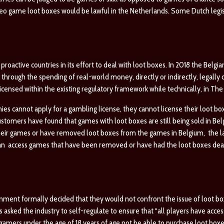
ideo game loot boxes would be lawful in the Netherlands. Some Dutch legi
roactive countries in its effort to deal with loot boxes. In 2018 the Bel
through the spending of real-world money, directly or indirectly, legally 
censed within the existing regulatory framework while technically, in The
ies cannot apply for a gambling license, they cannot license their loot b
ustomers have found that games with loot boxes are still being sold in Bel
heir games or have removed loot boxes from the games in Belgium, the law
an access games that have been removed or have had the loot boxes deac
vernment formally decided that they would not confront the issue of loot bo
ked the industry to self-regulate to ensure that “all players have acces
gamers under the age of 18 years of age not be able to purchase loot boxe