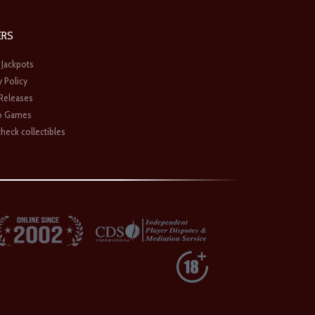
ERS
 Jackpots
y Policy
 Releases
o Games
heck collectibles