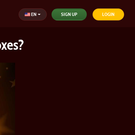
Select your language
EN
SIGN UP
LOGIN
oxes?