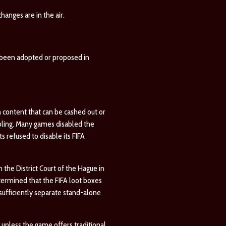
hanges are in the air.
e been adopted or proposed in
 content that can be cashed out or
bling. Many games disabled the
 refused to disable its FIFA
 the District Court of the Hague in
termined that the FIFA loot boxes
sufficiently separate stand-alone
unless the game offers traditional