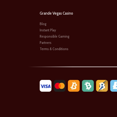
Grande Vegas Casino
Blog
Instant Play
Responsible Gaming
Partners
Terms & Conditions