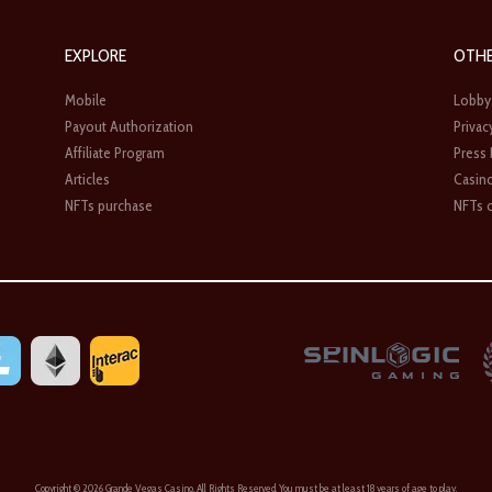
EXPLORE
OTH
Mobile
Lobby
Payout Authorization
Privac
Affiliate Program
Press
Articles
Casin
NFTs purchase
NFTs c
Copyright ©
2026 Grande Vegas Casino. All Rights Reserved. You must be at least 18 years of age to play.