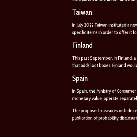
Taiwan
In July 2022 Taiwan instituted a ne
specific items in order to offer it f
Finland
This past September, in Finland, a 
that adds loot boxes. Finland woul
Spain
In Spain, the Ministry of Consumer
monetary value, operate separately
The proposed measures include requi
publication of probability disclosur