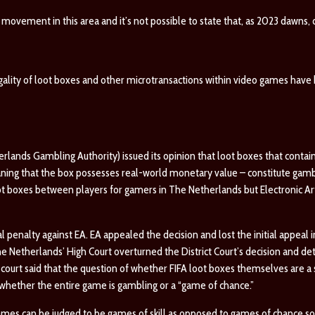
 movement in this area and it’s not possible to state that, as 2023 dawns, c
egality of loot boxes and other microtransactions within video games hav
lands Gambling Authority) issued its opinion that loot boxes that contain
aning that the box possesses real-world monetary value – constitute gam
ot boxes between players for gamers in The Netherlands but Electronic Arts
 penalty against EA. EA appealed the decision and lost the initial appeal in
 Netherlands’ High Court overturned the District Court’s decision and de
ourt said that the question of whether FIFA loot boxes themselves are a 
whether the entire game is gambling or a “game of chance.”
mes can be judged to be games of skill as opposed to games of chance so 