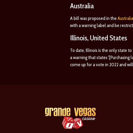
Australia
A bill was proposed in the
Australi
with a warning label and be restri
Illinois, United States
To date, Illinois is the only state t
a warning that states '[Purchasing
come up for a vote in 2022 and will 