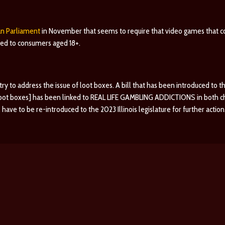
an Parliament
in November that seems to require that video games that 
cted to consumers aged 18+.
o try to address the issue of loot boxes. A bill that has been introduced to t
 loot boxes] has been linked to REAL LIFE GAMBLING ADDICTIONS in both chil
have to be re-introduced to the 2023 Illinois legislature for further action