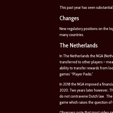
This past year has seen substantial
Changes
New regulatory positions on the l
many countries.
The Netherlands
In The Netherlands the NGA (Nether
transferred to other players – me
ability to transfer rewards from lo
games’ “Player Packs.”
In 2018 the NGA imposed a financial
2020. Two years later however, The
do not contravene Dutch law. The c
game which raises the question of 
Observers note that most video ga