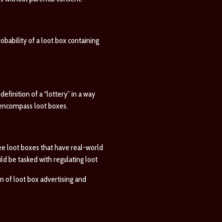
obability of a loot box containing
efinition of a “lottery” in a way
o encompass loot boxes.
see loot boxes that have real-world
d be tasked with regulating loot
n of loot box advertising and