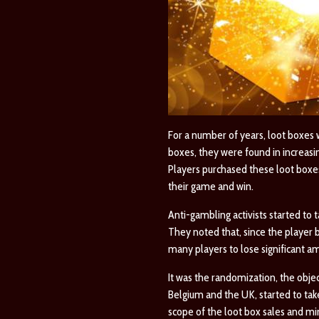
For a number of years, loot boxes
boxes, they were found in increas
Players purchased these loot boxes
their game and win.
Anti-gambling activists started to
They noted that, since the player 
many players to lose significant a
It was the randomization, the obje
Belgium and the UK, started to tak
scope of the loot box sales and mi