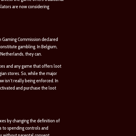
slators are now considering
gian Gaming Commission declared
constitute gambling. In Belgium,
 Netherlands, they can.
oxes and any game that offers loot
gian stores. So, while the major
 isn’t really being enforced. In
tivated and purchase the loot
xes by changing the definition of
s to spending controls and
s without parental consent.