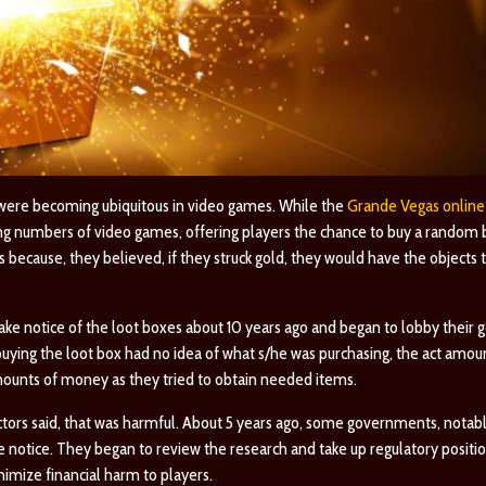
 were becoming ubiquitous in video games. While the
Grande Vegas online
ing numbers of video games, offering players the chance to buy a random
 because, they believed, if they struck gold, they would have the objects
 take notice of the loot boxes about 10 years ago and began to lobby thei
buying the loot box had no idea of what s/he was purchasing, the act amo
mounts of money as they tried to obtain needed items.
ctors said, that was harmful. About 5 years ago, some governments, notab
e notice. They began to review the research and take up regulatory positio
nimize financial harm to players.