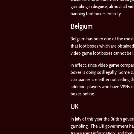
gambling in disguise, almost all v
banning loot boxes entirely.
Belgium
Belgium has been one of the most p
that loot boxes which are obtained 
video game loot boxes cannot be li
In effect, since video game compan
boxes is doing so illegally. Some c
companies are either not selling t
addition, players who have VPNs c
boxes online.
UK
In July of this year the British go
gambling. The UK government has as
transparent information” and that 