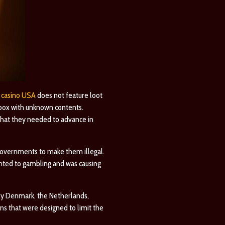
 casino USA
does not feature loot
 box with unknown contents.
 that they needed to advance in
r governments to make them illegal.
unted to gambling and was causing
ly
Denmark
, the Netherlands,
ns that were designed to limit the