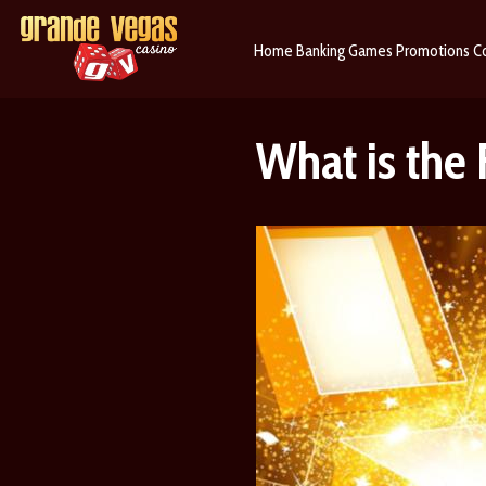
Home
Banking
Games
Promotions
C
What is the