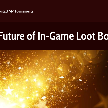
ontact
VIP
Tournaments
 Future of In-Game Loot B