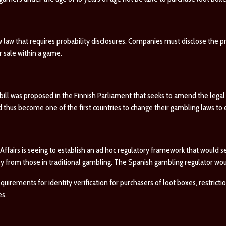
w law that requires probability disclosures. Companies must disclose the pr
or sale within a game.
bill was proposed in the Finnish Parliament that seeks to amend the legal d
d thus become one of the first countries to change their gambling laws t
 Affairs is seeing to establish an ad hoc regulatory framework that would 
 from those in traditional gambling. The Spanish gambling regulator woul
rements for identity verification for purchasers of loot boxes, restrictio
es.