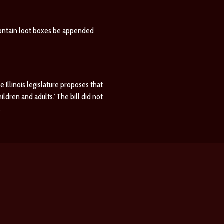
contain loot boxes be appended
he Illinois legislature proposes that
dren and adults.' The bill did not
.