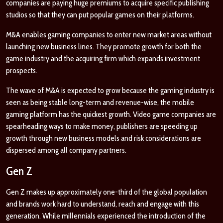
companies are paying huge premiums to acquire specific publishing
studios so that they can put popular games on their platforms.
M&A enables gaming companies to enter new market areas without
launching new business lines. They promote growth for both the
game industry and the acquiring firm which expands investment
prospects.
The wave of M&A is expected to grow because the gaming industry is
seen as being stable long-term and revenue-wise, the mobile
gaming platform has the quickest growth. Video game companies are
spearheading ways to make money, publishers are speeding up
growth through new business models and risk considerations are
dispersed among all company partners.
Gen Z
Gen Z makes up approximately one-third of the global population
and brands work hard to understand, reach and engage with this
generation. While millennials experienced the introduction of the