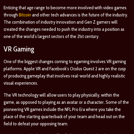
Enticing that age range to become more involved with video games
through
Bitcoin
and other tech advances is the future of the industry.
The combination of industry innovation and Gen Z gamers will
created the changes needed to push the industry into a position as
one of the world’s largest sectors of the 21st century.
VR Gaming
One of the biggest changes coming to egaming involves VR gaming
platforms. Apple VR and Facebook’s Oculus Quest 2 are on the cusp
of producing gameplay that involves real-world and highly realistic
visual experiences.
The VR technology will allow users to play physically, within the
game, as opposed to playing as an avatar or a character. Some of the
pioneering VR games include the NFL Pro Era where you take the
place of the starting quarterback of your team and head out on the
field to defeat your opposing team.