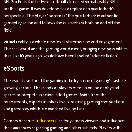
NFL Pro Era is the first-ever officially licensed virtual reality NFL
football game. It was developed as a replica of a quarterback’s
perspective. The player “becomes” the quarterback in authentic
gameplay action and follows the quarterback both on and off the
field.
Virtual reality
is a whole new level of immersion and engagement.
The real world and the gaming world meet, bringing new possibilities
that, just 10 years ago, would have been labeled “science fiction.”
eSports
The esports sector of the gaming industry is one of gaming’s fastest-
growing sectors. Thousands of players meet in online or physical
spaces to compete in action-filled games. Aside from the
tournaments, esports involves live-streaming gaming competitions
and gameplay which are watched live by fans.
Gamers become “
influencers
” as they amass viewers and influence
their audiences regarding gaming and other subjects. Players with