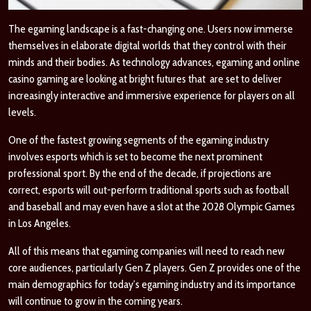
The egaming landscape is a fast-changing one. Users now immerse
themselves in elaborate digital worlds that they control with their
minds and their bodies. As technology advances, egaming and online
casino gaming are looking at bright futures that are set to deliver
increasingly interactive and immersive experience for players on all
levels.
One of the fastest growing segments of the egaming industry
involves esports which is set to become the next prominent
professional sport. By the end of the decade, if projections are
correct, esports will out-perform traditional sports such as football
and baseball and may even have a slot at the 2028 Olympic Games
in Los Angeles.
All of this means that egaming companies will need to reach new
core audiences, particularly Gen Z players. Gen Z provides one of the
main demographics for today’s egaming industry and its importance
will continue to grow in the coming years.