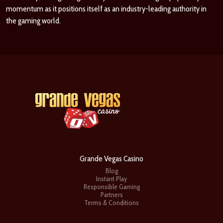
momentum as it positions itself as an industry-leading authority in
the gaming world.
Grande Vegas Casino
Blog
Instant Play
Responsible Gaming
Partners
Terms & Conditions