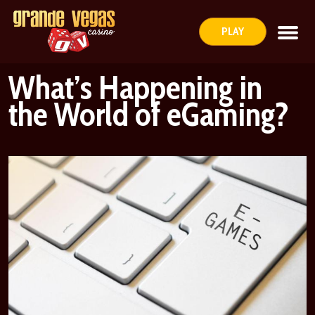
PLAY
What’s Happening in
the World of eGaming?