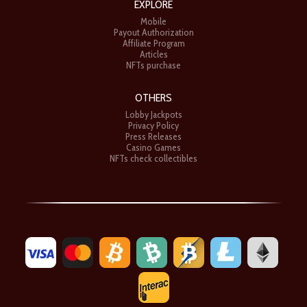
EXPLORE
Mobile
Payout Authorization
Affiliate Program
Articles
NFTs purchase
OTHERS
Lobby Jackpots
Privacy Policy
Press Releases
Casino Games
NFTs check collectibles