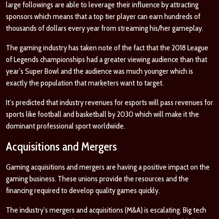
large followings are able to leverage their influence by attracting
sponsors which means that a top tier player can earn hundreds of
thousands of dollars every year from streaming his/her gameplay.
The gaming industry has taken note of the fact that the 2018 League
of Legends championships had a greater viewing audience than that
year’s Super Bowl and the audience was much younger which is
exactly the population that marketers want to target.
It’s predicted that industry revenues for esports will pass revenues for
sports like football and basketball by 2030 which will make it the
dominant professional sport worldwide.
Acquisitions and Mergers
Gaming acquisitions and mergers are having a positive impact on the
gaming business. These unions provide the resources and the
financing required to develop quality games quickly.
The industry’s mergers and acquisitions (M&A) is escalating. Big tech