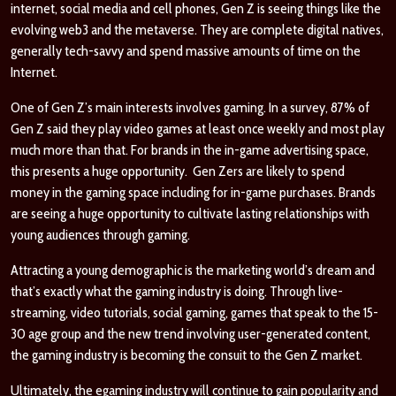
internet, social media and cell phones, Gen Z is seeing things like the
evolving web3 and the metaverse. They are complete digital natives,
generally tech-savvy and spend massive amounts of time on the
Internet.
One of Gen Z’s main interests involves gaming. In a survey, 87% of
Gen Z said they play video games at least once weekly and most play
much more than that. For brands in the in-game advertising space,
this presents a huge opportunity. Gen Zers are likely to spend
money in the gaming space including for in-game purchases. Brands
are seeing a huge opportunity to cultivate lasting relationships with
young audiences through gaming.
Attracting a young demographic is the marketing world’s dream and
that’s exactly what the gaming industry is doing. Through live-
streaming, video tutorials, social gaming, games that speak to the 15-
30 age group and the new trend involving user-generated content,
the gaming industry is becoming the consuit to the Gen Z market.
Ultimately, the egaming industry will continue to gain popularity and