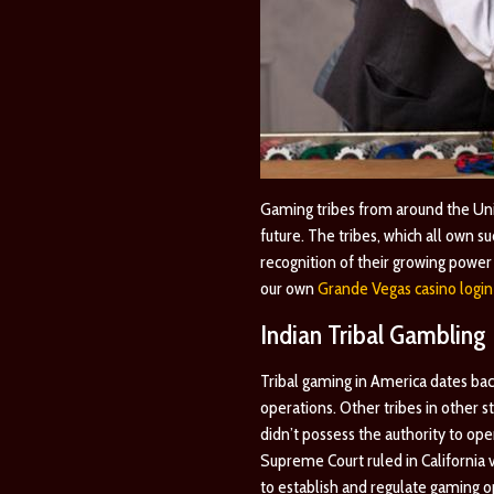
Gaming tribes from around the Unit
future. The tribes, which all own 
recognition of their growing power
our own
Grande Vegas casino login
Indian Tribal Gambling
Tribal gaming in America dates bac
operations. Other tribes in other s
didn’t possess the authority to op
Supreme Court ruled in California v
to establish and regulate gaming o