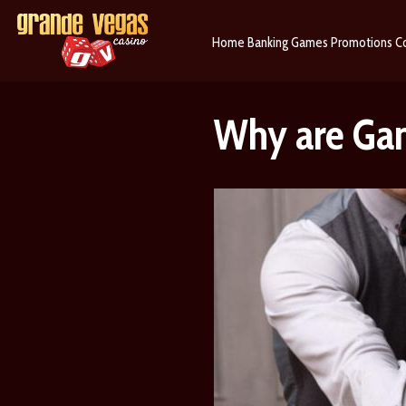
Home
Banking
Games
Promotions
C
Why are Gam