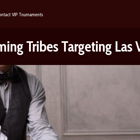
ontact
VIP
Tournaments
ing Tribes Targeting Las 