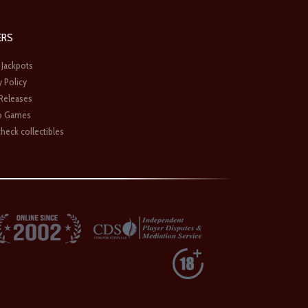
ERS
 Jackpots
y Policy
 Releases
o Games
heck collectibles