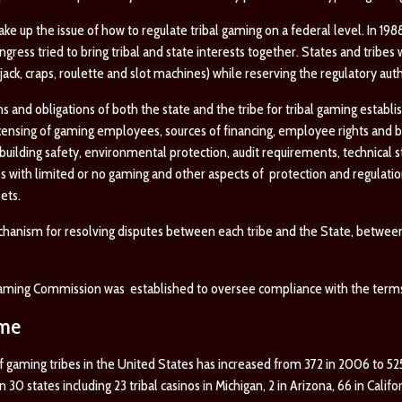
ake up the issue of how to regulate tribal gaming on a federal level. In 1
gress tried to bring tribal and state interests together. States and tribes
jack, craps, roulette and slot machines) while reserving the regulatory auth
 and obligations of both the state and the tribe for tribal gaming establis
icensing of gaming employees, sources of financing, employee rights and be
 building safety, environmental protection, audit requirements, technical 
s with limited or no gaming and other aspects of protection and regulation
ets.
hanism for resolving disputes between each tribe and the State, betwee
 Gaming Commission was established to oversee compliance with the term
ome
aming tribes in the United States has increased from 372 in 2006 to 525
 30 states including 23 tribal casinos in Michigan, 2 in Arizona, 66 in Cali