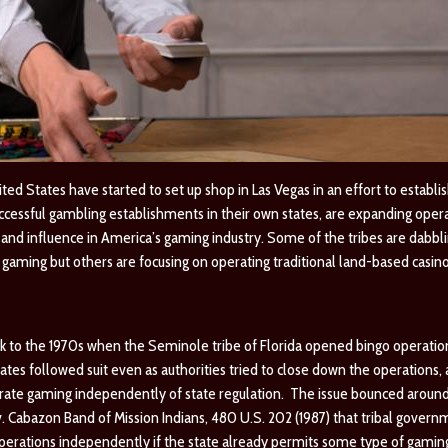
ed States have started to set up shop in Las Vegas in an effort to establi
successful gambling establishments in their own states, are expanding oper
 and influence in America’s gaming industry. Some of the tribes are dabbli
gaming but others are focusing on operating traditional land-based casino 
k to the 1970s when the Seminole tribe of Florida opened bingo operations 
tates followed suit even as authorities tried to close down the operations,
erate gaming independently of state regulation. The issue bounced around 
. Cabazon Band of Mission Indians, 480 U.S. 202 (1987) that tribal governm
perations independently if the state already permits some type of gamin