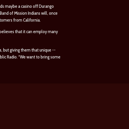
ards maybe a casino off Durango
Band of Mission Indians will, once
tomers from California.
 believes that it can employ many
s, but giving them that unique --
ublic Radio. “We want to bring some