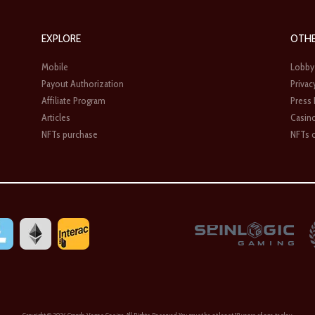
EXPLORE
OTH
Mobile
Lobby
Payout Authorization
Privac
Affiliate Program
Press
Articles
Casin
NFTs purchase
NFTs c