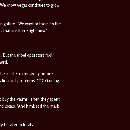
. “We know Vegas continues to grow
ightlife. “We want to focus on the
 that are there right now.”
. But the tribal operators feel
ward.
 the matter extensively before
t’s financial problems. CDC Gaming
 to buy the Palms. Then they spent
and locals. “And it missed the mark.
 to cater to locals.