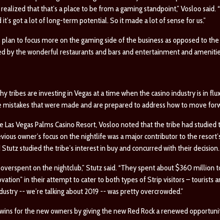
 realized that that’s a place to be from a gaming standpoint,” Vosloo said
 it’s got a lot of long-term potential. So it made a lot of sense for us.”
lan to focus more on the gaming side of the business as opposed to the n
d by the wonderful restaurants and bars and entertainment and amenities
tribes are investing in Vegas at a time when the casino industry is in flux
e mistakes that were made and are prepared to address how to move for
the Las Vegas Palms Casino Resort, Vosloo noted that the tribe had studied
evious owner’s focus on the nightlife was a major contributor to the resor
tutz studied the tribe’s interest in buy and concurred with their decision.
overspent on the nightclub,” Stutz said. “They spent about $360 million
ation” in their attempt to cater to both types of Strip visitors – tourists 
dustry -- we’re talking about 2019 -- was pretty overcrowded.”
 wins for the new owners by giving the new Red Rock a renewed opportunity