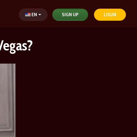
Select your language
EN
SIGN UP
LOGIN
Vegas?