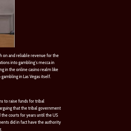
sh on and reliable revenue for the
ations into gambling’s mecca in
ng in the
online casino
realm like
gambling in Las Vegas itself.
to raise funds for tribal
 arguing that the tribal government
the courts for years until the US
ents did in fact have the authority
g.