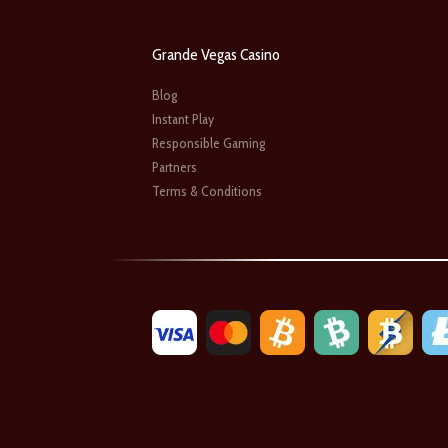
Grande Vegas Casino
Blog
Instant Play
Responsible Gaming
Partners
Terms & Conditions