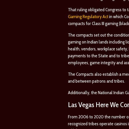
That ruling obligated Congress to t
Gaming Regulatory Act
in which Con
compacts for Class III gaming (black
The compacts set out the conditions
gaming on Indian lands including l
health, vendors, workplace safety,
payments to the State and to tribe
employees, game integrity and ass
The Compacts also establish a mec
and between patrons and tribes.
Additionally, the National Indian
Las Vegas Here We C
From 2006 to 2020 the number of g
recognized tribes operate casinos in