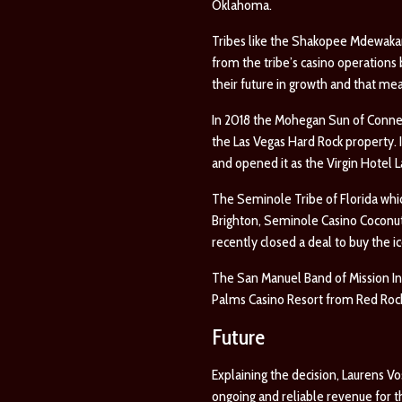
Oklahoma.
Tribes like the Shakopee Mdewaka
from the tribe’s casino operations 
their future in growth and that me
In 2018 the Mohegan Sun of Connec
the Las Vegas Hard Rock property.
and opened it as the Virgin Hotel L
The Seminole Tribe of Florida whi
Brighton, Seminole Casino Coconu
recently closed a deal to buy the 
The San Manuel Band of Mission Ind
Palms Casino Resort from Red Rock
Future
Explaining the decision, Laurens Vo
ongoing and reliable revenue for th