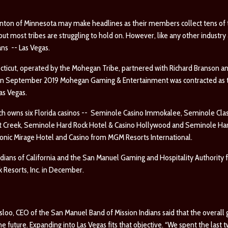
nton of Minnesota may make headlines as their members collect tens of 
but most tribes are struggling to hold on. However, like any other industr
ans -- Las Vegas.
ticut, operated by the Mohegan Tribe, partnered with Richard Branson and
 In September 2019 Mohegan Gaming & Entertainment was contracted as th
as Vegas.
ch owns six Florida casinos -- Seminole Casino Immokalee, Seminole Clas
t Creek, Seminole Hard Rock Hotel & Casino Hollywood and Seminole Ha
iconic Mirage Hotel and Casino from MGM Resorts International.
ians of California and the San Manuel Gaming and Hospitality Authority f
 Resorts, Inc. in December.
sloo, CEO of the San Manuel Band of Mission Indians said that the overall go
e future. Expanding into Las Vegas fits that objective. “We spent the last t