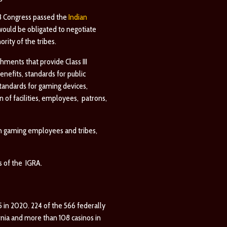
988 Congress passed the
Indian
 would be obligated to negotiate
ority of the tribes.
hments that provide Class III
nefits, standards for public
standards for gaming devices,
 of facilities, employees, patrons,
n gaming employees and tribes,
s of the IGRA.
 in 2020. 224 of the 566 federally
fornia and more than 108 casinos in