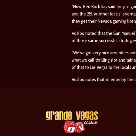
“Now, Red Rock has said they’re go
and the 215, another locals’ orient
they get their Nevada gaming licen
Vosloo noted that the San Manuel B
of those same successful strategie
“We’ve got very nice amenities and 
what we call thrilling slot and ta
of that to Las Vegas to the locals 
Vosloo notes that, in entering the 