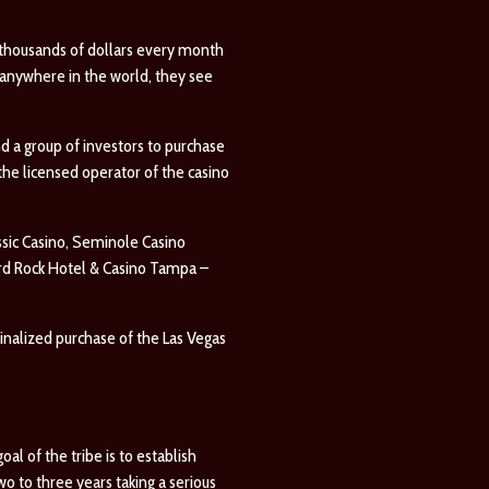
thousands of dollars every month
y anywhere in the world, they see
 a group of investors to purchase
e licensed operator of the casino
sic Casino, Seminole Casino
rd Rock Hotel & Casino Tampa –
inalized purchase of the Las Vegas
al of the tribe is to establish
wo to three years taking a serious