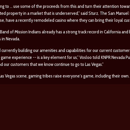
ing to … use some of the proceeds from this and turn their attention tow
ated property in a market that is underserved,” said Sturz. The San Manuel 
se, have a recently remodeled casino where they can bring their loyal cus
and of Mission Indians already has a strong track record in California and
s in Nevada.
currently building our amenities and capabilities for our current customer
ble game experience -- is a key element for us,” Vosloo told KNPR Nevada P
and our customers that we know continue to go to Las Vegas.”
Las Vegas scene, gaming tribes raise everyone’s game, including their own.