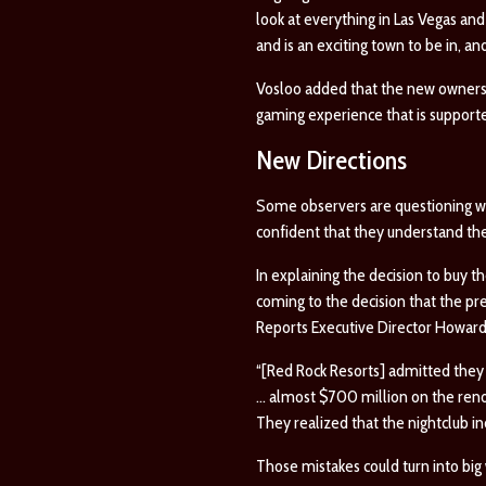
look at everything in Las Vegas and
and is an exciting town to be in, and
Vosloo added that the new owners p
gaming experience that is supporte
New Directions
Some observers are questioning why 
confident that they understand th
In explaining the decision to buy 
coming to the decision that the pr
Reports Executive Director Howard S
“[Red Rock Resorts] admitted they 
... almost $700 million on the renov
They realized that the nightclub in
Those mistakes could turn into big