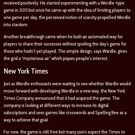
received positively. He started experimenting with a Wordle-type
game in 2013 but once he came up with the idea of limiting players to
one game per day, the perceived notion of scarcity propelled Wordle
into stardom.
Another breakthrough came when he built an automated way for
players to share their successes without spoiling the day’s game for
those who hadn’t yet played. The simple design, says Wardle, gives
the grid a “mysterious air” which piques people’s interest.
New York Times
Just as Wordle enthusiasts were waiting to see whether Wardle would
move forward with developing Wordle in a new way, the New York
Times Company announced that it had acquired the game. The
company is looking at different ways to increase its digital
subscriptions and sees games like crosswords and Spelling Bee as a
way to achieve that goal.
For now, the game is still free but many users expect the Times to