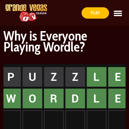
PLAY
Why is Everyone
Playing Wordle?