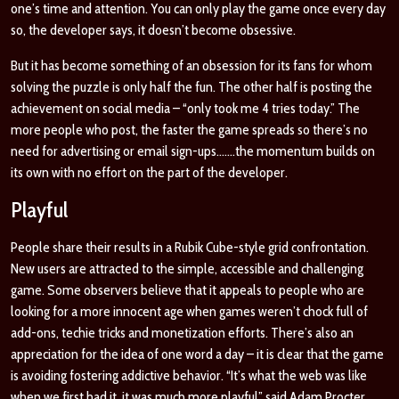
one’s time and attention. You can only play the game once every day
so, the developer says, it doesn’t become obsessive.
But it has become something of an obsession for its fans for whom
solving the puzzle is only half the fun. The other half is posting the
achievement on social media – “only took me 4 tries today.” The
more people who post, the faster the game spreads so there’s no
need for advertising or email sign-ups…….the momentum builds on
its own with no effort on the part of the developer.
Playful
People share their results in a Rubik Cube-style grid confrontation.
New users are attracted to the simple, accessible and challenging
game. Some observers believe that it appeals to people who are
looking for a more innocent age when games weren’t chock full of
add-ons, techie tricks and monetization efforts. There’s also an
appreciation for the idea of one word a day – it is clear that the game
is avoiding fostering addictive behavior. “It’s what the web was like
when we first had it, it was much more playful” said Adam Procter,