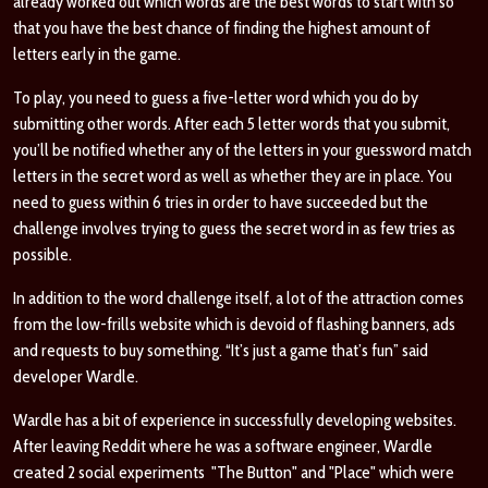
already worked out which words are the best words to start with so
that you have the best chance of finding the highest amount of
letters early in the game.
To play, you need to guess a five-letter word which you do by
submitting other words. After each 5 letter words that you submit,
you’ll be notified whether any of the letters in your guessword match
letters in the secret word as well as whether they are in place. You
need to guess within 6 tries in order to have succeeded but the
challenge involves trying to guess the secret word in as few tries as
possible.
In addition to the word challenge itself, a lot of the attraction comes
from the low-frills website which is devoid of flashing banners, ads
and requests to buy something. “It’s just a game that’s fun” said
developer Wardle.
Wardle has a bit of experience in successfully developing websites.
After leaving Reddit where he was a software engineer, Wardle
created 2 social experiments "The Button" and "Place" which were