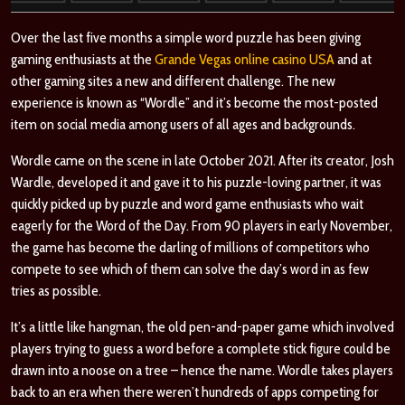
Over the last five months a simple word puzzle has been giving
gaming enthusiasts at the
Grande Vegas online casino USA
and at
other gaming sites a new and different challenge. The new
experience is known as “Wordle” and it’s become the most-posted
item on social media among users of all ages and backgrounds.
Wordle came on the scene in late October 2021. After its creator, Josh
Wardle, developed it and gave it to his puzzle-loving partner, it was
quickly picked up by puzzle and word game enthusiasts who wait
eagerly for the Word of the Day. From 90 players in early November,
the game has become the darling of millions of competitors who
compete to see which of them can solve the day’s word in as few
tries as possible.
It’s a little like hangman, the old pen-and-paper game which involved
players trying to guess a word before a complete stick figure could be
drawn into a noose on a tree – hence the name. Wordle takes players
back to an era when there weren’t hundreds of apps competing for