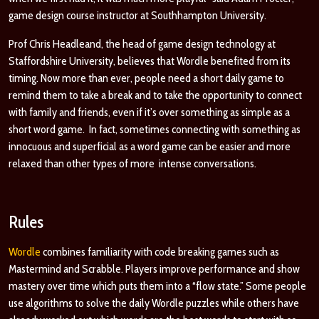
game design course instructor at Southhampton University.
Prof Chris Headleand, the head of game design technology at
Staffordshire University, believes that Wordle benefited from its
timing. Now more than ever, people need a short daily game to
remind them to take a break and to take the opportunity to connect
with family and friends, even if it’s over something as simple as a
short word game. In fact, sometimes connecting with something as
innocuous and superficial as a word game can be easier and more
relaxed than other types of more intense conversations.
Rules
Wordle
combines familiarity with code breaking games such as
Mastermind and
Scrabble
. Players improve performance and show
mastery over time which puts them into a “flow state.” Some people
use algorithms to solve the daily Wordle puzzles while others have