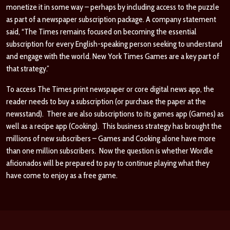
monetize it in some way – perhaps by including access to the puzzle
as part of a newspaper subscription package. A company statement
said, “The Times remains focused on becoming the essential
subscription for every English-speaking person seeking to understand
and engage with the world. New York Times Games are a key part of
that strategy.”
To access The Times print newspaper or core digital news app, the
reader needs to buy a subscription (or purchase the paper at the
newsstand). There are also subscriptions to its games app (Games) as
well as a recipe app (Cooking). This business strategy has brought the
millions of new subscribers – Games and Cooking alone have more
than one million subscribers. Now the question is whether Wordle
aficionados will be prepared to pay to continue playing what they
have come to enjoy as a free game.