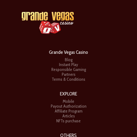
Grande Vegas Casino
Blog
Instant Play
Responsible Gaming
Partners
Terms & Conditions
EXPLORE
Mobile
Payout Authorization
Affiliate Program
Articles
NFTs purchase
OTHERS