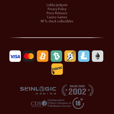
Lobby Jackpots
Privacy Policy
Press Releases
Casino Games
NFTs check collectibles