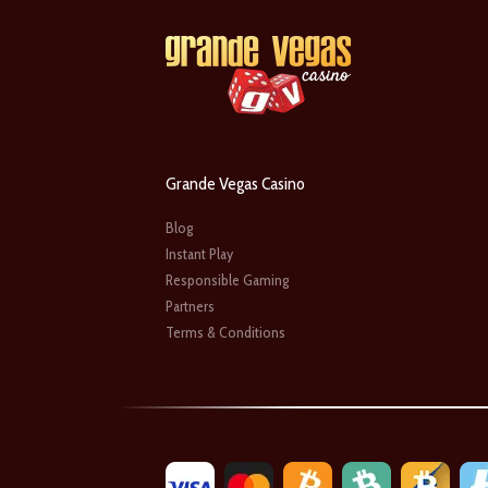
Grande Vegas Casino
Blog
Instant Play
Responsible Gaming
Partners
Terms & Conditions