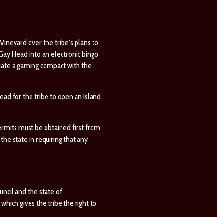
Vineyard over the tribe’s plans to
 Gay Head into an electronic bingo
gotiate a gaming compact with the
head for the tribe to open an
Island
permits must be obtained first from
the state in requiring that any
ncil and the state of
which gives the tribe the right to