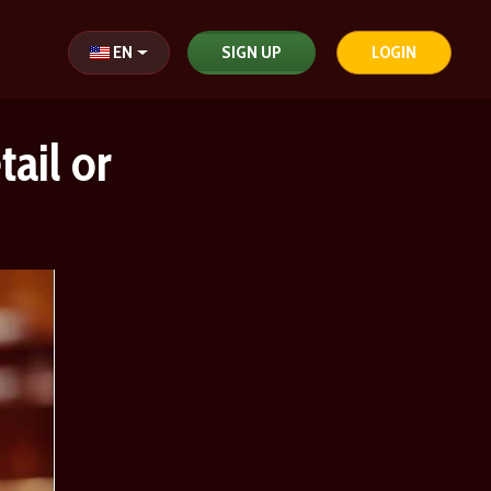
Select your language
EN
SIGN UP
LOGIN
ail or