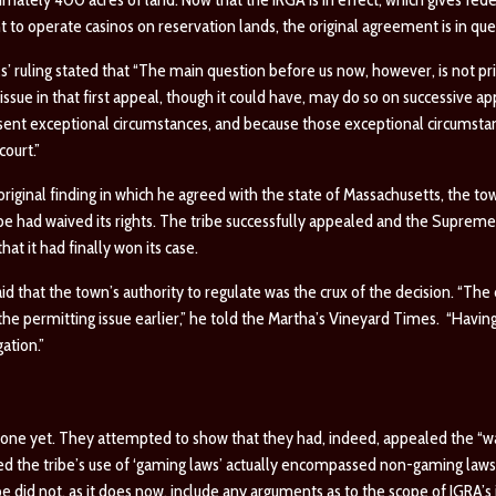
o operate casinos on reservation lands, the original agreement is in que
als’ ruling stated that “The main question before us now, however, is not p
r issue in that first appeal, though it could have, may do so on successive 
bsent exceptional circumstances, and because those exceptional circumsta
court.”
original finding in which he agreed with the state of Massachusetts, the 
be had waived its rights. The tribe successfully appealed and the Supreme
hat it had finally won its case.
hat the town’s authority to regulate was the crux of the decision. “The 
the permitting issue earlier,” he told the Martha’s Vineyard Times. “Having 
gation.”
one yet. They attempted to show that they had, indeed, appealed the “wai
ed the tribe’s use of ‘gaming laws’ actually encompassed non-gaming laws
ibe did not, as it does now, include any arguments as to the scope of IGRA’