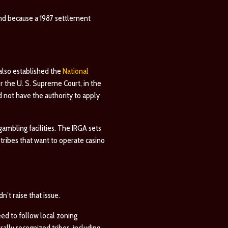
land because a 1987 settlement
 also established the
National
r the U. S. Supreme Court, in the
d not have the authority to apply
ambling facilities. The IRGA sets
tribes that want to operate casino
n’t raise that issue.
eed to follow local zoning
ally recognized tribes, including