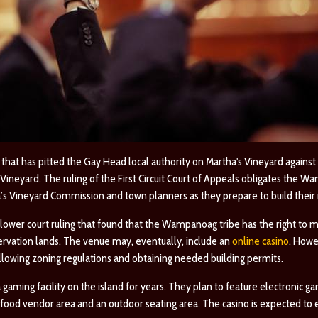
e that has pitted the Gay Head local authority on Martha's Vineyard agai
s Vineyard. The ruling of the First Circuit Court of Appeals obligates the
a’s Vineyard Commission and town planners as they prepare to
build thei
a lower court ruling that found that the Wampanoag tribe has the right to 
eservation lands. The venue may, eventually, include an
online casino
. Howe
following zoning regulations and obtaining needed building permits.
a gaming facility on the island for years. They plan to feature electronic
 food vendor area and an outdoor seating area. The casino is expected to