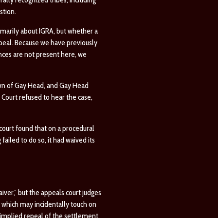
stion.
rimarily about IGRA, but whether a
appeal. Because we have previously
nces are not present here, we
town of Gay Head, and Gay Head
 Court refused to hear the case,
court found that on a procedural
failed to do so, it had waived its
ver,” but the appeals court judges
 which may incidentally touch on
s implied repeal of the settlement