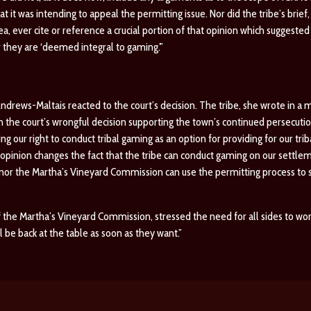
t it was intending to appeal the permitting issue. Nor did the tribe’s brief
area, ever cite or reference a crucial portion of that opinion which suggested
hey are ‘deemed integral to gaming.’”
ndrews-Maltais reacted to the court’s decision. The tribe, she wrote in a
n the court’s wrongful decision supporting the town’s continued persecution 
ing our right to conduct tribal gaming as an option for providing for our 
pinion changes the fact that the tribe can conduct gaming on our settlem
nor the Martha’s Vineyard Commission can use the permitting process to st
 the Martha’s Vineyard Commission, stressed the need for all sides to wor
 be back at the table as soon as they want.”