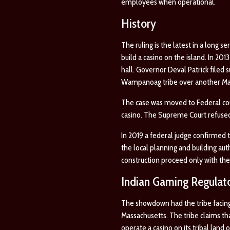
employees when operational.
History
The ruling is the latest in a long s
build a casino on the island. In 2
hall. Governor Deval Patrick filed s
Wampanoag tribe over another Mass
The case was moved to Federal cour
casino
. The Supreme Court refused t
In 2019 a federal judge confirmed t
the local planning and building aut
construction proceed only with th
Indian Gaming Regulat
The showdown had the tribe facing
Massachusetts. The tribe claims tha
operate a casino on its tribal land 