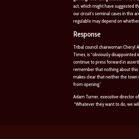
act, which might have suggested tha
our circuit’s seminal cases in this 
regulable may depend on whether t
Response
Tribal council chairwoman Cheryl A
Times, is “obviously disappointed i
continue to press forward in assert
remember that nothing about this o
makes clear that neither the town 
from opening.”
Adam Turner, executive director of
“Whatever they want to do, we will