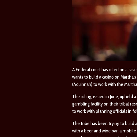
A Federal court has ruled on a cas
wants to build a casino on Martha'
(Aquinnah) to work with the Marth
The ruling, issued in June, upheld 
gambling facility on their tribal r
to work with planning officials in 
The tribe has been trying to build 
with a beer and wine bar, a mobile