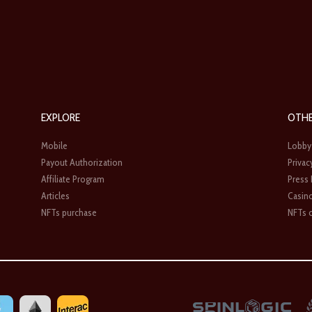
EXPLORE
OTH
Mobile
Lobby
Payout Authorization
Privac
Affiliate Program
Press
Articles
Casin
NFTs purchase
NFTs c