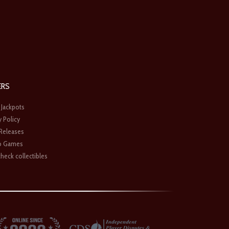
ERS
 Jackpots
y Policy
 Releases
o Games
heck collectibles