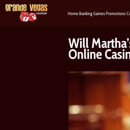
Home
Banking
Games
Promotions
C
Will Martha’
Online Casi