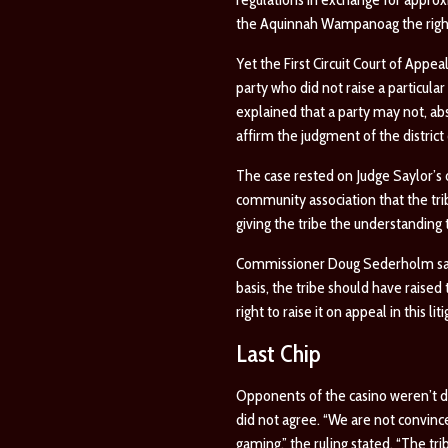
the Aquinnah Wampanoag the right t
Yet the First Circuit Court of Appe
party who did not raise a particula
explained that a party may not, a
affirm the judgment of the district 
The case rested on Judge Saylor’s 
community association that the tri
giving the tribe the understanding t
Commissioner Doug Sederholm said t
basis, the tribe should have raised 
right to raise it on appeal in this liti
Last Chip
Opponents of the casino weren’t d
did not agree. “We are not convinc
gaming,” the ruling stated. “The tr