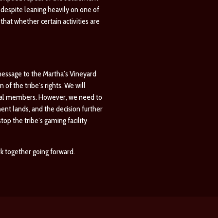
, despite leaning heavily on one of
 that whether certain activities are
 message to the Martha’s Vineyard
of the tribe’s rights. We will
tribal members. However, we need to
ent lands, and the decision further
op the tribe’s gaming facility
k together going forward.