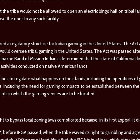
t the tribe would not be allowed to open an electric bingo hall on tribal 
se the door to any such facility.
shed a regulatory structure for Indian gaming in the United States. The Act
ould oversee tribal gaming in the United States. The Act was passed afte
Cabazon Band of Mission Indians, determined that the state of California di
 activities conducted on native American lands.
bes to regulate what happens on their lands, including the operations of g
es, including the need for gaming compacts to be established between the 
nts in which the gaming venues are to be located.
to bypass local zoning laws complicated because, in its first appeal, it did
87, before IRGA passed, when the tribe waved its right to gambling and agr
mately 400 acres of land. Now that the IRGA is in effect, which gives feder