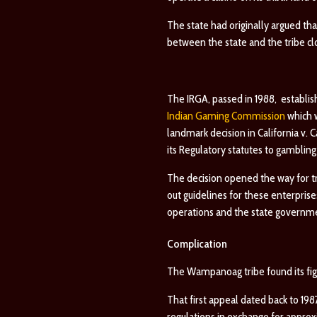
The state had originally argued tha
between the state and the tribe clo
The IRGA
, passed in 1988, establi
Indian Gaming Commission
which w
landmark decision in California v. 
its Regulatory statutes to gambling
The decision opened the way for tri
out guidelines for these enterpris
operations and the state governme
Complication
The Wampanoag tribe found its fight 
That first appeal dated back to 19
regulations in exchange for approxi