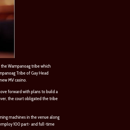
nst the Wampanoag tribe which
 Wampanoag Tribe of Gay Head
r new MV casino
.
move forward with plans to build a
ver, the court obligated the tribe
 gaming machines in the venue along
 employ 100 part- and full-time