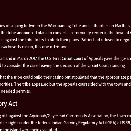
eries of sniping between the
Wampanoag Tribe
and authorities on Martha’s 
013 the tribe announced plans to convert a community center in the town of
uit against the tribe to try to block their plans. Patrick had refused to ne
achusetts casino, this one off-island.
t and in March 2017 the U.S. First Circuit Court of Appeals gave the go-a
o consider the case, leaving the decision of the Circuit Court standing.
hat the tribe could build their casino but stipulated that the appropriate 
horities. The tribe appealed but the appeals court sided with the town and 
e needed permits.
ory Act
 off against the Aquinnah/Gay Head Community Association, the town cou
t its rights under the federal Indian Gaming Regulatory Act (IGRA) of 1988, 
on the island were being violated.