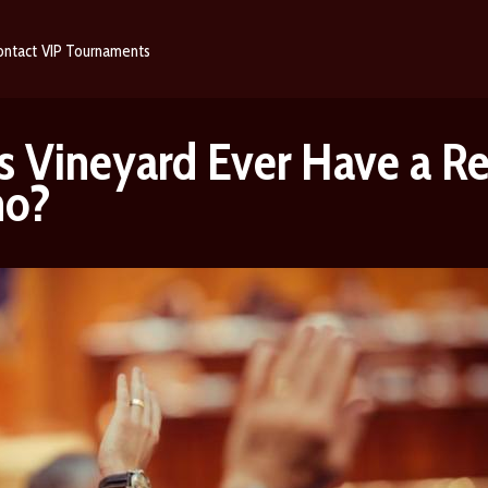
ontact
VIP
Tournaments
s Vineyard Ever Have a Ret
no?