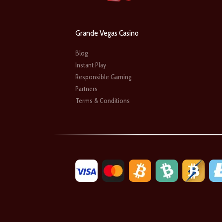
Grande Vegas Casino
Blog
Instant Play
Responsible Gaming
Partners
Terms & Conditions