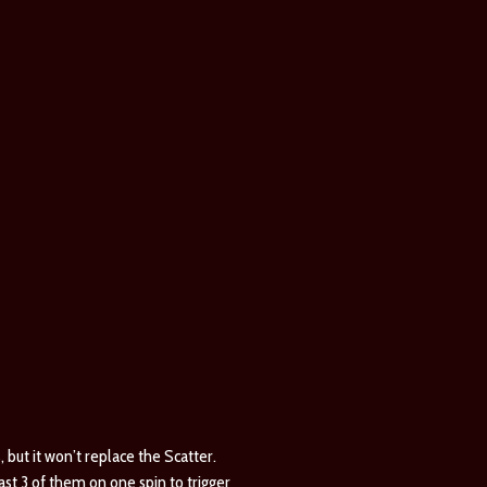
, but it won’t replace the Scatter.
ast 3 of them on one spin to trigger