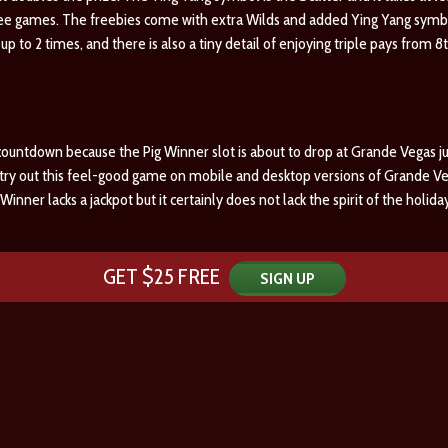
ee games. The freebies come with extra Wilds and added Ying Yang symbol
s up to 2 times, and there is also a tiny detail of enjoying triple pays from 
countdown because the Pig Winner slot is about to drop at Grande Vegas just
o try out this feel-good game on mobile and desktop versions of Grande Ve
Winner lacks a jackpot but it certainly does not lack the spirit of the holi
GET $25 FREE
SIGN UP