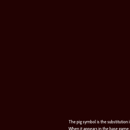
The pig symbol is the substitution ic
When it appears in the base game it