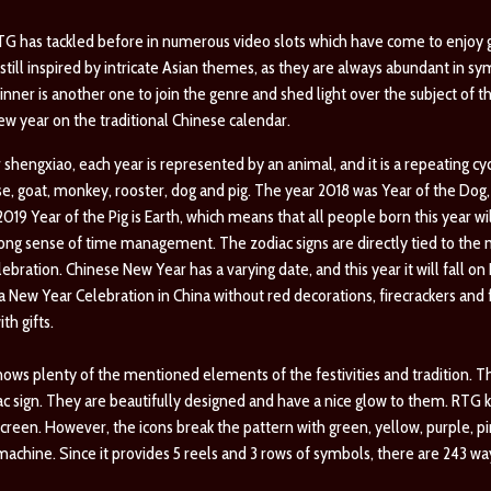
RTG has tackled before in numerous video slots which have come to enjoy
till inspired by intricate Asian themes, as they are always abundant in sy
inner is another one to join the genre and shed light over the subject of t
new year on the traditional Chinese calendar.
shengxiao, each year is represented by an animal, and it is a repeating cycl
orse, goat, monkey, rooster, dog and pig. The year 2018 was Year of the Do
19 Year of the Pig is Earth, which means that all people born this year wi
ong sense of time management. The zodiac signs are directly tied to the m
bration. Chinese New Year has a varying date, and this year it will fall on 
be a New Year Celebration in China without red decorations, firecrackers and
th gifts.
ws plenty of the mentioned elements of the festivities and tradition. The 
c sign. They are beautifully designed and have a nice glow to them. RTG
creen. However, the icons break the pattern with green, yellow, purple, p
machine. Since it provides 5 reels and 3 rows of symbols, there are 243 ways