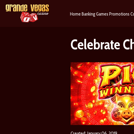
Home
Banking
Games
Promotions
C
Celebrate C
Created: January 06, 2019