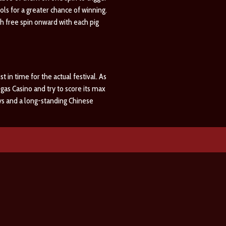
s for a greater chance of winning.
8th free spin onward with each pig
 in time for the actual festival. As
gas Casino and try to score its max
days and a long-standing Chinese