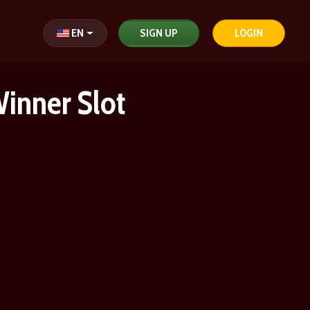
Select your language
EN
SIGN UP
LOGIN
Winner Slot