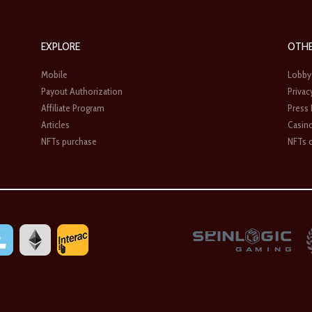
EXPLORE
OTH
Mobile
Lobby
Payout Authorization
Privac
Affiliate Program
Press
Articles
Casin
NFTs purchase
NFTs c