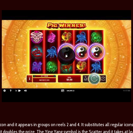
on and it appears in groups on reels 2 and 4. It substitutes all regular icons
 doubles the prize. The Ying Yang symbol is the Scatter and it takes at le