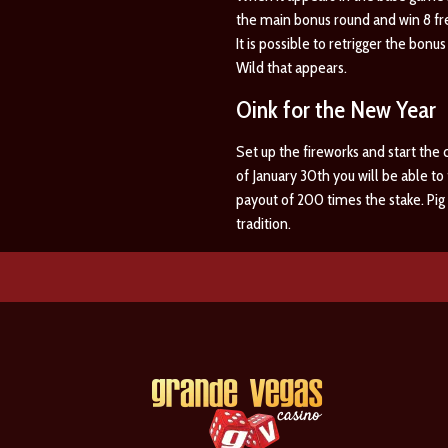
the main bonus round and win 8 fr
It is possible to retrigger the bonu
Wild that appears.
Oink for the New Year
Set up the fireworks and start the 
of January 30th you will be able t
payout of 200 times the stake. Pig 
tradition.