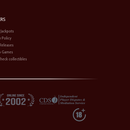
ERS
 Jackpots
y Policy
 Releases
o Games
heck collectibles