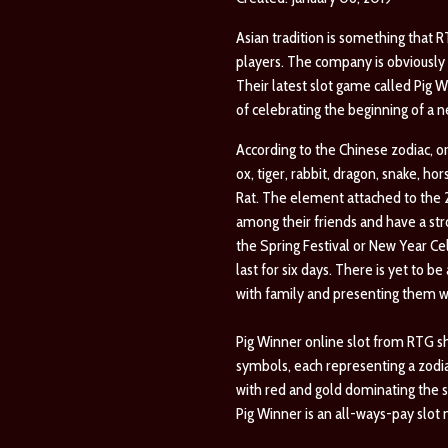
Asian tradition is something that 
players. The company is obviously s
Their latest slot game called Pig W
of celebrating the beginning of a 
According to the Chinese zodiac, or 
ox, tiger, rabbit, dragon, snake, h
Rat. The element attached to the 20
among their friends and have a str
the Spring Festival or New Year Cele
last for six days. There is yet to 
with family and presenting them wi
Pig Winner online slot from RTG sho
symbols, each representing a zodia
with red and gold dominating the s
Pig Winner is an all-ways-pay slot 