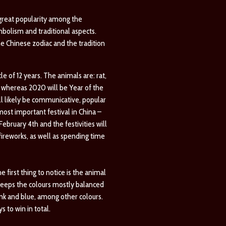
 great popularity among the
mbolism and traditional aspects.
he Chinese zodiac and the tradition
e of 12 years. The animals are: rat,
g, whereas 2020 will be Year of the
ll likely be communicative, popular
ost important festival in China –
February 4th and the festivities will
 fireworks, as well as spending time
first thing to notice is the animal
 keeps the colours mostly balanced
ink and blue, among other colours.
 to win in total.