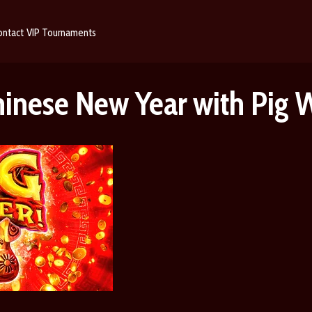
ontact
VIP
Tournaments
hinese New Year with Pig 