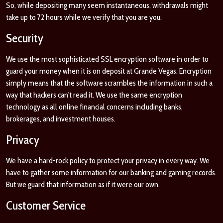
So, while depositing many seem instantaneous, withdrawals might
take up to 72 hours while we verify that you are you.
Security
We use the most sophisticated SSL encryption software in order to
guard your money when it is on deposit at Grande Vegas. Encryption
simply means that the software scrambles the information in such a
way that hackers can't read it. We use the same encryption
technology as all online financial concerns including banks,
brokerages, and investment houses.
Privacy
We have a hard-rock policy to protect your privacy in every way. We
have to gather some information for our banking and gaming records.
But we guard that information as if it were our own.
Customer Service