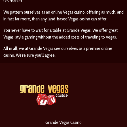
US market.
We pattern ourselves as an online Vegas casino, offering as much, and
in fact far more, than any land-based Vegas casino can offer.
You never have to wait for a table at Grande Vegas. We offer great
Vegas-style gaming without the added costs of traveling to Vegas.
All in all, we at Grande Vegas see ourselves as a premier online
casino. We're sure you'll agree.
Grande Vegas Casino