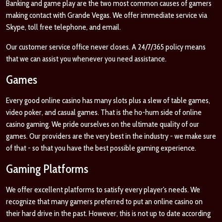
Banking and game play are the two most common causes of gamers
making contact with Grande Vegas. We offer immediate service via
Skype, toll free telephone, and email.
Our customer service office never closes. A 24/7/365 policy means
that we can assist you whenever you need assistance.
Games
Every good online casino has many slots plus a slew of table games,
video poker, and casual games. That is the ho-hum side of online
casino gaming. We pride ourselves on the ultimate quality of our
games. Our providers are the very best in the industry - we make sure
of that - so that you have the best possible gaming experience.
Gaming Platforms
We offer excellent platforms to satisfy every player's needs. We
recognize that many gamers preferred to put an online casino on
their hard drive in the past. However, this is not up to date according