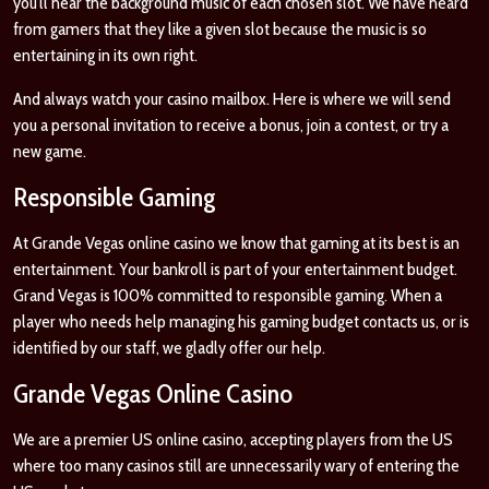
you'll hear the background music of each chosen slot. We have heard
from gamers that they like a given slot because the music is so
entertaining in its own right.
And always watch your casino mailbox. Here is where we will send
you a personal invitation to receive a bonus, join a contest, or try a
new game.
Responsible Gaming
At Grande Vegas online casino we know that gaming at its best is an
entertainment. Your bankroll is part of your entertainment budget.
Grand Vegas is 100% committed to responsible gaming. When a
player who needs help managing his gaming budget contacts us, or is
identified by our staff, we gladly offer our help.
Grande Vegas Online Casino
We are a premier US online casino, accepting players from the US
where too many casinos still are unnecessarily wary of entering the