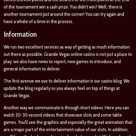
of the tournament win a cash prize. You didn't win? Well, there is
another tournament just around the corner! You can try again and
have a whale of a time in the process.
Information
We run two excellent services as way of getting as much information
out there as possible. Grande Vegas online casino is not just a place to
play; we also have news to report, new games to introduce, and
general information to deliver.
The first avenue we use to deliver information is our casino blog. We
update the blog regularly so you always feel on top of things at
Grande Vegas.
Another way we communicate is through short videos. Here you can
watch 20-30 second videos that showcase slots and some table
games. You'll see the graphics and especially the great animation that
are a major part of the entertainment value of our slots. In addition,