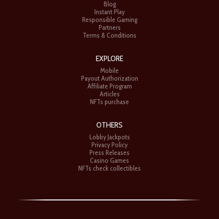
Blog
Instant Play
Responsible Gaming
Partners
Terms & Conditions
EXPLORE
Mobile
Payout Authorization
Affiliate Program
Articles
NFTs purchase
OTHERS
Lobby Jackpots
Privacy Policy
Press Releases
Casino Games
NFTs check collectibles