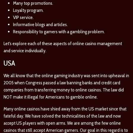
Many top promotions.
Loyalty program.
VIP service.
Informative blogs and articles.
Responsibility to gamers with a gambling problem.
Let's explore each of these aspects of online casino management
and service individually.
USA
We all know that the online gaming industry was sent into upheaval in
2005 when Congress passed a law banning banks and credit card
companies from transferring money to online casinos. The law did
NOT make it illegal for Americans to gamble online.
Many online casinos have shied away from the US market since that
fateful day. We have solved the technicalities of the law and now
accept US players with open arms. We are among the few online
casinos that still accept American gamers. Our goal in this regard is to