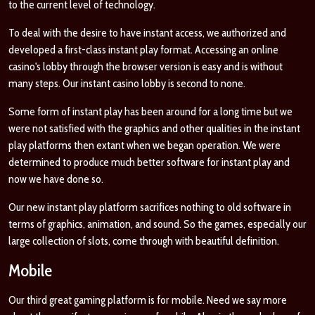
to the current level of technology.
To deal with the desire to have instant access, we authorized and
developed a first-class instant play format. Accessing an online
casino's lobby through the browser version is easy and is without
many steps. Our instant casino lobby is second to none.
Some form of instant play has been around for a long time but we
were not satisfied with the graphics and other qualities in the instant
play platforms then extant when we began operation. We were
determined to produce much better software for instant play and
now we have done so.
Our new instant play platform sacrifices nothing to old software in
terms of graphics, animation, and sound. So the games, especially our
large collection of slots, come through with beautiful definition.
Mobile
Our third great gaming platform is for mobile. Need we say more