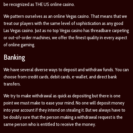
be recognized as THE US online casino.
We pattern ourselves as an online Vegas casino. That means that we
treat our players with the same level of sophistication as any good
Las Vegas casino. Just as no top Vegas casino has threadbare carpeting
or out-of-order machines, we offer the finest quality in every aspect
of online gaming.
Banking
We have several diverse ways to deposit and withdraw funds. You can
choose from credit cards, debit cards, e-wallet, and direct bank
transfers.
We try to make withdrawal as quick as depositing but there is one
point we must make to ease your mind. No one will deposit money
into your account if they intend on stealing it. But we always have to
be doubly sure that the person making a withdrawal request is the
same person who is entitled to receive the money.