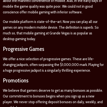
about the manifest convenience of mobile. Alas, in the early days of
mobile the game quality was quite poor. We could not in good
conscience offer mobile gaming with inferior software.
Our mobile platform is state-of-the–art. Now you can play all our
games on any modern mobile device. The definition is superb. So
much so, that mobile gaming at Grande Vegas is as popular as
desktop gaming today.
Progressive Games
We offer a nice selection of progressive games. These are life-
changing jackpots, often surpassing the $1,000,000 mark. Playing for
a huge progressive jackpot is a singularly thrilling experience.
Promotions
We believe that gamers deserve to get as many bonuses as possible.
Our commitment to bonuses begins when you sign up as a new
player. We never stop offering deposit bonuses on daily, weekly, and