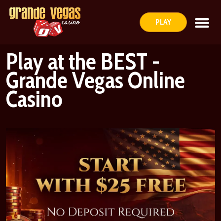
PLAY
Play at the BEST -
Grande Vegas Online
Casino