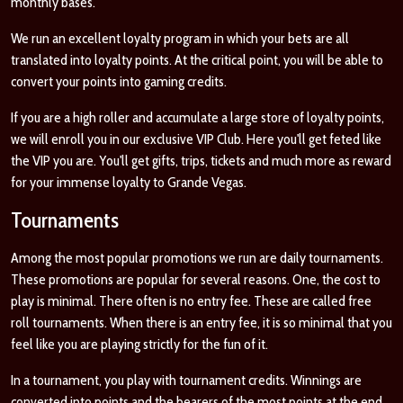
monthly bases.
We run an excellent loyalty program in which your bets are all
translated into loyalty points. At the critical point, you will be able to
convert your points into gaming credits.
If you are a high roller and accumulate a large store of loyalty points,
we will enroll you in our exclusive VIP Club. Here you'll get feted like
the VIP you are. You'll get gifts, trips, tickets and much more as reward
for your immense loyalty to Grande Vegas.
Tournaments
Among the most popular promotions we run are daily tournaments.
These promotions are popular for several reasons. One, the cost to
play is minimal. There often is no entry fee. These are called free
roll tournaments. When there is an entry fee, it is so minimal that you
feel like you are playing strictly for the fun of it.
In a tournament, you play with tournament credits. Winnings are
converted into points and the bearers of the most points at the end