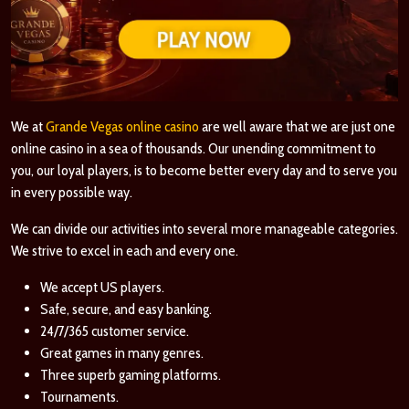
We at
Grande Vegas online casino
are well aware that we are just one
online casino in a sea of thousands. Our unending commitment to
you, our loyal players, is to become better every day and to serve you
in every possible way.
We can divide our activities into several more manageable categories.
We strive to excel in each and every one.
We accept US players.
Safe, secure, and easy banking.
24/7/365 customer service.
Great games in many genres.
Three superb gaming platforms.
Tournaments.