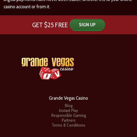
casino account or from it.
GET $25 FREE
SIGN UP
Grande Vegas Casino
Blog
Instant Play
Responsible Gaming
Partners
Terms & Conditions