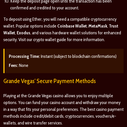
Keep the deposit page open until the transaction has been
confirmed and credited to your account.
To deposit using Ether, you will need a compatible cryptocurrency
wallet. Popular options include
Coinbase Wallet
,
MetaMask
,
Trust
Wallet
,
Exodus
, and various hardware wallet solutions for enhanced
security. Visit our crypto wallet guide for more information.
Processing Time:
Instant (subject to blockchain confirmations)
Fees:
None
Grande Vegas' Secure Payment Methods
Playing at the Grande Vegas casino allows you to enjoy multiple
options. You can fund your casino account and withdraw your money
in a way that fits your personal preferences. The best casino payment
methods include credit/debit cards, cryptocurrencies, vouchers/e-
wallets, and wire transfer services.