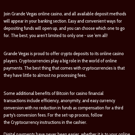
Join Grande Vegas online casino, and all available deposit methods
will appear in your banking section. Easy and convenient ways for
depositing funds will open up, and you can choose which one to go
for. The best; you aren't limited to only one - use 'em all!
Grande Vegas is proud to offer crypto deposits to its online casino
players. Cryptocurrencies play a big role in the world of online
payments. The best thing that comes with cryptocurrencies is that
they have little to almost no processing fees.
Some additional benefits of Bitcoin for
casino financial
transactions
include efficiency, anonymity, and easy currency
conversion with no reduction in funds as compensation for a third
party's conversion fees. For the set-up process, follow
the
Cryptocurrency instructions
in the cashier.
Digital payments have never been easier, whether it is to your online