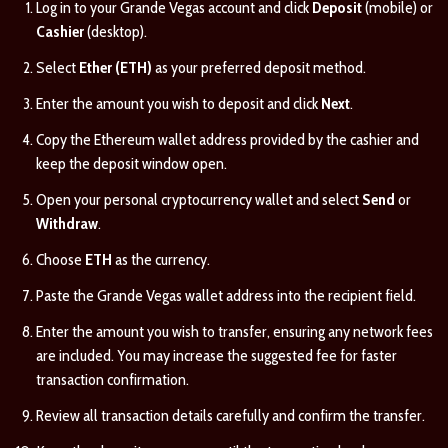
Log in to your Grande Vegas account and click
Deposit
(mobile) or
Cashier
(desktop).
Select
Ether (ETH)
as your preferred deposit method.
Enter the amount you wish to deposit and click
Next
.
Copy the Ethereum wallet address provided by the cashier and
keep the deposit window open.
Open your personal cryptocurrency wallet and select
Send
or
Withdraw
.
Choose
ETH
as the currency.
Paste the Grande Vegas wallet address into the recipient field.
Enter the amount you wish to transfer, ensuring any network fees
are included. You may increase the suggested fee for faster
transaction confirmation.
Review all transaction details carefully and confirm the transfer.