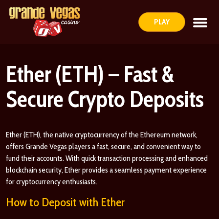
PLAY
Ether (ETH) – Fast &
Secure Crypto Deposits
Ether (ETH), the native cryptocurrency of the Ethereum network,
offers Grande Vegas players a fast, secure, and convenient way to
fund their accounts. With quick transaction processing and enhanced
blockchain security, Ether provides a seamless payment experience
for cryptocurrency enthusiasts.
How to Deposit with Ether