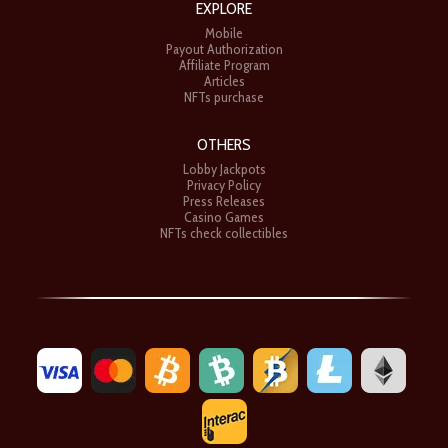
EXPLORE
Mobile
Payout Authorization
Affiliate Program
Articles
NFTs purchase
OTHERS
Lobby Jackpots
Privacy Policy
Press Releases
Casino Games
NFTs check collectibles