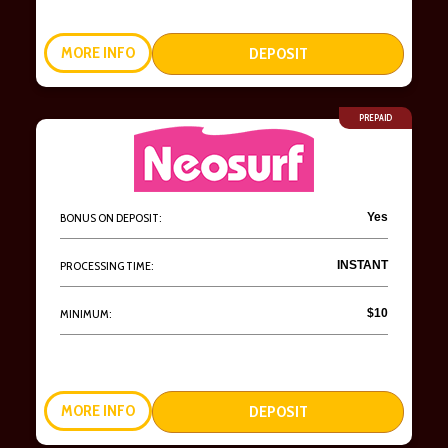
MORE INFO
DEPOSIT
PREPAID
BONUS ON DEPOSIT:
Yes
PROCESSING TIME:
INSTANT
MINIMUM:
$10
MORE INFO
DEPOSIT