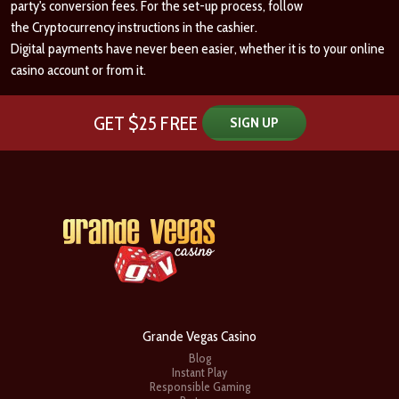
party's conversion fees. For the set-up process, follow
the
Cryptocurrency instructions
in the cashier.
Digital payments have never been easier, whether it is to your online
casino account or from it.
GET $25 FREE
SIGN UP
Grande Vegas Casino
Blog
Instant Play
Responsible Gaming