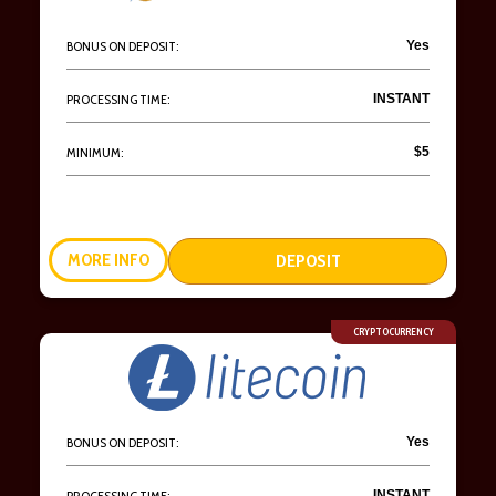
BONUS ON DEPOSIT:
Yes
PROCESSING TIME:
INSTANT
MINIMUM:
$5
MORE INFO
DEPOSIT
CRYPTOCURRENCY
BONUS ON DEPOSIT:
Yes
PROCESSING TIME:
INSTANT