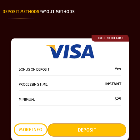
DEPOSIT METHODS
PAYOUT METHODS
CREDIT/DEBIT CARD
BONUS ON DEPOSIT:
Yes
PROCESSING TIME:
INSTANT
MINIMUM:
$25
MORE INFO
DEPOSIT