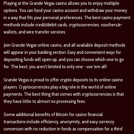
Playing at the Grande Vegas casino allows you to enjoy multiple
options. You can fund your casino account and withdraw your money
in a way that fits your personal preferences. The best casino payment
methods include credit/debit cards, cryptocurrencies, vouchers/e-
wallets, and wire transfer services.
Join Grande Vegas online casino, and all available deposit methods
will appear in your banking section. Easy and convenient ways for
depositing funds will open up, and you can choose which one to go
for. The best; you aren't limited to only one - use 'em all!
Grande Vegas is proud to offer crypto deposits to its online casino
players. Cryptocurrencies play a big role in the world of online
payments. The best thing that comes with cryptocurrencies is that
they have little to almost no processing fees.
Some additional benefits of Bitcoin for
casino financial
transactions
include efficiency, anonymity, and easy currency
conversion with no reduction in funds as compensation for a third