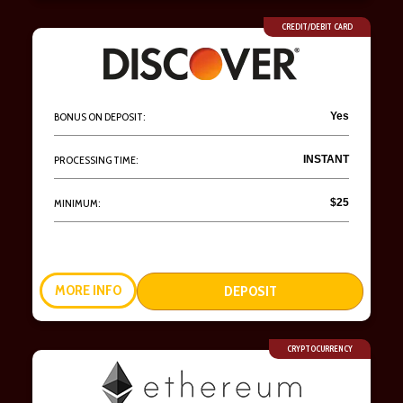
CREDIT/DEBIT CARD
BONUS ON DEPOSIT:
Yes
PROCESSING TIME:
INSTANT
MINIMUM:
$25
MORE INFO
DEPOSIT
CRYPTOCURRENCY