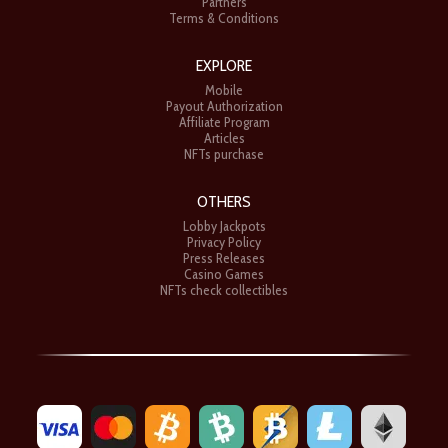
Partners
Terms & Conditions
EXPLORE
Mobile
Payout Authorization
Affiliate Program
Articles
NFTs purchase
OTHERS
Lobby Jackpots
Privacy Policy
Press Releases
Casino Games
NFTs check collectibles