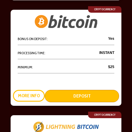
CRYPTOCURRENCY
BONUS ON DEPOSIT:
Yes
PROCESSING TIME:
INSTANT
MINIMUM:
$25
MORE INFO
DEPOSIT
CRYPTOCURRENCY