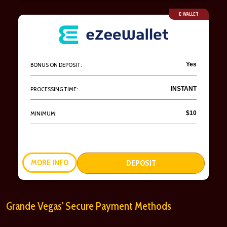
E-WALLET
BONUS ON DEPOSIT:
Yes
PROCESSING TIME:
INSTANT
MINIMUM:
$10
MORE INFO
DEPOSIT
Grande Vegas' Secure Payment Methods