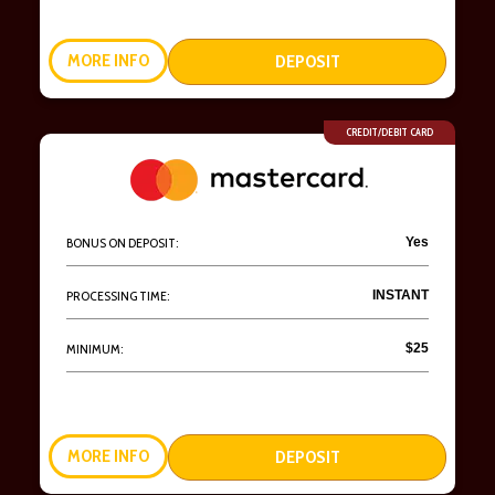
MORE INFO
DEPOSIT
CREDIT/DEBIT CARD
BONUS ON DEPOSIT:
Yes
PROCESSING TIME:
INSTANT
MINIMUM:
$25
MORE INFO
DEPOSIT