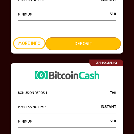
MINIMUM:
$10
MORE INFO
DEPOSIT
CRYPTOCURRENCY
BONUS ON DEPOSIT:
Yes
PROCESSING TIME:
INSTANT
MINIMUM:
$10