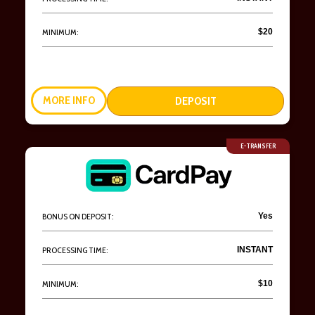
MINIMUM:
$20
MORE INFO
DEPOSIT
E-TRANSFER
BONUS ON DEPOSIT:
Yes
PROCESSING TIME:
INSTANT
MINIMUM:
$10