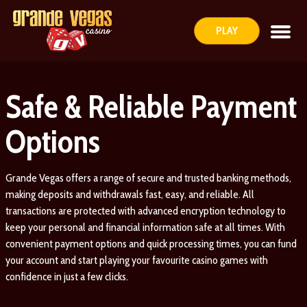
PLAY
Safe & Reliable Payment
Options
Grande Vegas offers a range of secure and trusted banking methods,
making deposits and withdrawals fast, easy, and reliable. All
transactions are protected with advanced encryption technology to
keep your personal and financial information safe at all times. With
convenient payment options and quick processing times, you can fund
your account and start playing your favourite casino games with
confidence in just a few clicks.