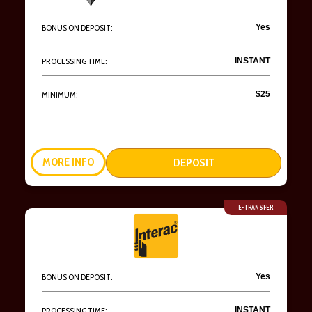
BONUS ON DEPOSIT:
Yes
PROCESSING TIME:
INSTANT
MINIMUM:
$25
MORE INFO
DEPOSIT
E-TRANSFER
BONUS ON DEPOSIT:
Yes
PROCESSING TIME:
INSTANT