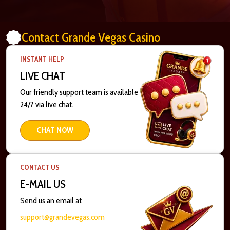
Contact Grande Vegas Casino
INSTANT HELP
LIVE CHAT
Our friendly support team is available
24/7 via live chat.
CHAT NOW
CONTACT US
E-MAIL US
Send us an email at
support@grandevegas.com