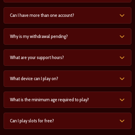
Can I have more than one account?
Why is my withdrawal pending?
What are your support hours?
What device can I play on?
What is the minimum age required to play?
Can I play slots for free?