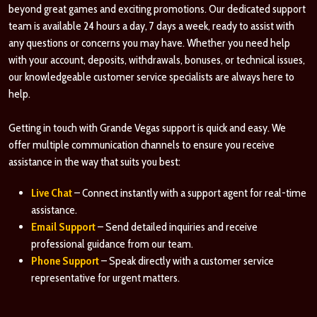
beyond great games and exciting promotions. Our dedicated support
team is available 24 hours a day, 7 days a week, ready to assist with
any questions or concerns you may have. Whether you need help
with your account, deposits, withdrawals, bonuses, or technical issues,
our knowledgeable customer service specialists are always here to
help.
Getting in touch with Grande Vegas support is quick and easy. We
offer multiple communication channels to ensure you receive
assistance in the way that suits you best:
Live Chat
– Connect instantly with a support agent for real-time
assistance.
Email Support
– Send detailed inquiries and receive
professional guidance from our team.
Phone Support
– Speak directly with a customer service
representative for urgent matters.