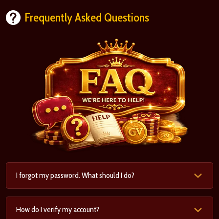
Frequently Asked Questions
I forgot my password. What should I do?
How do I verify my account?