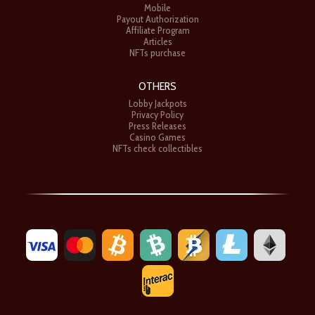
Mobile
Payout Authorization
Affiliate Program
Articles
NFTs purchase
OTHERS
Lobby Jackpots
Privacy Policy
Press Releases
Casino Games
NFTs check collectibles