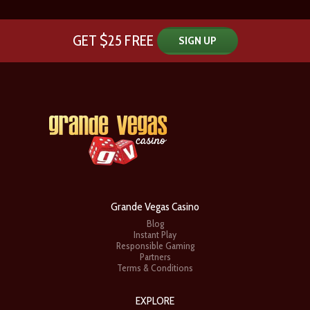
GET $25 FREE
SIGN UP
Grande Vegas Casino
Blog
Instant Play
Responsible Gaming
Partners
Terms & Conditions
EXPLORE