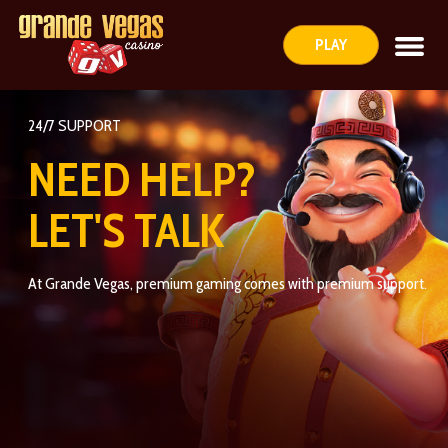
PLAY
24/7 SUPPORT
NEED HELP?
LET'S TALK
At Grande Vegas, premium gaming comes with premium support.