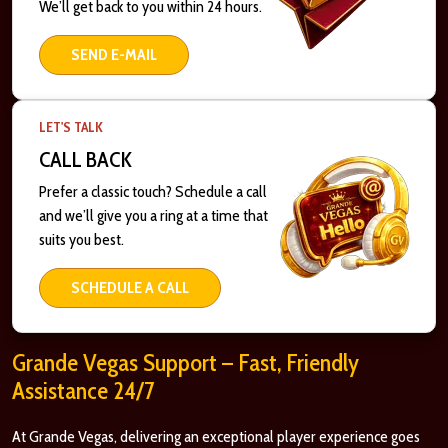
We’ll get back to you within 24 hours.
SEND E-MAIL
LET'S TALK
CALL BACK
Prefer a classic touch? Schedule a call
and we’ll give you a ring at a time that
suits you best.
SCHEDULE A CALL
Grande Vegas Support – Fast, Friendly
Assistance 24/7
At Grande Vegas, delivering an exceptional player experience goes