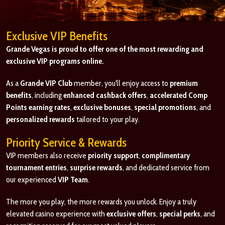
Exclusive VIP Benefits
Grande Vegas is proud to offer one of the most rewarding and
exclusive VIP programs online.
As a
Grande VIP Club
member, you'll enjoy access to
premium
benefits
, including
enhanced cashback offers
,
accelerated Comp
Points earning rates
,
exclusive bonuses
,
special promotions
, and
personalized rewards
tailored to your play.
Priority Service & Rewards
VIP members also receive
priority support
,
complimentary
tournament entries
,
surprise rewards
, and dedicated service from
our experienced
VIP Team
.
The more you play, the more rewards you unlock. Enjoy a truly
elevated casino experience with
exclusive offers
,
special perks
, and