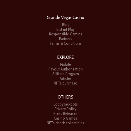
Grande Vegas Casino
Blog
Instant Play
Responsible Gaming
Partners
Terms & Conditions
EXPLORE
Mobile
Payout Authorization
Affiliate Program
Articles
NFTs purchase
OTHERS
Lobby Jackpots
Privacy Policy
Press Releases
Casino Games
NFTs check collectibles