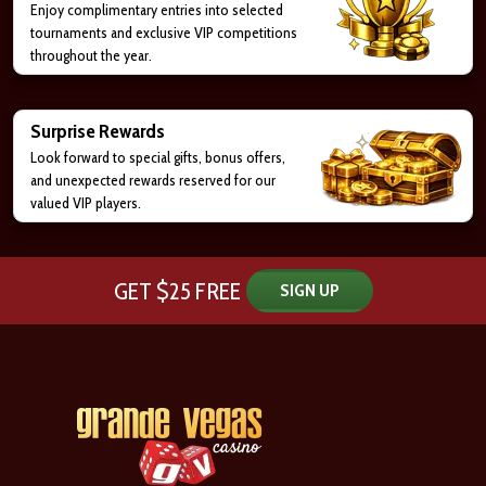
Enjoy complimentary entries into selected
tournaments and exclusive VIP competitions
throughout the year.
Surprise Rewards
Look forward to special gifts, bonus offers,
and unexpected rewards reserved for our
valued VIP players.
GET $25 FREE
SIGN UP