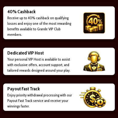
40% Cashback
Receive up to 40% cashback on qualifying
losses and enjoy one of the most rewarding
benefits available to Grande VIP Club
members.
Dedicated VIP Host
Your personal VIP Host is available to assist
with exclusive offers, account support, and
tailored rewards designed around your play.
Payout Fast Track
Enjoy priority withdrawal processing with our
Payout Fast Track service and receive your
winnings faster.