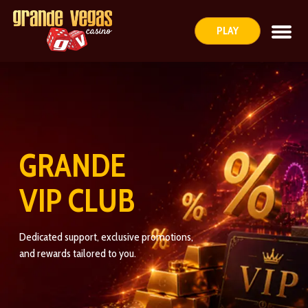
PLAY
GRANDE
VIP CLUB
Dedicated support, exclusive promotions,
and rewards tailored to you.