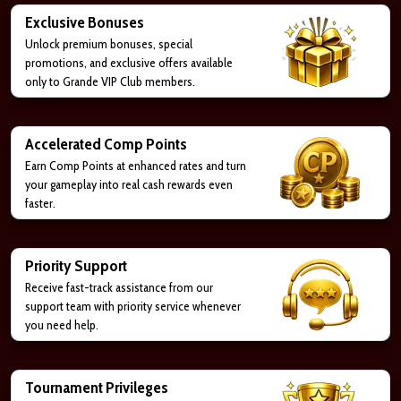
Exclusive Bonuses
Unlock premium bonuses, special
promotions, and exclusive offers available
only to Grande VIP Club members.
Accelerated Comp Points
Earn Comp Points at enhanced rates and turn
your gameplay into real cash rewards even
faster.
Priority Support
Receive fast-track assistance from our
support team with priority service whenever
you need help.
Tournament Privileges