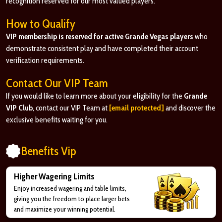
recognition reserved for our most valued players.
How to Qualify
VIP membership is reserved for active Grande Vegas players
who
demonstrate consistent play and have completed their account
verification requirements.
Contact Our VIP Team
If you would like to learn more about your eligibility for the
Grande
VIP Club
, contact our VIP Team at
[email protected]
and discover the
exclusive benefits waiting for you.
Benefits Vip
Higher Wagering Limits
Enjoy increased wagering and table limits,
giving you the freedom to place larger bets
and maximize your winning potential.