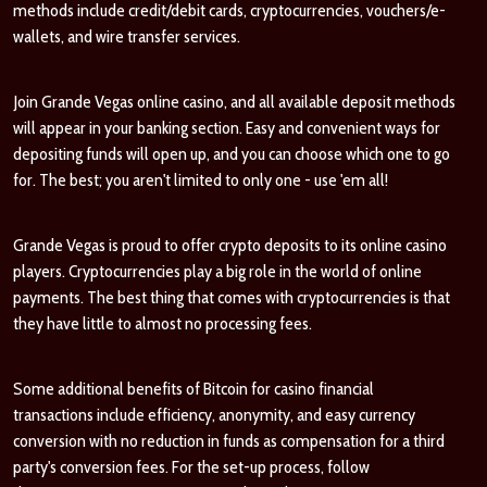
methods include credit/debit cards, cryptocurrencies, vouchers/e-
wallets, and wire transfer services.
Join Grande Vegas online casino, and all available deposit methods
will appear in your banking section. Easy and convenient ways for
depositing funds will open up, and you can choose which one to go
for. The best; you aren't limited to only one - use 'em all!
Grande Vegas is proud to offer crypto deposits to its online casino
players. Cryptocurrencies play a big role in the world of online
payments. The best thing that comes with cryptocurrencies is that
they have little to almost no processing fees.
Some additional benefits of Bitcoin for
casino financial
transactions
include efficiency, anonymity, and easy currency
conversion with no reduction in funds as compensation for a third
party's conversion fees. For the set-up process, follow