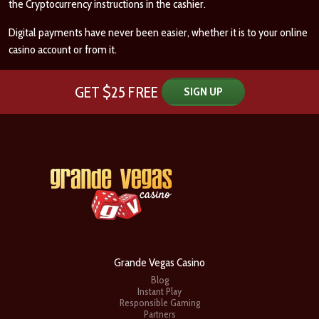
the
Cryptocurrency instructions
in the cashier.
Digital payments have never been easier, whether it is to your online
casino account or from it.
GET $25 FREE
SIGN UP
Grande Vegas Casino
Blog
Instant Play
Responsible Gaming
Partners