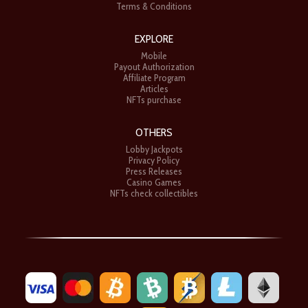
Terms & Conditions
EXPLORE
Mobile
Payout Authorization
Affiliate Program
Articles
NFTs purchase
OTHERS
Lobby Jackpots
Privacy Policy
Press Releases
Casino Games
NFTs check collectibles