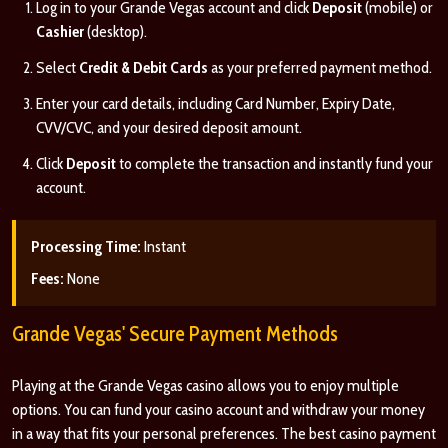
Log in to your Grande Vegas account and click
Deposit
(mobile) or
Cashier
(desktop).
Select
Credit & Debit Cards
as your preferred payment method.
Enter your card details, including Card Number, Expiry Date,
CVV/CVC, and your desired deposit amount.
Click
Deposit
to complete the transaction and instantly fund your
account.
Processing Time:
Instant
Fees:
None
Grande Vegas' Secure Payment Methods
Playing at the Grande Vegas casino allows you to enjoy multiple
options. You can fund your casino account and withdraw your money
in a way that fits your personal preferences. The best casino payment