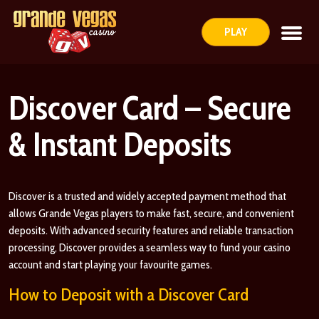
PLAY
Discover Card – Secure
& Instant Deposits
Discover is a trusted and widely accepted payment method that
allows Grande Vegas players to make fast, secure, and convenient
deposits. With advanced security features and reliable transaction
processing, Discover provides a seamless way to fund your casino
account and start playing your favourite games.
How to Deposit with a Discover Card