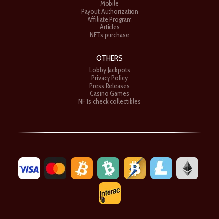
Mobile
Payout Authorization
Affiliate Program
Articles
NFTs purchase
OTHERS
Lobby Jackpots
Privacy Policy
Press Releases
Casino Games
NFTs check collectibles