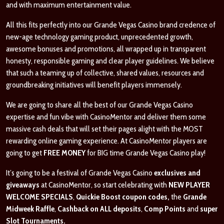
and with maximum entertainment value.
All this fits perfectly into our Grande Vegas Casino brand credence of
new-age technology gaming product, unprecedented growth,
awesome bonuses and promotions, all wrapped up in transparent
honesty, responsible gaming and clear player guidelines. We believe
that such a teaming up of collective, shared values, resources and
groundbreaking initiatives will benefit players immensely.
We are going to share all the best of our Grande Vegas Casino
expertise and fun vibe with CasinoMentor and deliver them some
massive cash deals that will set their pages alight with the MOST
rewarding online gaming experience. At CasinoMentor players are
going to get
FREE MONEY
for BIG time Grande Vegas Casino play!
It’s going to be a festival of Grande Vegas Casino
exclusives and
giveaways
at CasinoMentor, so start celebrating with
NEW PLAYER
WELCOME SPECIALS
,
Quickie Boost coupon codes,
the
Grande
Midweek Raffle
,
Cashback on ALL deposits
,
Comp Points
and
super
Slot Tournaments.