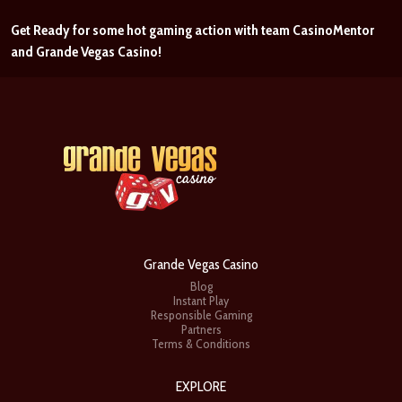
Get Ready for some hot gaming action with team CasinoMentor
and Grande Vegas Casino!
Grande Vegas Casino
Blog
Instant Play
Responsible Gaming
Partners
Terms & Conditions
EXPLORE