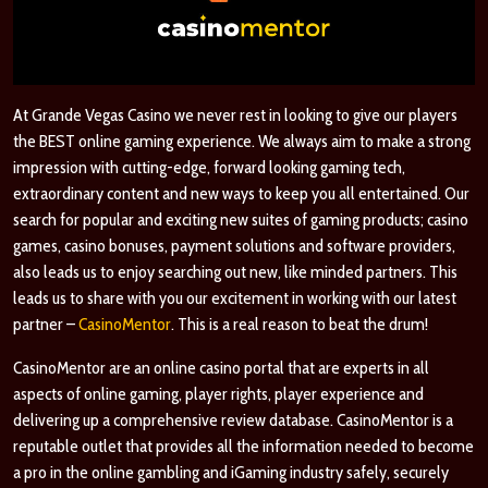
At Grande Vegas Casino we never rest in looking to give our players
the BEST online gaming experience. We always aim to make a strong
impression with cutting-edge, forward looking gaming tech,
extraordinary content and new ways to keep you all entertained. Our
search for popular and exciting new suites of gaming products; casino
games, casino bonuses, payment solutions and software providers,
also leads us to enjoy searching out new, like minded partners. This
leads us to share with you our excitement in working with our latest
partner –
CasinoMentor
. This is a real reason to beat the drum!
CasinoMentor are an online casino portal that are experts in all
aspects of online gaming, player rights, player experience and
delivering up a comprehensive review database. CasinoMentor is a
reputable outlet that provides all the information needed to become
a pro in the online gambling and iGaming industry safely, securely