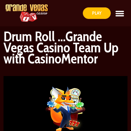
PLAY
Drum Roll …Grande
Vegas Casino Team Up
with CasinoMentor