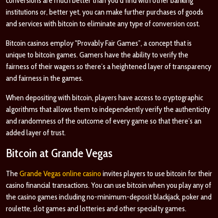
conversions are much better than you’d find with other banking
institutions or, better yet, you can make further purchases of goods
and services with bitcoin to eliminate any type of conversion cost.
Bitcoin casinos employ "Provably Fair Games”, a concept that is
unique to bitcoin games. Gamers have the ability to verify the
fairness of their wagers so there’s a heightened layer of transparency
and fairness in the games.
When depositing with bitcoin, players have access to cryptographic
algorithms that allows them to independently verify the authenticity
and randomness of the outcome of every game so that there’s an
added layer of trust.
Bitcoin at Grande Vegas
The
Grande Vegas online casino
invites players to use bitcoin for their
casino financial transactions. You can use bitcoin when you play any of
the casino games including no-minimum-deposit blackjack, poker and
roulette, slot games and lotteries and other specialty games.