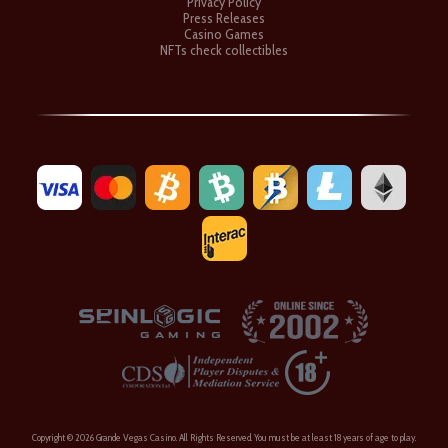
Privacy Policy
Press Releases
Casino Games
NFTs check collectibles
Copyright ©
2026 Grande Vegas Casino. All Rights Reserved. You must be at least 18 years of age to play.