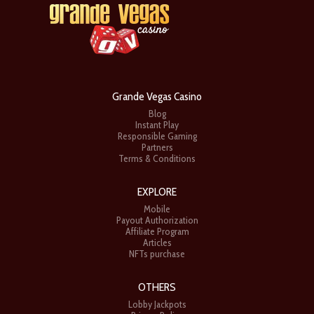
Grande Vegas Casino
Blog
Instant Play
Responsible Gaming
Partners
Terms & Conditions
EXPLORE
Mobile
Payout Authorization
Affiliate Program
Articles
NFTs purchase
OTHERS
Lobby Jackpots