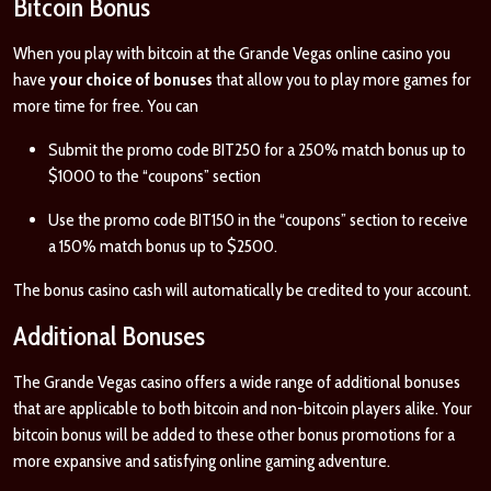
Bitcoin Bonus
When you play with bitcoin at the Grande Vegas online casino you
have
your choice of bonuses
that allow you to play more games for
more time for free. You can
Submit the promo code BIT250 for a 250% match bonus up to
$1000 to the “coupons” section
Use the promo code BIT150 in the “coupons” section to receive
a 150% match bonus up to $2500.
The bonus casino cash will automatically be credited to your account.
Additional Bonuses
The Grande Vegas casino offers a wide range of additional bonuses
that are applicable to both bitcoin and non-bitcoin players alike. Your
bitcoin bonus will be added to these other bonus promotions for a
more expansive and satisfying online gaming adventure.