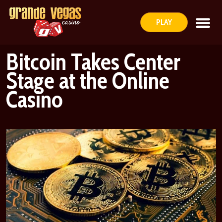
PLAY
Bitcoin Takes Center
Stage at the Online
Casino