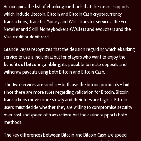
Bitcoin joins the list of ebanking methods that the casino supports
which include Litecoin, Bitcoin and Bitcoin Cash cryptocurrency
transactions, Transfer Money and Wire Transfer services, the Eco,
Neteller and Skrill Moneybookers eWallets and eVouchers and the
Visa credit or debit card.
Grande Vegas recognizes that the decision regarding which ebanking
service to use is individual but for players who want to enjoy the
benefits of bitcoin gambling
, it’s possible to make deposits and
withdraw payouts using both Bitcoin and Bitcoin Cash.
The two services are similar – both use the bitcoin protocols – but
since there are more rules regarding validation for Bitcoin, Bitcoin
transactions move more slowly and their fees are higher. Bitcoin
users must decide whether they are willing to compromise security
over cost and speed of transactions but the casino supports both
methods.
The key differences between Bitcoin and Bitcoin Cash are speed,