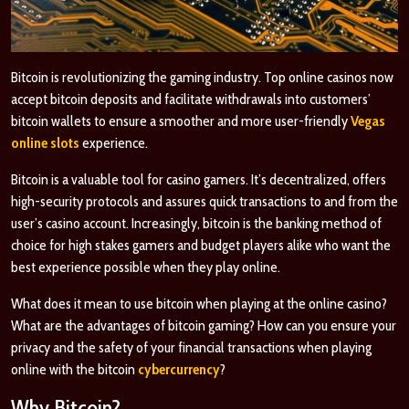
Bitcoin is revolutionizing the gaming industry. Top online casinos now
accept bitcoin deposits and facilitate withdrawals into customers’
bitcoin wallets to ensure a smoother and more user-friendly
Vegas
online slots
experience.
Bitcoin is a valuable tool for casino gamers. It’s decentralized, offers
high-security protocols and assures quick transactions to and from the
user’s casino account. Increasingly, bitcoin is the banking method of
choice for high stakes gamers and budget players alike who want the
best experience possible when they play online.
What does it mean to use bitcoin when playing at the online casino?
What are the advantages of bitcoin gaming? How can you ensure your
privacy and the safety of your financial transactions when playing
online with the bitcoin
cybercurrency
?
Why Bitcoin?