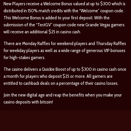
New Players receive a Welcome Bonus valued at up to $300 which is
distributed in 150% match credits with the “Welcome” coupon code.
This Welcome Bonus is added to your first deposit. With the
submission of the “TestGV” coupon code new Grande Vegas gamers
will receive an additional $25 in casino cash.
There are Monday Raffles for weekend players and Thursday Raffles
for weekday players as well as a wide range of generous VIP bonuses
for high-stakes gamers.
The casino delivers a Quickie Boost of up to $300 in casino cash once
a month for players who deposit $25 or more. All gamers are
entitled to cashback deals on a percentage of their casino losses.
Join the new digital age and reap the benefits when you make your
casino deposits with bitcoin!