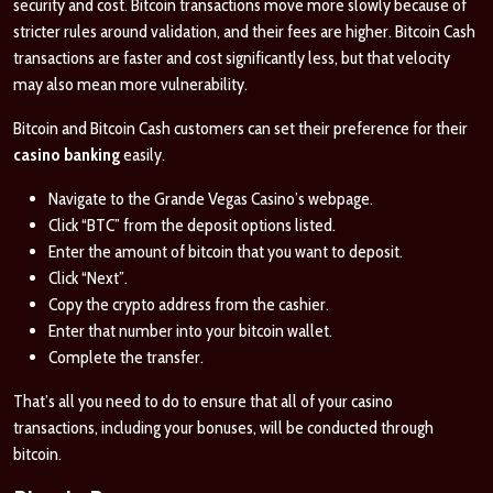
security and cost. Bitcoin transactions move more slowly because of
stricter rules around validation, and their fees are higher. Bitcoin Cash
transactions are faster and cost significantly less, but that velocity
may also mean more vulnerability.
Bitcoin and Bitcoin Cash customers can set their preference for their
casino banking
easily.
Navigate to the Grande Vegas Casino’s webpage.
Click “BTC” from the deposit options listed.
Enter the amount of bitcoin that you want to deposit.
Click “Next”.
Copy the crypto address from the cashier.
Enter that number into your bitcoin wallet.
Complete the transfer.
That’s all you need to do to ensure that all of your casino
transactions, including your bonuses, will be conducted through
bitcoin.