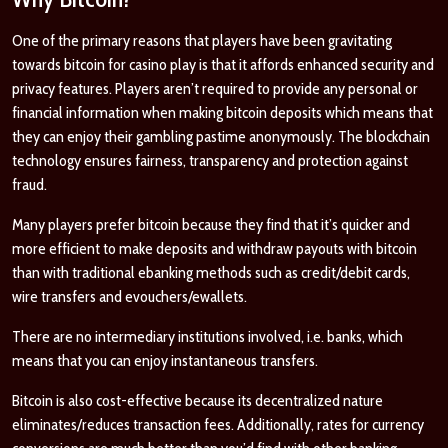
One of the primary reasons that players have been gravitating
towards bitcoin for casino play is that it affords enhanced security and
privacy features. Players aren’t required to provide any personal or
financial information when making bitcoin deposits which means that
they can enjoy their gambling pastime anonymously. The blockchain
technology ensures fairness, transparency and protection against
fraud.
Many players prefer bitcoin because they find that it’s quicker and
more efficient to make deposits and withdraw payouts with bitcoin
than with traditional ebanking methods such as credit/debit cards,
wire transfers and evouchers/ewallets.
There are no intermediary institutions involved, i.e. banks, which
means that you can enjoy instantaneous transfers.
Bitcoin is also cost-effective because its decentralized nature
eliminates/reduces transaction fees. Additionally, rates for currency