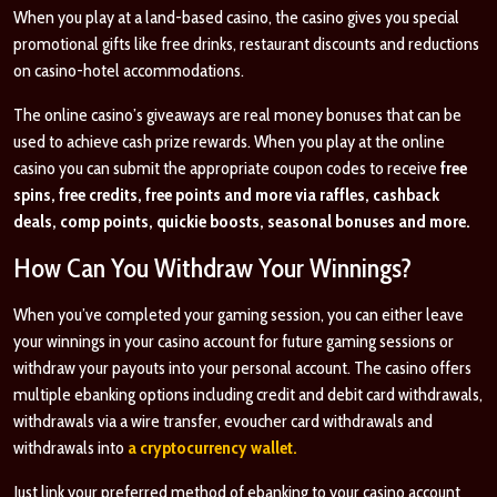
When you play at a land-based casino, the casino gives you special
promotional gifts like free drinks, restaurant discounts and reductions
on casino-hotel accommodations.
The online casino’s giveaways are real money bonuses that can be
used to achieve cash prize rewards. When you play at the online
casino you can submit the appropriate coupon codes to receive
free
spins, free credits, free points and more via raffles, cashback
deals, comp points, quickie boosts, seasonal bonuses and more.
How Can You Withdraw Your Winnings?
When you’ve completed your gaming session, you can either leave
your winnings in your casino account for future gaming sessions or
withdraw your payouts into your personal account. The casino offers
multiple ebanking options including credit and debit card withdrawals,
withdrawals via a wire transfer, evoucher card withdrawals and
withdrawals into
a cryptocurrency wallet.
Just link your preferred method of ebanking to your casino account