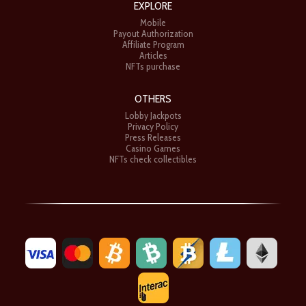
EXPLORE
Mobile
Payout Authorization
Affiliate Program
Articles
NFTs purchase
OTHERS
Lobby Jackpots
Privacy Policy
Press Releases
Casino Games
NFTs check collectibles