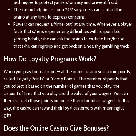
techniques to protect gamers’ privacy and prevent fraud.
The casino helpline is open 24/7 so gamers can contact the
casino at any time to express concerns.
Players can request a “time-out” at any time. Whenever a player
feels that s/he is experiencing difficulties with responsible
gaming habits, s/he can ask the casino to exclude him/her so
that s/he can regroup and get back on a healthy gambling track.
How Do Loyalty Programs Work?
When you play for real money at the online casino you accrue points,
called “Loyalty Points” or “Comp Points.” The number of points that
you collect is based on the number of games that you play, the
amount of time that you play and the value of your wagers. You can
then use cash those points out or use them for future wagers. In this
way, the casino can reward their loyal customers with meaningful
gifts.
Does the Online Casino Give Bonuses?