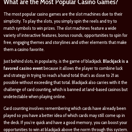
What are the Most Popular Casino Games?
The most popular casino games are the slot machines due to their
simplicity. To play the slots, you simply spin the reels and try to
match symbols to win prizes. The slot machines feature a wide
variety of interactive features, bonus rounds, opportunities to spin for
free, engaging themes and storylines and other elements that make
them a casino favorite.
Just behind slots, in popularity, is the game of blackjack.
Blackjack is a
favored casino event
because it allows the player to combine luck
and strategy in trying to reach a hand total that’s as close to 21 as
possible without exceeding that total. Blackjack also carries with it the
challenge of card counting, which is banned at land-based casinos but
undetectable when playing online.
Card counting involves remembering which cards have already been
played so you have a better idea of which cards may still come up in
the deck. If you’re quick and have a good memory, you can boost your
opportunities to win at blackjack above the norm through this system.