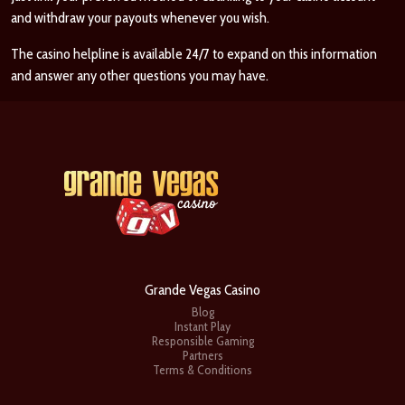
and withdraw your payouts whenever you wish.
The casino helpline is available 24/7 to expand on this information
and answer any other questions you may have.
Grande Vegas Casino
Blog
Instant Play
Responsible Gaming
Partners
Terms & Conditions