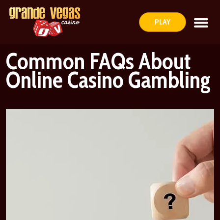
PLAY
Common FAQs About
Online Casino Gambling