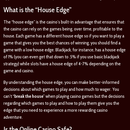
What is the “House Edge”
The “house edge” is the casino’s built-in advantage that ensures that
the casino can rely on the games being, over time, profitable to the
house. Each game has a different house edge so if you want to play a
game that gives you the best chances of winning, you should find a
game with a low house edge. Blackjack, for instance, has a house edge
of 1% (you can even get that down to .5% if you use basic blackjack
strategy) while slots have a house edge of 4-7% depending on the
game and casino.
By understanding the house edge, you can make better-informed
decisions about which games to play and how much to wager. You
can’t “
break the house
” when playing casino games but the decisions
regarding which games to play and how to play them give you the
edge that you need to experience a more rewarding casino
adventure.
Is the Online Casino Safe?