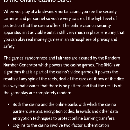
When you play at a brick-and-mortar casino you see the security
cameras and personnel so you’re very aware of the high level of
protection that the casino offers. The online casino’s security
apparatus isn’t as visible but it’s still very much in place, ensuring that
you can play real money games in an atmosphere of privacy and
safety.
The games’ randomness and
fairness
are assured by the Random
Number Generator which powers the casino games. The RNG is an
algorithm that is a part of the casino’s video games. It powers the
results of any spin of the reels, deal of the cards or throw of the dice
in a way that assures that there is no pattern and that the results of
the gameplay are completely random.
Both the casino and the online banks with which the casino
partners use SSL encryption codes, firewalls and other data
encryption techniques to protect online banking transfers.
Log-ins to the casino involve two-factor authentication