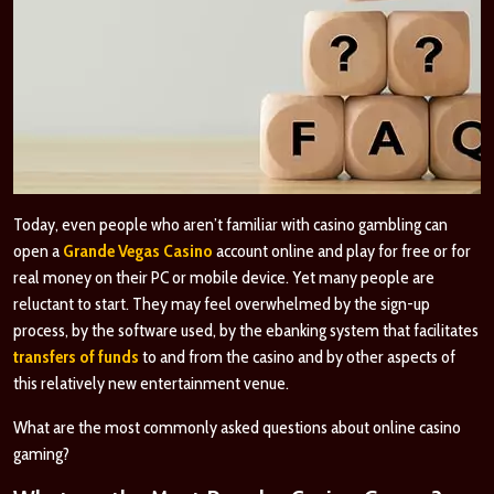
Today, even people who aren’t familiar with casino gambling can
open a
Grande Vegas Casino
account online and play for free or for
real money on their PC or mobile device. Yet many people are
reluctant to start. They may feel overwhelmed by the sign-up
process, by the software used, by the ebanking system that facilitates
transfers of funds
to and from the casino and by other aspects of
this relatively new entertainment venue.
What are the most commonly asked questions about online casino
gaming?