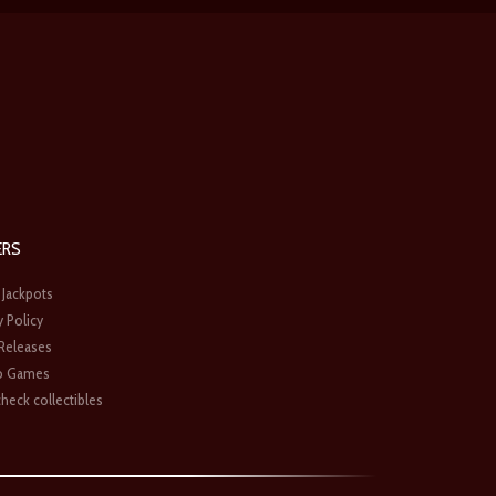
ERS
 Jackpots
y Policy
 Releases
o Games
heck collectibles