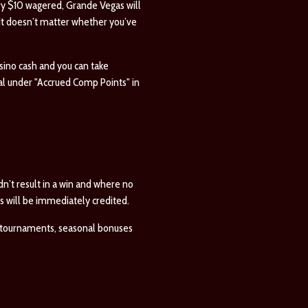
ry $10 wagered, Grande Vegas will
It doesn’t matter whether you’ve
asino cash and you can take
al under "Accrued Comp Points" in
n’t result in a win and where no
s will be immediately credited.
s, tournaments, seasonal bonuses