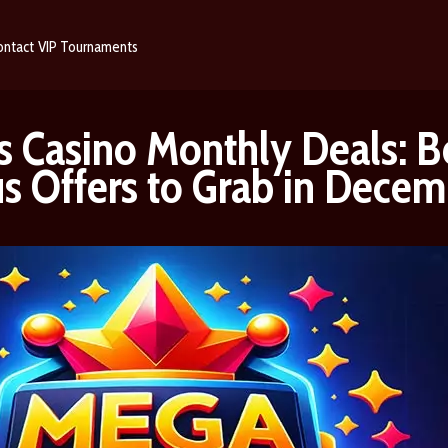
ontact
VIP
Tournaments
 Casino Monthly Deals: B
s Offers to Grab in Dece