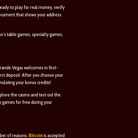
eady to play for real money, verify
document that shows your address.
ino’s table games, specialty games,
 Grande Vegas welcomes in first-
st deposit. After you choose your
ulating your bonus credits!
plore the casino and test out the
 games for free during your
ber of reasons.
Bitcoin
is accepted