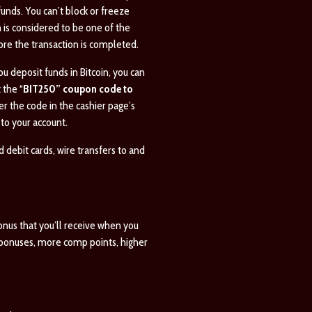
unds. You can’t block or freeze
n is considered to be one of the
ore the transaction is completed.
u deposit funds in Bitcoin, you can
 the “
BIT250” coupon code to
r the code in the cashier page’s
to your account.
debit cards, wire transfers to and
onus that you’ll receive when you
it bonuses, more comp points, higher