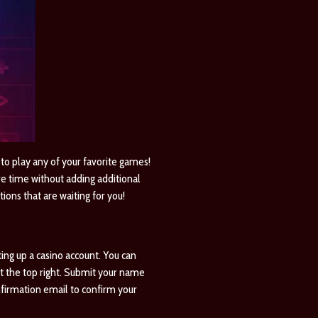
 to play any of your favorite games!
e time without adding additional
ions that are waiting for you!
ting up a casino account. You can
at the top right. Submit your name
firmation email to confirm your