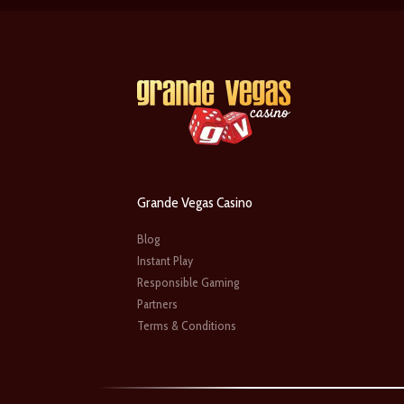
Grande Vegas Casino
Blog
Instant Play
Responsible Gaming
Partners
Terms & Conditions