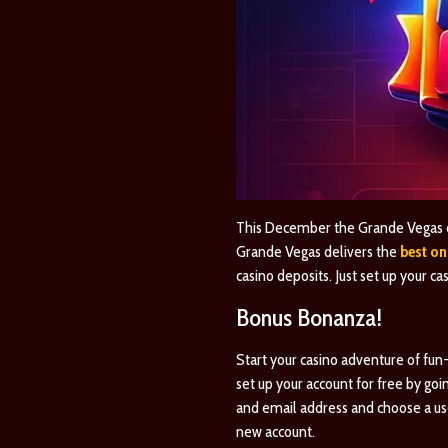
This December the Grande Vegas on
Grande Vegas delivers the
best on
casino deposits. Just set up your 
Bonus Bonanza!
Start your casino adventure of fun-
set up your account for free by go
and email address and choose a us
new account.