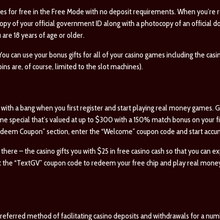
es for free in the Free Mode with no deposit requirements. When you’re r
opy of your official government ID along with a photocopy of an official 
are 18 years of age or older.
 You can use your bonus gifts for all of your casino games including the cas
ins are, of course, limited to the slot machines).
f with a bang when you first register and start playing real money games.
 special that’s valued at up to $300 with a 150% match bonus on your fir
Redeem Coupon” section, enter the “Welcome” coupon code and start accum
ere – the casino gifts you with $25 in free casino cash so that you can ex
t the “TextGV” coupon code to redeem your free chip and play real money
eferred method of facilitating casino deposits and withdrawals for a num