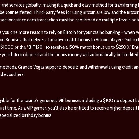
nd services globally, making it a quick and easy method for transferring f
be counterfeited. Third-party fees for using Bitcoin are low and the Bitcoi
nsactions since each transaction must be confirmed on multiple levels bef
 you one more reason to rely on Bitcoin for your casino banking – when yo
oin Bonuses that deliver a lucrative match bonus to Bitcoin players. Submit
$1000 or the “
BIT150” to receive
a 150% match bonus up to $2500.” Ente
your bitcoin deposit and the bonus money will automatically be credited 
methods, Grande Vegas supports deposits and withdrawals using credit and 
nd evouchers.
igible for the casino’s generous VIP bonuses including a $100 no deposit b
irst time. As a VIP gamer, you’ll also be entitled to receive higher depos
specialized birthday bonus!