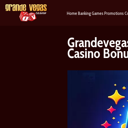
Home
Banking
Games
Promotions
C
Grandevegas
Casino Bonu