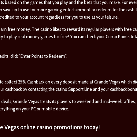
s based on the games that you play and the bets that you make. For eve
an save up to use for more gaming entertainment or redeem for the cash. 
redited to your account regardless for you to use at your leisure.
arn free money. The casino likes to reward its regular players with free c
ty to play real money games for free! You can check your Comp Points tot
edits, click "Enter Points to Redeem".
to collect 25% Cashback on every deposit made at Grande Vegas which did
ur cashback by contacting the casino Support Line and your cashback bonu
us deals, Grande Vegas treats its players to weekend and mid-week raffle
rything on your PC or mobile device.
e Vegas online casino promotions today!