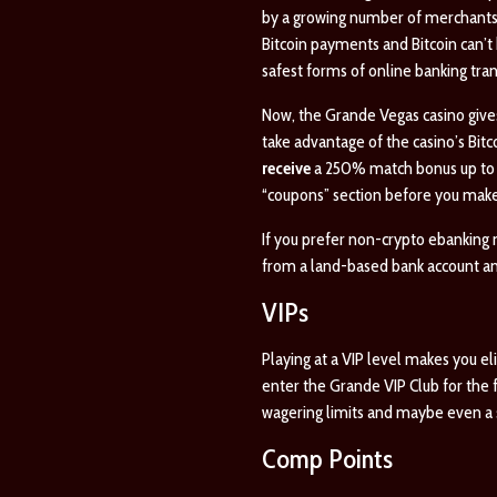
by a growing number of merchants a
Bitcoin payments and Bitcoin can’t 
safest forms of online banking tra
Now, the Grande Vegas casino gives
take advantage of the casino’s Bitc
receive
a 250% match bonus up to 
“coupons” section before you make 
If you prefer non-crypto ebanking 
from a land-based bank account a
VIPs
Playing at a VIP level makes you el
enter the Grande VIP Club for the f
wagering limits and maybe even a 
Comp Points