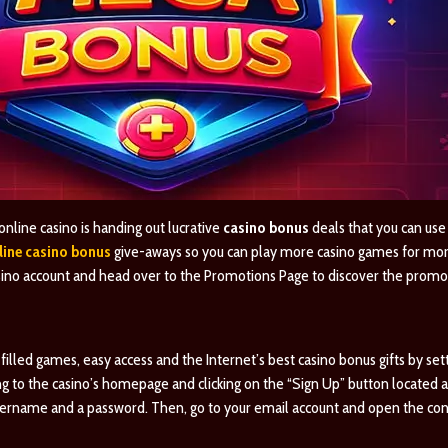
line casino is handing out lucrative
casino bonus
deals that you can use
line casino bonus
give-aways so you can play more casino games for mor
casino account and head over to the Promotions Page to discover the promot
filled games, easy access and the Internet’s best casino bonus gifts by set
ing to the casino’s homepage and clicking on the “Sign Up” button located 
ername and a password. Then, go to your email account and open the con