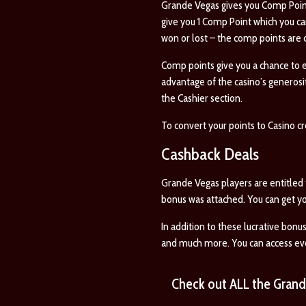
Grande Vegas gives you Comp Point
give you 1 Comp Point which you c
won or lost – the comp points are c
Comp points give you a chance to e
advantage of the casino’s generosi
the Cashier section.
To convert your points to Casino cr
Cashback Deals
Grande Vegas players are entitled 
bonus was attached. You can get yo
In addition to these lucrative bon
and much more. You can access eve
Check out ALL the Grand