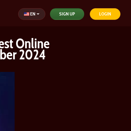
Select your language
EN
SIGN UP
LOGIN
est Online
mber 2024