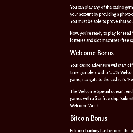
You can play any of the casino gam
your account by providing a photoc
You must be able to prove that you 
Now, you’re ready to play for real!
lotteries and slot machines (free sp
Welcome Bonus
Your casino adventure will start of
time gamblers with a 150% Welcome
game, navigate to the cashier’s “
The Welcome Special doesn’t end th
games with a $25 free chip. Submi
Welcome Week!
Bitcoin Bonus
Bitcoin ebanking has become the pr