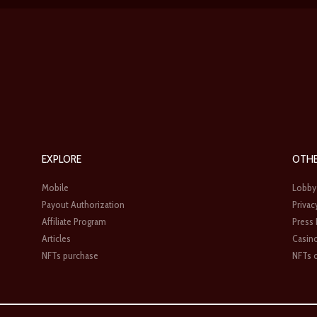
EXPLORE
OTH
Mobile
Lobby
Payout Authorization
Privac
Affiliate Program
Press
Articles
Casin
NFTs purchase
NFTs c