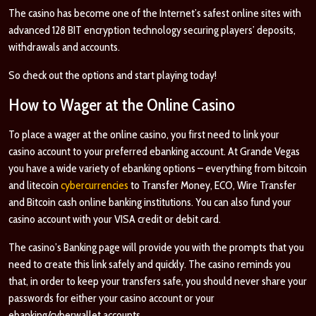
The casino has become one of the Internet’s safest online sites with
advanced 128 BIT encryption technology securing players’ deposits,
withdrawals and accounts.
So check out the options and start playing today!
How to Wager at the Online Casino
To
place a wager
at the online casino, you first need to link your
casino account to your preferred ebanking account. At Grande Vegas
you have a wide variety of ebanking options – everything from bitcoin
and litecoin
cybercurrencies
to Transfer Money, ECO, Wire Transfer
and Bitcoin cash online banking institutions. You can also fund your
casino account with your VISA credit or debit card.
The casino’s Banking page will provide you with the prompts that you
need to create this link safely and quickly. The casino reminds you
that, in order to keep your transfers safe, you should never share your
passwords for either your casino account or your
ebanking/cyberwallet accounts.