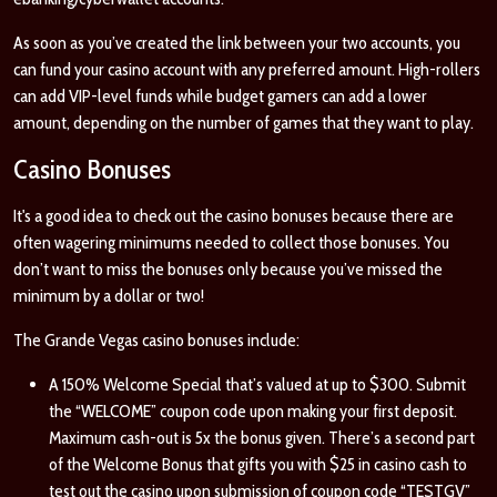
As soon as you’ve created the link between your two accounts, you
can
fund your casino account
with any preferred amount. High-rollers
can add VIP-level funds while budget gamers can add a lower
amount, depending on the number of games that they want to play.
Casino Bonuses
It's a good idea to check out the casino bonuses because there are
often wagering minimums needed to collect those bonuses. You
don’t want to miss the bonuses only because you’ve missed the
minimum by a dollar or two!
The Grande Vegas casino bonuses include:
A 150%
Welcome Special
that’s valued at up to $300. Submit
the “WELCOME” coupon code upon making your first deposit.
Maximum cash-out is 5x the bonus given. There’s a second part
of the Welcome Bonus that gifts you with $25 in casino cash to
test out the casino upon submission of coupon code “TESTGV”