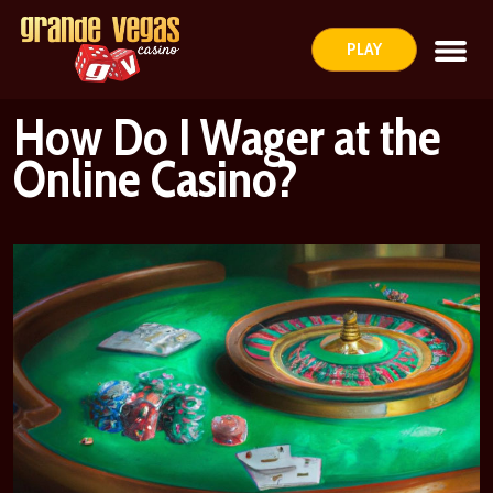
PLAY
How Do I Wager at the
Online Casino?