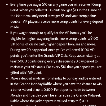
Every time you wager $10 on any game you will receive 1
Comp
Point
. When you collect 100 Points you get $1. On the Game of
the Month you only need to wager $5 and your comp points
double. VIP players receive more comp points for every deposit
made.
If you wager enough to qualify for the
VIP bonus
you’ll be
eligible for higher wagering limits, more comp points, a $100
VIP bonus of casino cash, higher deposit bonuses and more.
During any 90 day period, once you’ve collected 5000 VIP
points, you’ll enter the Grande VIP Club. Keep accumulating at
least 5000 points during every subsequent 90 day period to
maintain your VIP status. For every $10 that you deposit you are
gifted with 1 VIP point.
Make a deposit anytime from Friday to Sunday and be entered
in the
Grande Monday Raffle
where you have the chance to win
a bonus valued at up to $500. For deposits made between
Monday and Tuesday you’ll be entered in the
Grande Midweek
Raffle
where the jackpot prize is valued at up to $500.