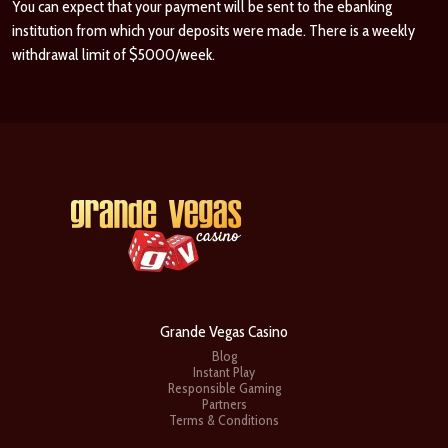
You can expect that your payment will be sent to the ebanking
institution from which your deposits were made. There is a weekly
withdrawal limit of $5000/week.
Grande Vegas Casino
Blog
Instant Play
Responsible Gaming
Partners
Terms & Conditions