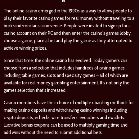
The
online casino
emerged in the 1990s as a way to allow people to
play their favorite casino games for real money without traveling to a
brick-and-mortar casino venue. People were invited to sign up for a
casino account on their PC and then enter the casino’s games lobby,
choose a game, place a bet and play the game as they attempted to
achieve winning prizes.
Since that time, the online casino has evolved. Today gamers can
choose from a selection that includes hundreds of casino games,
including table games, slots and specialty games – all of which are
available for real money gambling entertainment. It’s not only the
games selection that’s increased.
Casino members have their choice of multiple ebanking methods for
making casino deposits and withdrawing casino winnings including
crypto deposits, echecks, wire transfers, evouchers and ewallets.
Lucrative bonus coupons can be used to multiply gaming time and
add wins without the need to submit additional bets.