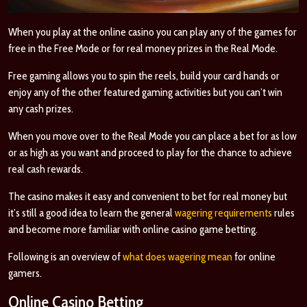
When you play at the online casino you can play any of the games for
free in the Free Mode or for real money prizes in the Real Mode.
Free gaming allows you to spin the reels, build your card hands or
enjoy any of the other featured gaming activities but you can’t win
any cash prizes.
When you move over to the Real Mode you can place a bet for as low
or as high as you want and proceed to play for the chance to achieve
real cash rewards.
The casino makes it easy and convenient to bet for real money but
it’s still a good idea to learn the general
wagering requirements
rules
and become more familiar with online casino game betting.
Following is an overview of
what does wagering mean
for online
gamers.
Online Casino Betting