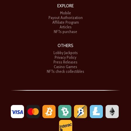
EXPLORE
Mobile
Payout Authorization
Affiliate Program
Articles
NFTs purchase
OTHERS
Lobby Jackpots
Privacy Policy
Press Releases
Casino Games
NFTs check collectibles