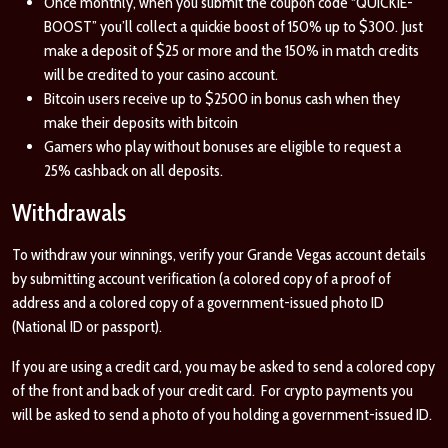
Once monthly, when you submit the coupon code “QUICKIE-
BOOST” you’ll collect a
quickie boost
of 150% up to $300. Just
make a deposit of $25 or more and the 150% in match credits
will be credited to your casino account.
Bitcoin
users receive up to $2500 in bonus cash when they
make their deposits with bitcoin
Gamers who play without bonuses are eligible to request a
25%
cashback
on all deposits.
Withdrawals
To withdraw your winnings, verify your Grande Vegas account details
by submitting account verification (a colored copy of a proof of
address and a colored copy of a government-issued photo ID
(National ID or passport).
If you are using a credit card, you may be asked to send a colored copy
of the front and back of your credit card. For crypto payments you
will be asked to send a photo of you holding a government-issued ID.