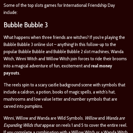
Some of the top slots games for International Friendship Day
include:
Bubble Bubble 3
What happens when three friends are witches? If you're playing the
Bubble Bubble 3 online slot – anything! In this follow-up to the
popular Bubble Bubble and Bubble Bubble 2 slot machines, Wanda
Witch, Winni Witch and Willow Witch join forces to ride their brooms
into a magical adventure of fun, excitement and
real money
payouts
.
The reels spin to a scary castle background scene with symbols that
include a caldron, a potion, books of magic spells, a witch's hat,
mushrooms and low value letter and number symbols that are
carved into pumpkins.
Winni, Willow and Wanda are Wild Symbols.
Willow
and
Wanda are
Expanding Wilds that
appear on reels 1 and 5 to cover the entire reel.
If you complete a combination with a Willow Witch or a Wanda Witch