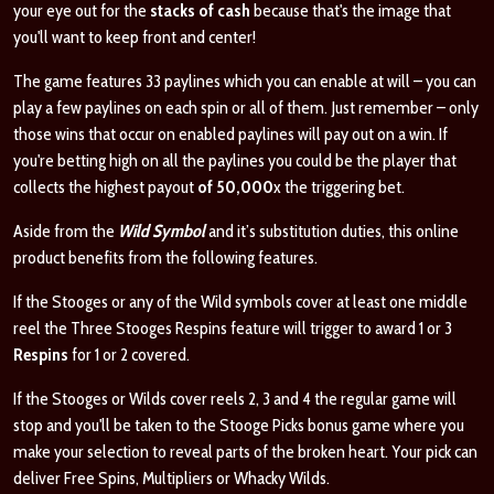
your eye out for the
stacks of cash
because that's the image that
you'll want to keep front and center!
The game features 33 paylines which you can enable at will – you can
play a few paylines on each spin or all of them. Just remember – only
those wins that occur on enabled paylines will pay out on a win. If
you're betting high on all the paylines you could be the player that
collects the highest payout
of
50,000
x the triggering bet.
Aside from the
Wild Symbol
and it’s substitution duties, this online
product benefits from the following features.
If the Stooges or any of the Wild symbols cover at least one middle
reel the Three Stooges Respins feature will trigger to award 1 or 3
Respins
for 1 or 2 covered.
If the Stooges or Wilds cover reels 2, 3 and 4 the regular game will
stop and you'll be taken to the Stooge Picks bonus game where you
make your selection to reveal parts of the broken heart. Your pick can
deliver Free Spins, Multipliers or Whacky Wilds.