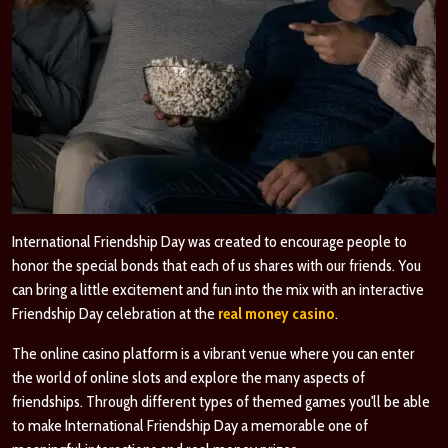
International Friendship Day was created to encourage people to
honor the special bonds that each of us shares with our friends. You
can bring a little excitement and fun into the mix with an interactive
Friendship Day celebration at the
real money casino
.
The online casino platform is a vibrant venue where you can enter
the world of online slots and explore the many aspects of
friendships. Through different types of themed games you'll be able
to make International Friendship Day a memorable one of