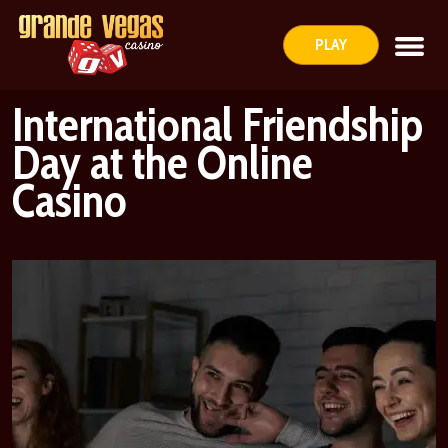
PLAY
International Friendship
Day at the Online
Casino