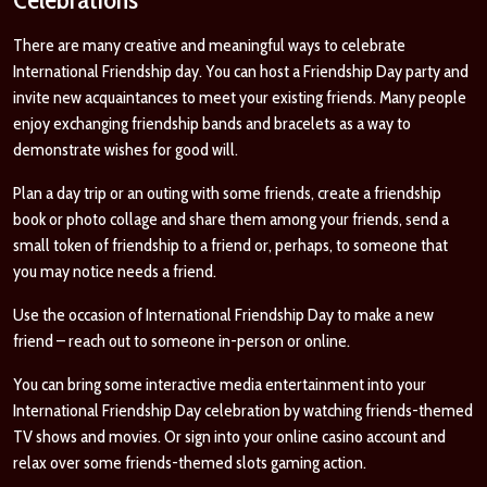
There are many creative and meaningful ways to celebrate
International Friendship day. You can host a Friendship Day party and
invite new acquaintances to meet your existing friends. Many people
enjoy exchanging friendship bands and bracelets as a way to
demonstrate wishes for good will.
Plan a day trip or an outing with some friends, create a friendship
book or photo collage and share them among your friends, send a
small token of friendship to a friend or, perhaps, to someone that
you may notice needs a friend.
Use the occasion of International Friendship Day to make a new
friend – reach out to someone in-person or online.
You can bring some interactive media entertainment into your
International Friendship Day celebration by watching friends-themed
TV shows and movies. Or sign into your online casino account and
relax over some friends-themed slots gaming action.