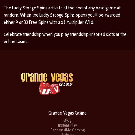
The Lucky Stooge Spins activate at the end of any base game at
random. When the Lucky Stooge Spins opens you'll be awarded
either 9 or 33 Free Spins with a x3 Multiplier Wild.
Celebrate friendship when you play friendship-inspired slots at the
online casino.
Grande Vegas Casino
Blog
Instant Play
Responsible Gaming
Partners