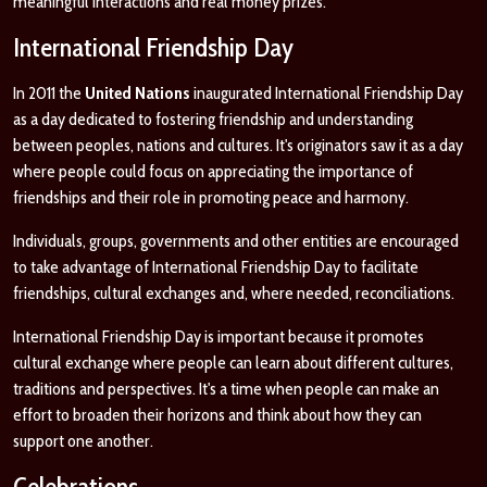
meaningful interactions and real money prizes.
International Friendship Day
In 2011 the
United Nations
inaugurated International Friendship Day
as a day dedicated to fostering friendship and understanding
between peoples, nations and cultures. It's originators saw it as a day
where people could focus on appreciating the importance of
friendships and their role in promoting peace and harmony.
Individuals, groups, governments and other entities are encouraged
to take advantage of International Friendship Day to facilitate
friendships, cultural exchanges and, where needed, reconciliations.
International Friendship Day is important because it promotes
cultural exchange where people can learn about different cultures,
traditions and perspectives. It's a time when people can make an
effort to broaden their horizons and think about how they can
support one another.
Celebrations