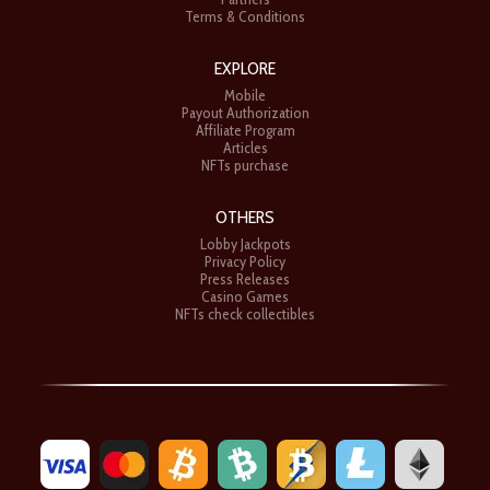
Terms & Conditions
EXPLORE
Mobile
Payout Authorization
Affiliate Program
Articles
NFTs purchase
OTHERS
Lobby Jackpots
Privacy Policy
Press Releases
Casino Games
NFTs check collectibles