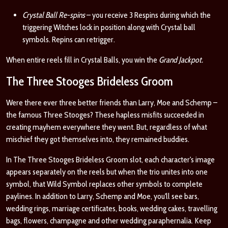
Crystal Ball Re-spins
– you receive 3 Respins during which the
triggering Witches lock in position along with Crystal ball
symbols. Repins can retrigger.
When entire reels fill in Crystal Balls, you win the
Grand Jackpot
.
The Three Stooges Brideless Groom
Were there ever three better friends than Larry, Moe and Schemp –
the famous Three Stooges? These hapless misfits succeeded in
creating mayhem everywhere they went. But, regardless of what
mischief they got themselves into, they remained buddies.
In The Three Stooges Brideless Groom slot, each character's image
appears separately on the reels but when the trio unites into one
symbol, that Wild Symbol replaces other symbols to complete
paylines. In addition to Larry, Schemp and Moe, you'll see bars,
wedding rings, marriage certificates, books, wedding cakes, travelling
bags, flowers, champagne and other wedding paraphernalia. Keep