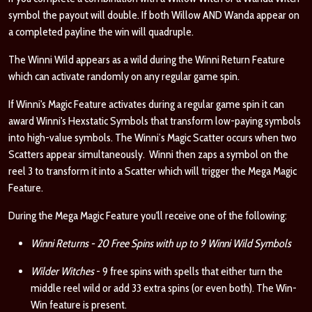
symbol the payout will double. If both Willow AND Wanda appear on
a completed payline the win will quadruple.
The Winni Wild appears as a wild during the Winni Return Feature
which can activate randomly on any regular game spin.
If Winni's Magic Feature activates during a regular game spin it can
award Winni's Hexstatic Symbols that transform low-paying symbols
into high-value symbols. The Winni’s Magic Scatter occurs when two
Scatters appear simultaneously. Winni then zaps a symbol on the
reel 3 to transform it into a Scatter which will trigger the Mega Magic
Feature.
During the Mega Magic Feature you'll receive one of the following:
Winni Returns - 20 Free Spins with up to 9 Winni Wild Symbols
Wilder Witches
- 9 free spins with spells that either turn the
middle reel wild or add 33 extra spins (or even both). The Win-
Win feature is present.