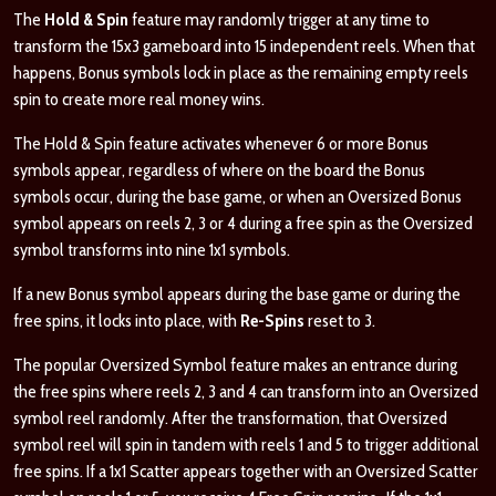
The
Hold & Spin
feature may randomly trigger at any time to
transform the 15x3 gameboard into 15 independent reels. When that
happens, Bonus symbols lock in place as the remaining empty reels
spin to create more real money wins.
The Hold & Spin feature activates whenever 6 or more Bonus
symbols appear, regardless of where on the board the Bonus
symbols occur, during the base game, or when an Oversized Bonus
symbol appears on reels 2, 3 or 4 during a free spin as the Oversized
symbol transforms into nine 1x1 symbols.
If a new Bonus symbol appears during the base game or during the
free spins, it locks into place, with
Re-Spins
reset to 3.
The popular Oversized Symbol feature makes an entrance during
the free spins where reels 2, 3 and 4 can transform into an Oversized
symbol reel randomly. After the transformation, that Oversized
symbol reel will spin in tandem with reels 1 and 5 to trigger additional
free spins. If a 1x1 Scatter appears together with an Oversized Scatter