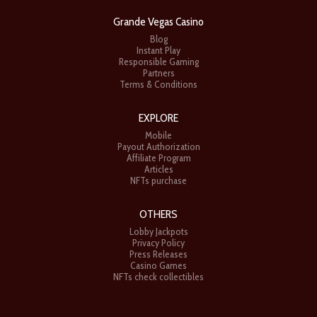
Grande Vegas Casino
Blog
Instant Play
Responsible Gaming
Partners
Terms & Conditions
EXPLORE
Mobile
Payout Authorization
Affiliate Program
Articles
NFTs purchase
OTHERS
Lobby Jackpots
Privacy Policy
Press Releases
Casino Games
NFTs check collectibles