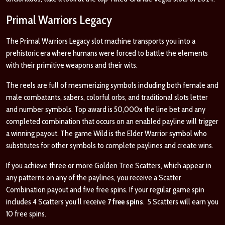
Primal Warriors Legacy
The Primal Warriors Legacy slot machine transports you into a
prehistoric era where humans were forced to battle the elements
with their primitive weapons and their wits.
The reels are full of mesmerizing symbols including both female and
male combatants, sabers, colorful orbs, and traditional slots letter
and number symbols. Top award is 50,000x the line bet and any
completed combination that occurs on an enabled payline will trigger
a winning payout. The game Wild is the Elder Warrior symbol who
substitutes for other symbols to complete paylines and create wins.
If you achieve three or more Golden Tree Scatters, which appear in
any patterns on any of the paylines, you receive a Scatter
Combination payout and five free spins. If your regular game spin
includes 4 Scatters you’ll receive
7 free spins
. 5 Scatters will earn you
10 free spins.