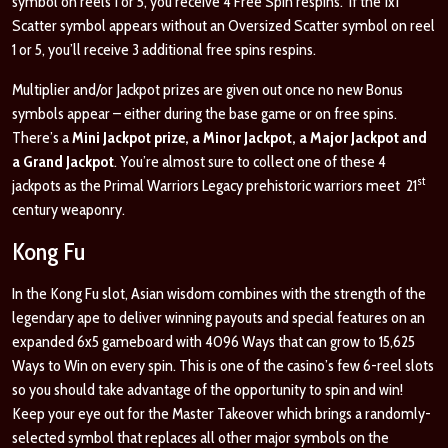
symbol on reels 1 or 5, you receive 4 Free Spin respins. If the 1x1
Scatter symbol appears without an Oversized Scatter symbol on reel
1 or 5, you’ll receive 3 additional free spins respins.
Multiplier and/or Jackpot prizes are given out once no new Bonus
symbols appear – either during the base game or on free spins.
There’s a
Mini Jackpot prize, a Minor Jackpot, a Major Jackpot and
a Grand Jackpot
. You’re almost sure to collect one of these 4
st
jackpots as the Primal Warriors Legacy prehistoric warriors meet 21
century weaponry.
Kong Fu
In the Kong Fu slot, Asian wisdom combines with the strength of the
legendary ape to deliver winning payouts and special features on an
expanded 6x5 gameboard with 4096 Ways that can grow to 15,625
Ways to Win on every spin. This is one of the casino’s few 6-reel slots
so you should take advantage of the opportunity to spin and win!
Keep your eye out for the Master Takeover which brings a randomly-
selected symbol that replaces all other major symbols on the