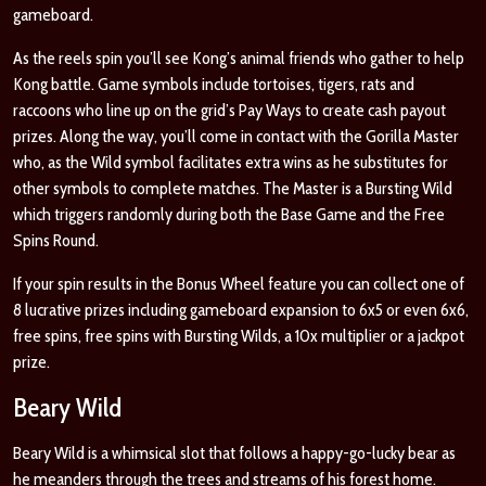
gameboard.
As the reels spin you’ll see Kong’s animal friends who gather to help
Kong battle. Game symbols include tortoises, tigers, rats and
raccoons who line up on the grid’s Pay Ways to create cash payout
prizes. Along the way, you’ll come in contact with the Gorilla Master
who, as the Wild symbol facilitates extra wins as he substitutes for
other symbols to complete matches. The Master is a Bursting Wild
which triggers randomly during both the Base Game and the Free
Spins Round.
If your spin results in the Bonus Wheel feature you can collect one of
8 lucrative prizes including gameboard expansion to 6x5 or even 6x6,
free spins, free spins with Bursting Wilds, a 10x multiplier or a jackpot
prize.
Beary Wild
Beary Wild is a whimsical slot that follows a happy-go-lucky bear as
he meanders through the trees and streams of his forest home.