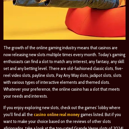
The growth of the online gaming industry means that casinos are
now releasing new slots multiple times every month. Today’s gaming
enthusiasts can find a slot to match any interest, any fantasy, any skill
set and any betting level. There are old-fashioned classic slots, five-
reel video slots, payline slots, Pay Any Way slots, jackpot slots, slots
with various types of interactive elements and themed slots.
Whatever your preference, the online casino has a slot that meets
your needs and interests.
If you enjoy exploring new slots, check out the games’ lobby where
you’ll find all the
casino online real money
games listed. But if you
want to make your choice based on the reviews of other slots
aficionados, take a look at the top-rated Grande Vegas slots of 2024!