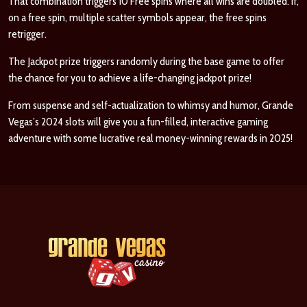
That combination triggers 10 Free spins where all wins are doubled. If,
on a free spin, multiple scatter symbols appear, the free spins
retrigger.
The Jackpot prize triggers randomly during the base game to offer
the chance for you to achieve a life-changing jackpot prize!
From suspense and self-actualization to whimsy and humor, Grande
Vegas’s 2024 slots will give you a fun-filled, interactive gaming
adventure with some lucrative real money-winning rewards in 2025!