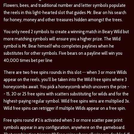
Flowers, bees, and traditional number and letter symbols populate
the reels in this light-hearted slot that guides Mr. Bear on his search
for honey, money and other treasures hidden amongst the trees.
You only need 2 symbols to create a winning match in Beary Wild but
more matching symbols will ensure you a higher prize. The Wild
symbol is Mr. Bear himself who completes paylines when he
substitutes for other symbols. Five bears on a payline will win you
40,000 times bet per line
There are two free spins rounds in this slot -- when 3 or more Wilds
appear on the reels, you’ll be taken into the Wild free spins where 3
honeycombs await. You pick a honeycomb which uncovers the prize -
- 15, 20 or 25 free spins with scatters substituting for wilds and for the
highest-paying regular symbol. Wild free spins wins are multiplied 3x.
Wild free spins can retrigger if multiple Wilds appear on a free spin.
Free spins round #2 is activated when 3 or more scatter paw print
symbols appear in any configuration, anywhere on the gameboard.