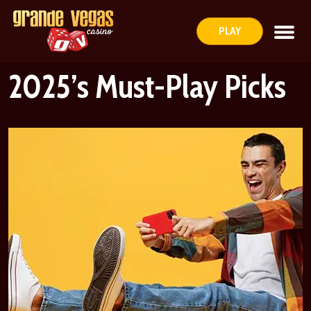
PLAY
2025’s Must-Play Picks