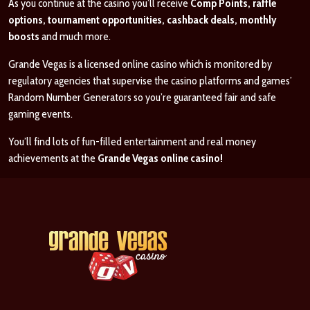
As you continue at the casino you’ll receive
Comp Points, raffle
options, tournament opportunities, cashback deals, monthly
boosts
and much more.
Grande Vegas is a licensed online casino which is monitored by
regulatory agencies that supervise the casino platforms and games’
Random Number Generators so you’re guaranteed fair and safe
gaming events.
You’ll find lots of fun-filled entertainment and real money
achievements at the
Grande Vegas online casino!