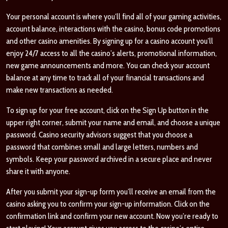
Your personal account is where you’ll find all of your gaming activities,
account balance, interactions with the casino, bonus code promotions
and other casino amenities. By signing up for a casino account you’ll
enjoy 24/7 access to all the casino’s alerts, promotional information,
new game announcements and more. You can check your account
balance at any time to track all of your financial transactions and
make new transactions as needed.
To sign up for your free account, click on the Sign Up button in the
upper right corner, submit your name and email, and choose a unique
password. Casino security advisors suggest that you choose a
password that combines small and large letters, numbers and
symbols. Keep your password archived in a secure place and never
share it with anyone.
After you submit your sign-up form you’ll receive an email from the
casino asking you to confirm your sign-up information. Click on the
confirmation link and confirm your new account. Now you’re ready to