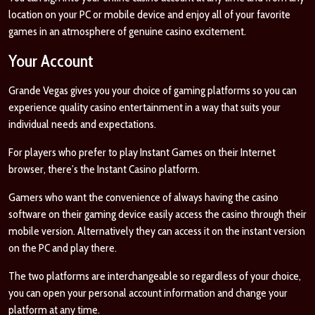
location on your PC or mobile device and enjoy all of your favorite
games in an atmosphere of genuine casino excitement.
Your Account
Grande Vegas gives you your choice of gaming platforms so you can
experience quality casino entertainment in a way that suits your
individual needs and expectations.
For players who prefer to play Instant Games on their Internet
browser, there’s the Instant Casino platform.
Gamers who want the convenience of always having the casino
software on their gaming device easily access the casino through their
mobile version. Alternatively they can access it on the instant version
on the PC and play there.
The two platforms are interchangeable so regardless of your choice,
you can open your personal account information and change your
platform at any time.