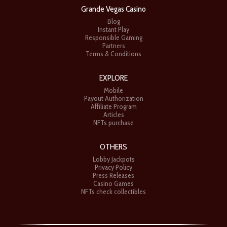
Grande Vegas Casino
Blog
Instant Play
Responsible Gaming
Partners
Terms & Conditions
EXPLORE
Mobile
Payout Authorization
Affiliate Program
Articles
NFTs purchase
OTHERS
Lobby Jackpots
Privacy Policy
Press Releases
Casino Games
NFTs check collectibles