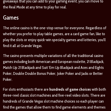
giveaways that you can add to your gaming event, you can move to
the Real Mode at any time to play for real.
Games
The online casino is the one-stop venue for everyone. Regardless of
whether you prefer to play table games, are a card game fan, like to
play the slots or enjoy quick-win specialty games and lotteries, you'll
find it all at Grande Vegas.
The casino presents multiple variations of all the traditional casino
games including both American and European roulette, 21 Blackjack,
Match Up 21 Blackjack and Suit ‘Em Up Blackjack and Aces and Eights
Poker, Double Double Bonus Poker, Joker Poker and Jacks or Better
Poker.
For slots enthusiasts there are
hundreds of game choices
with both
three-reel classic slot machines and five-reel video slots. There are
hundreds of Grande Vegas slot machine choices so each player can
find the games that allow them to find game elements and themes