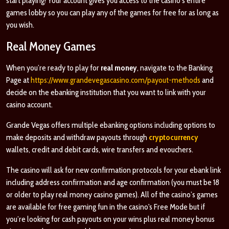
start playing! Your account gives you access to the casino’s entire
games lobby so you can play any of the games for free for as long as
you wish.
Real Money Games
When you’re ready to play for
real money
, navigate to the Banking
Page at
https://www.grandevegascasino.com/payout-methods
and
decide on the ebanking institution that you want to link with your
casino account.
Grande Vegas offers multiple ebanking options including options to
make deposits and withdraw payouts through
cryptocurrency
wallets, credit and debit cards, wire transfers and evouchers.
The casino will ask for new confirmation protocols for your ebank link
including address confirmation and age confirmation (you must be 18
or older to play real money casino games). All of the casino’s games
are available for free gaming fun in the casino's Free Mode but if
you’re looking for cash payouts on your wins plus real money bonus