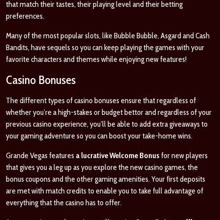
that match their tastes, their playing level and their betting
preferences.
Many of the most popular slots, like Bubble Bubble, Asgard and Cash
Bandits, have sequels so you can keep playing the games with your
favorite characters and themes while enjoying new features!
Casino Bonuses
The different types of casino bonuses ensure that regardless of
whether you’re a high-stakes or budget bettor and regardless of your
previous casino experience, you’ll be able to add extra giveaways to
your gaming adventure so you can boost your take-home wins.
Grande Vegas features
a lucrative Welcome Bonus
for new players
that gives you a leg up as you explore the new casino games, the
bonus coupons and the other gaming amenities. Your first deposits
are met with match credits to enable you to take full advantage of
everything that the casino has to offer.