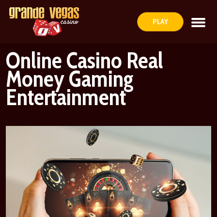
PLAY
Online Casino Real
Money Gaming
Entertainment