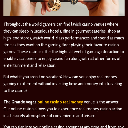
Throughout the world gamers can find lavish casino venues where
they can sleep in luxurious hotels, dine in gourmet eateries, shop at
high-end stores, watch world-class performances and spend as much
time as they want on the gaming floor playing their favorite casino
games. These casinos offer the highest level of gaming interaction to
enable vacationers to enjoy casino fun along with all other forms of
entertainment and relaxation.
But what if you aren’t on vacation? How can you enjoy real money
gaming excitement without investing time and money into traveling
to the casino?
The
Grande Vegas
online casino real money
venue is the answer.
Our online casino allows you to experience real money casino action
in a leisurely atmosphere of convenience and leisure.
You can sign into your online casino account at any time and from any