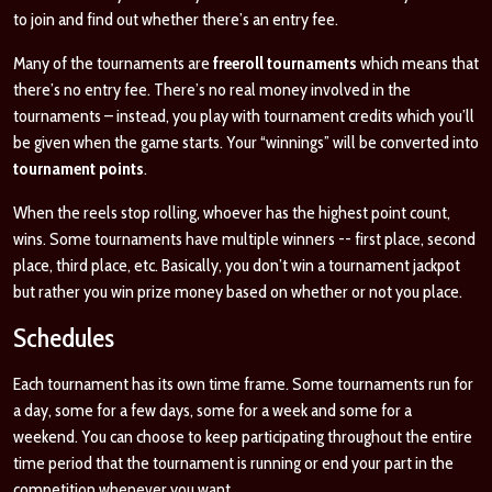
to join and find out whether there’s an entry fee.
Many of the tournaments are
freeroll tournaments
which means that
there’s no entry fee. There’s no real money involved in the
tournaments – instead, you play with tournament credits which you’ll
be given when the game starts. Your “winnings” will be converted into
tournament points
.
When the reels stop rolling, whoever has the highest point count,
wins. Some tournaments have multiple winners -- first place, second
place, third place, etc. Basically, you don’t win a tournament jackpot
but rather you win prize money based on whether or not you place.
Schedules
Each tournament has its own time frame. Some tournaments run for
a day, some for a few days, some for a week and some for a
weekend. You can choose to keep participating throughout the entire
time period that the tournament is running or end your part in the
competition whenever you want.