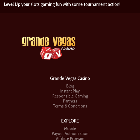
Level Up
your slots gaming fun with some tournament action!
Grande Vegas Casino
Blog
Instant Play
Responsible Gaming
Partners
Terms & Conditions
EXPLORE
Mobile
Payout Authorization
Affiliate Program