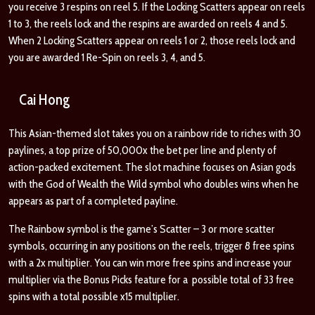
you receive 3 respins on reel 5. If the Locking Scatters appear on reels
1 to 3, the reels lock and the respins are awarded on reels 4 and 5.
When 2 Locking Scatters appear on reels 1 or 2, those reels lock and
you are awarded 1 Re-Spin on reels 3, 4, and 5.
Cai Hong
This Asian-themed slot takes you on a rainbow ride to riches with 30
paylines, a top prize of 50,000x the bet per line and plenty of
action-packed excitement. The slot machine focuses on Asian gods
with the God of Wealth the Wild symbol who doubles wins when he
appears as part of a completed payline.
The Rainbow symbol is the game’s Scatter – 3 or more scatter
symbols, occurring in any positions on the reels, trigger 8 free spins
with a 2x multiplier. You can win more free spins and increase your
multiplier via the Bonus Picks feature for a possible total of 33 free
spins with a total possible x15 multiplier.