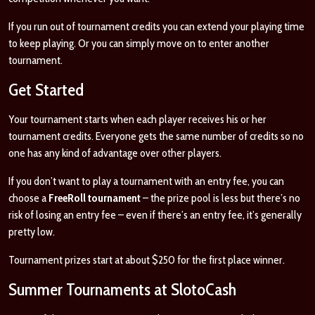
If you run out of tournament credits you can extend your playing time
to keep playing. Or you can simply move on to enter another
tournament.
Get Started
Your tournament starts when each player receives his or her
tournament credits. Everyone gets the same number of credits so no
one has any kind of advantage over other players.
If you don’t want to play a tournament with an entry fee, you can
choose a
FreeRoll tournament
– the prize pool is less but there’s no
risk of losing an entry fee – even if there’s an entry fee, it’s generally
pretty low.
Tournament prizes start at about $250 for the first place winner.
Summer Tournaments at SlotoCash