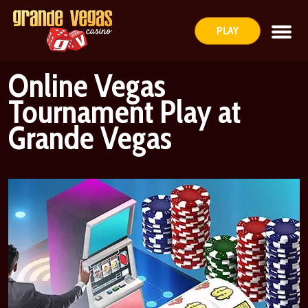
PLAY
Online Vegas
Tournament Play at
Grande Vegas