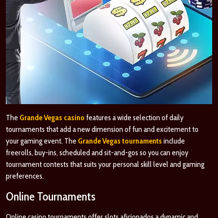
The
Grande Vegas casino
features a wide selection of daily
tournaments that add a new dimension of fun and excitement to
your gaming event. The
Grande Vegas tournaments
include
freerolls, buy-ins, scheduled and sit-and-gos so you can enjoy
tournament contests that suits your personal skill level and gaming
preferences.
Online Tournaments
Online casino tournaments offer slots aficionados a dynamic and