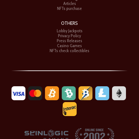
Articles
NFTs purchase
OTHERS
Lobby Jackpots
Privacy Policy
Press Releases
Casino Games
NFTs check collectibles