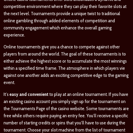
competitive environment where they can play their favorite slots at
the next level. Tournaments provide a unique twist to traditional
online gambling through added elements of competition and
community engagement which enhance the overall gaming
experience.
Online tournaments give you a chance to compete against other
players from around the world. The goal of these tournaments is to
either achieve the highest score or to accumulate the most winnings
within a specified time frame. The atmosphere in which players vie
against one another adds an exciting competitive edge to the gaming
event.
It’s
easy and convenient
to play at an online tournament. If you have
an existing casino account you simply sign up for the tournament on
the Tournaments Page of the casino website. Some tournaments are
free while others require paying an entry fee. You’ll receive a specific
number of starting credits or spins that you’ll have to use during the
tournament. Choose your slot machine from the list of tournament