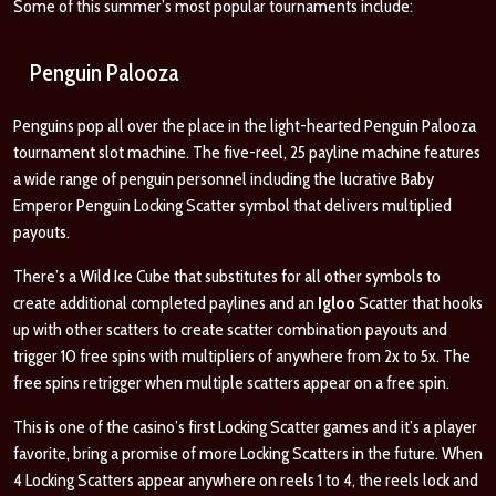
Some of this summer’s most popular tournaments include:
Penguin Palooza
Penguins pop all over the place in the light-hearted Penguin Palooza
tournament slot machine. The five-reel, 25 payline machine features
a wide range of penguin personnel including the lucrative Baby
Emperor Penguin Locking Scatter symbol that delivers multiplied
payouts.
There’s a Wild Ice Cube that substitutes for all other symbols to
create additional completed paylines and an
Igloo
Scatter that hooks
up with other scatters to create scatter combination payouts and
trigger 10 free spins with multipliers of anywhere from 2x to 5x. The
free spins retrigger when multiple scatters appear on a free spin.
This is one of the casino’s first Locking Scatter games and it’s a player
favorite, bring a promise of more Locking Scatters in the future. When
4 Locking Scatters appear anywhere on reels 1 to 4, the reels lock and