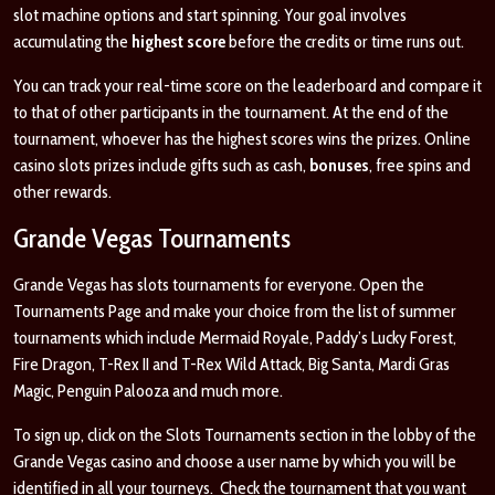
slot machine options and start spinning. Your goal involves
accumulating the
highest score
before the credits or time runs out.
You can track your real-time score on the leaderboard and compare it
to that of other participants in the tournament. At the end of the
tournament, whoever has the highest scores wins the prizes. Online
casino slots prizes include gifts such as cash,
bonuses
, free spins and
other rewards.
Grande Vegas Tournaments
Grande Vegas has slots tournaments for everyone. Open the
Tournaments Page and make your choice from the list of summer
tournaments which include Mermaid Royale, Paddy’s Lucky Forest,
Fire Dragon, T-Rex II and T-Rex Wild Attack, Big Santa, Mardi Gras
Magic, Penguin Palooza and much more.
To sign up, click on the Slots Tournaments section in the lobby of the
Grande Vegas casino and choose a user name by which you will be
identified in all your tourneys. Check the tournament that you want