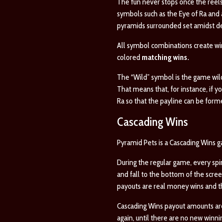
The fun never stops once the reels
symbols such as the Eye of Ra and 
pyramids surrounded set amidst de
All symbol combinations create win
colored
matching wins.
The “Wild” symbol is the game wild
That means that, for instance, if yo
Ra so that the payline can be form
Cascading Wins
Pyramid Pets is a Cascading Wins gam
During the regular game, every spi
and fall to the bottom of the scr
payouts are real money wins and th
Cascading Wins payout amounts are 
again, until there are no new winn