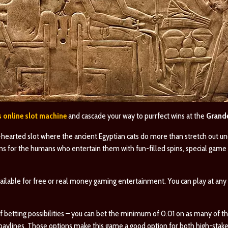
 online slot machine
and cascade your way to purrfect wins at the
Grande
hearted slot where the ancient Egyptian cats do more than stretch out un
ins for the humans who entertain them with fun-filled spins, special game 
ailable for free or real money gaming entertainment. You can play at any
f betting possibilities – you can bet the minimum of 0.01 on as many of t
paylines. Those options make this game a good option for both high-stak