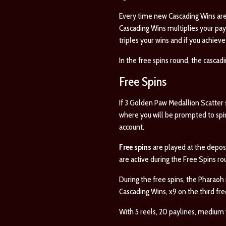
Every time new Cascading Wins are
Cascading Wins multiplies your pay
triples your wins and if you achiev
In the free spins round, the cascad
Free Spins
If 3 Golden Paw Medallion Scatter s
where you will be prompted to spin
account.
Free spins
are played at the deposi
are active during the Free Spins ro
During the free spins, the Pharaoh 
Cascading Wins, x9 on the third fr
With 5 reels, 20 paylines, medium 