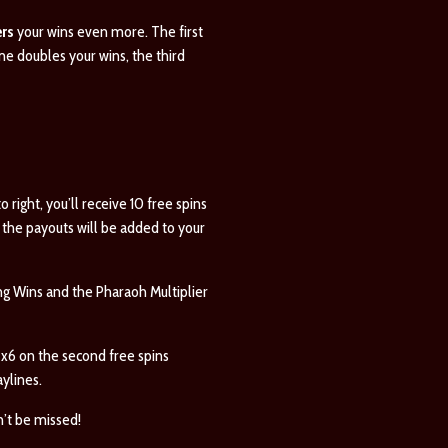
ers
your wins even more. The first
e doubles your wins, the third
right, you’ll receive 10 free spins
 the payouts will be added to your
ing Wins and the Pharaoh Multiplier
, x6 on the second free spins
ylines.
n’t be missed!