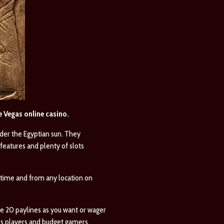
 Vegas online casino.
der the Egyptian sun. They
features and plenty of slots
 time and from any location on
he 20 paylines as you want or wager
es players and budget gamers.