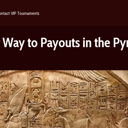
ontact
VIP
Tournaments
r Way to Payouts in the Py