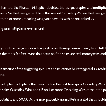
 formed, the Pharaoh Multiplier doubles, triples, quadruples and
multipli
out x2 in the base game. Then, the second Cascading Wins in the base gam
e three or more Cascading wins, your payouts with be multiplied x5.
ing win multiplier is even more!
ymbols emerge on an active payline and line up consecutively from left to 
 the reels for free. Wins that occur on free spins are real money wins and
t amount of the triggering spin. Free spins cannot be retriggered. Cascad
und.
multiplier multipliers the payout x3 on the first free spins Cascading Wins
ee spins Cascading Wins and x15 on 4 or more Cascading Wins completed pa
volatility and 50,000x the max payout, Pyramid Pets is a slot that should