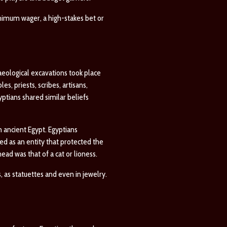
inimum wager, a high-stakes bet or
haeological excavations took place
bles, priests, scribes, artisans,
yptians shared similar beliefs
n ancient Egypt. Egyptians
ed as an entity that protected the
ad was that of a cat or lioness.
 as statuettes and even in jewelry.