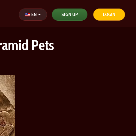
Select your language
EN
SIGN UP
LOGIN
ramid Pets