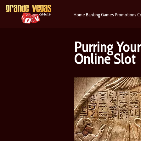
Home
Banking
Games
Promotions
C
Purring You
Online Slot