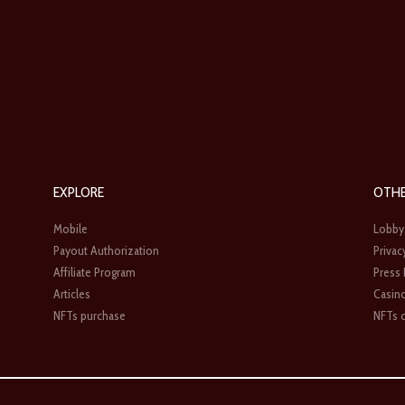
EXPLORE
OTH
Mobile
Lobby
Payout Authorization
Privac
Affiliate Program
Press
Articles
Casin
NFTs purchase
NFTs c