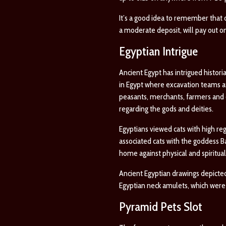
It’s a good idea to remember that 
a moderate deposit, will pay out o
Egyptian Intrigue
Ancient Egypt has intrigued histori
in Egypt where excavation teams 
peasants, merchants, farmers and ev
regarding the gods and deities.
Egyptians viewed cats with high reg
associated cats with the goddess B
home against physical and spiritua
Ancient Egyptian drawings depicted
Egyptian neck amulets, which were 
Pyramid Pets Slot