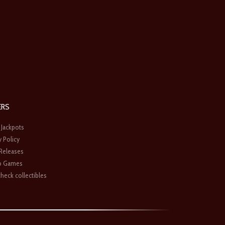
ERS
 Jackpots
y Policy
 Releases
o Games
heck collectibles