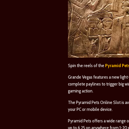
Spin the reels of the
Pyramid Pets
Grande Vegas features a new light-
complete paylines to trigger big w
gaming action.
The Pyramid Pets Online Slot is av
your PC or mobile device.
Pyramid Pets offers a wide range o
up to 6.25 on anywhere from 1-20 