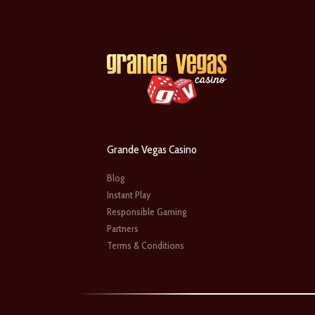
Grande Vegas Casino
Blog
Instant Play
Responsible Gaming
Partners
Terms & Conditions