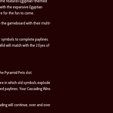
 game features Egyptian-themed
with the expansive Egyptian
e for the fun to come.
p the gameboard with their multi-
r symbols to complete paylines.
Wild will match with the 2 Eyes of
the Pyramid Pets slot.
ture in which old symbols explode
ed paylines. Your Cascading Wins
ding will continue, over and over