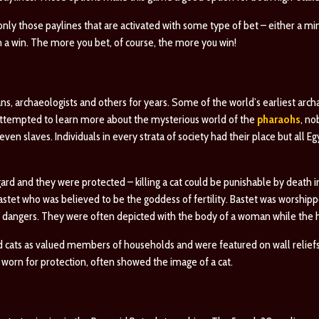
only those paylines that are activated with some type of bet – either a m
n a win. The more you bet, of course, the more you win!
ans, archaeologists and others for years. Some of the world’s earliest arc
attempted to learn more about the mysterious world of the
pharaohs
, no
en slaves. Individuals in every strata of society had their place but all Eg
ard and they were protected – killing a cat could be punishable by death i
astet who was believed to be the goddess of fertility. Bastet was worshipp
l dangers. They were often depicted with the body of a woman while the he
 cats as valued members of households and were featured on wall reliefs,
worn for protection, often showed the image of a cat.