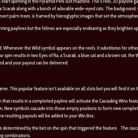
 start spinning in the Pyramid Pets slot machine. The 5 reel, 20 payline
a Scarab along with a bunch of adorable wide-eyed cats. The background, 
sert palm trees, is framed by hieroglyphic images that set the atmospher
ning paylines but the felines are especially endearing as they brighten u
. Whenever the Wild symbol appears on the reels, it substitutes for othe
ur spin results in two Eyes of Ra, a Scarab, a blue cat and a brown cat, the 
ed and your payout can be delivered.
e. This popular feature isn’t available on all slots but you will find it on 
n that results in a completed payline will activate the Cascading Wins fea
een. New symbols cascade into those empty positions to form new complet
e resulting payouts will be added to your Win Box.
determined by the bet on the spin that triggered the feature. The casca
ing combinations.