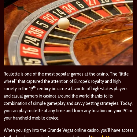
Roulette is one of the most popular games at the casino. The “little
wheel” that captured the attention of Europe's royalty and high
th
society in the 19
century became a favorite of high-stakes players
and casual gamers in casinos around the world thanks to its
combination of simple gameplay and savvy betting strategies. Today,
you can play roulette at any time and from any location on your PC or
your handheld mobile device.
When you sign into the Grande Vegas online casino, you'll have access