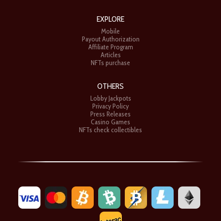
EXPLORE
Mobile
Payout Authorization
Affiliate Program
Articles
NFTs purchase
OTHERS
Lobby Jackpots
Privacy Policy
Press Releases
Casino Games
NFTs check collectibles