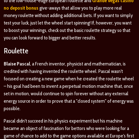
to the low-house-edge European roulette and
Grande Vegas casino
no deposit bonus
give-aways that allow you to play more real
money roulette without adding additional bets. If you want to simply
test your luck, just let the wheel start spinning! If, however, you want
to boost your winnings, check out the basic roulette strategy so that
you can look forward to bigger and better results.
Roulette
Blaise Pascal
, a French inventor, physicist and mathematician, is
credited with having invented the roulette wheel. Pascal wasn't
focused on creating a new game when he created the roulette wheel
– his goal had been to invent a perpetual motion machine that, once
set in motion, would continue to spin forever without any external
energy source in order to prove that a "closed system" of energy was
possible.
Pascal didn't succeed in his physics experiment but his machine
became an object of fascination for bettors who were looking for a
game of chance to add to the game options available at Europe's first