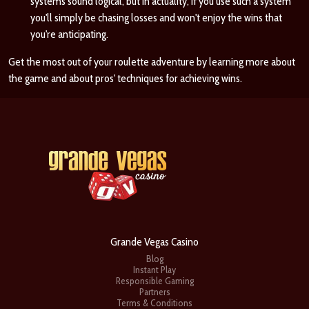
systems sound logical, but in actuality, if you use such a system
you'll simply be chasing losses and won't enjoy the wins that
you're anticipating.
Get the most out of your roulette adventure by learning more about
the game and about pros' techniques for achieving wins.
Grande Vegas Casino
Blog
Instant Play
Responsible Gaming
Partners
Terms & Conditions