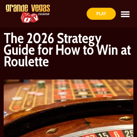
PLAY
The 2026 Strategy
Guide for How to Win at
Roulette