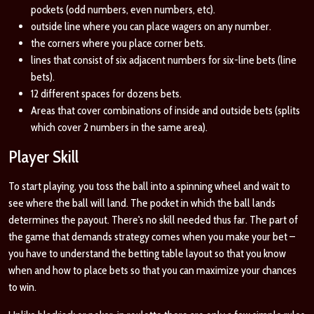
pockets (odd numbers, even numbers, etc).
outside line where you can place wagers on any number.
the corners where you place corner bets.
lines that consist of six adjacent numbers for six-line bets (line
bets).
12 different spaces for dozens bets.
Areas that cover combinations of inside and outside bets (splits
which cover 2 numbers in the same area).
Player Skill
To start playing, you toss the ball into a spinning wheel and wait to
see where the ball will land. The pocket in which the ball lands
determines the payout. There's no skill needed thus far. The part of
the game that demands strategy comes when you make your bet –
you have to understand the betting table layout so that you know
when and how to place bets so that you can maximize your chances
to win.