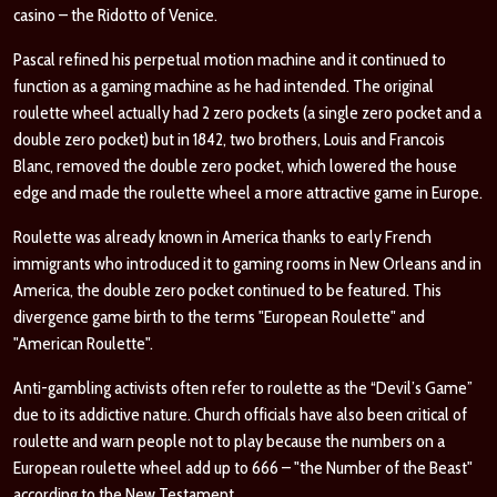
casino – the Ridotto of Venice.
Pascal refined his perpetual motion machine and it continued to
function as a gaming machine as he had intended. The original
roulette wheel actually had 2 zero pockets (a single zero pocket and a
double zero pocket) but in 1842, two brothers, Louis and Francois
Blanc, removed the double zero pocket, which lowered the house
edge and made the roulette wheel a more attractive game in Europe.
Roulette was already known in America thanks to early French
immigrants who introduced it to gaming rooms in New Orleans and in
America, the double zero pocket continued to be featured. This
divergence game birth to the terms "European Roulette" and
"American Roulette".
Anti-gambling activists often refer to roulette as the “Devil’s Game”
due to its addictive nature. Church officials have also been critical of
roulette and warn people not to play because the numbers on a
European roulette wheel add up to 666 – "the Number of the Beast"
according to the New Testament.