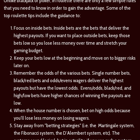
Unlike blackjack or poker, in roulette there are only a few simple rules
that you need to know in order to gain the advantage. Some of the
top roulette tips include the guidance to:
Focus on inside bets. Inside bets are the bets that deliver the
highest payouts. If you want to place outside bets, keep those
bets low so you lose less money over time and stretch your
gaming budget.
Keep your bets low at the beginning and move on to bigger risks
later on.
Remember the odds of the various bets. Single number bets,
black/red bets and odds/evens wagers deliver the highest
payouts but have the lowest odds. Evens/odds, black/red, and
high/low bets have higher chances of winning the payouts are
low.
When the house number is chosen, bet on high odds because
you’ll lose less money on losing wagers.
Stay away from "betting strategies" (i.e. the Martingale system,
the Fibonacci system, the D’Alembert system, etc). The