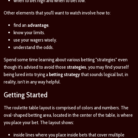
when to bet high and when to bet low.
Other elements that you'll want to watch involve how to:
find an
advantage
.
know your limits.
use your wagers wisely.
understand the odds.
Spend some time learning about various betting "strategies" even
though it's advised to avoid those
strategies
, you may find yourself
being lured into trying a
betting strategy
that sounds logical but, in
reality, isn't in any way helpful.
Getting Started
The roulette table layout is comprised of colors and numbers. The
oval-shaped betting area, located in the center of the table, is where
you place your bet. The layout shows:
inside lines where you place inside bets that cover multiple