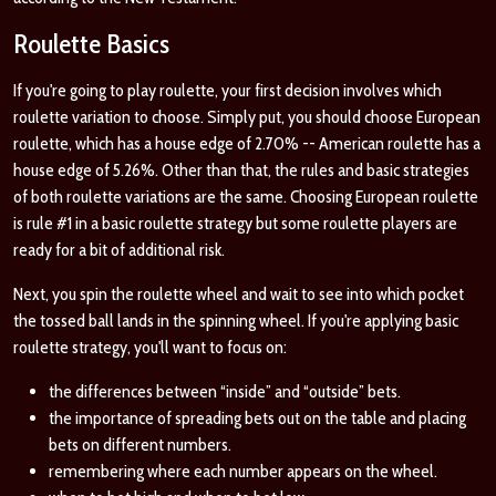
Roulette Basics
If you're going to play roulette, your first decision involves which
roulette variation to choose. Simply put, you should choose European
roulette, which has a house edge of 2.70% -- American roulette has a
house edge of 5.26%. Other than that, the rules and basic strategies
of both roulette variations are the same. Choosing European roulette
is rule #1 in a basic roulette strategy but some roulette players are
ready for a bit of additional risk.
Next, you spin the roulette wheel and wait to see into which pocket
the tossed ball lands in the spinning wheel. If you're applying basic
roulette strategy, you'll want to focus on:
the differences between “inside” and “outside” bets.
the importance of spreading bets out on the table and placing
bets on different numbers.
remembering where each number appears on the wheel.