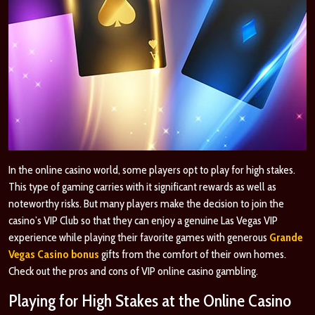
In the online casino world, some players opt to play for high stakes.
This type of gaming carries with it significant rewards as well as
noteworthy risks. But many players make the decision to join the
casino’s VIP Club so that they can enjoy a genuine Las Vegas VIP
experience while playing their favorite games with generous
Grande
Vegas Casino bonus
gifts from the comfort of their own homes.
Check out the pros and cons of VIP online casino gambling.
Playing for High Stakes at the Online Casino