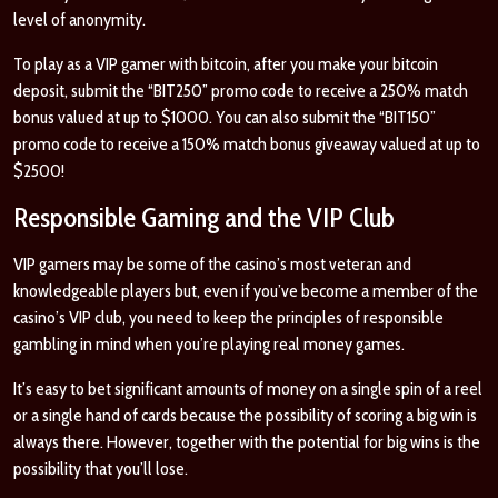
level of anonymity.
To play as a VIP gamer with bitcoin, after you make your bitcoin
deposit, submit the “BIT250” promo code to receive a 250% match
bonus valued at up to $1000. You can also submit the “BIT150”
promo code to receive a 150% match bonus giveaway valued at up to
$2500!
Responsible Gaming and the VIP Club
VIP gamers may be some of the casino’s most veteran and
knowledgeable players but, even if you’ve become a member of the
casino’s VIP club, you need to keep the principles of responsible
gambling in mind when you’re playing real money games.
It’s easy to bet significant amounts of money on a single spin of a reel
or a single hand of cards because the possibility of scoring a big win is
always there. However, together with the potential for big wins is the
possibility that you’ll lose.