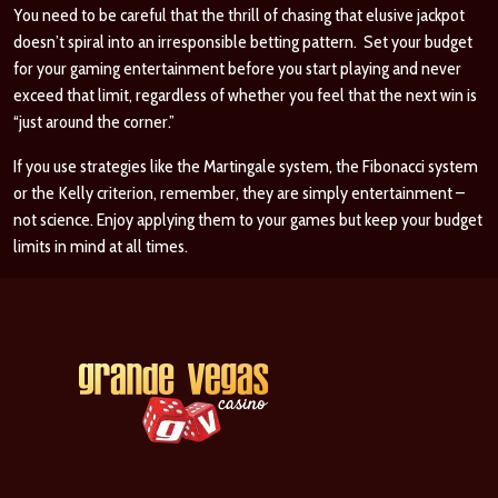
You need to be careful that the thrill of chasing that elusive jackpot
doesn’t spiral into an irresponsible betting pattern. Set your budget
for your gaming entertainment before you start playing and never
exceed that limit, regardless of whether you feel that the next win is
“just around the corner.”
If you use strategies like the Martingale system, the Fibonacci system
or the Kelly criterion, remember, they are simply entertainment –
not science. Enjoy applying them to your games but keep your budget
limits in mind at all times.