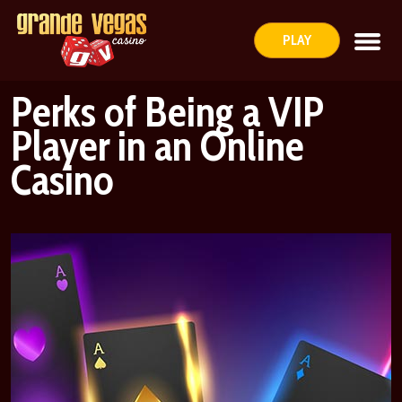
PLAY
Perks of Being a VIP
Player in an Online
Casino