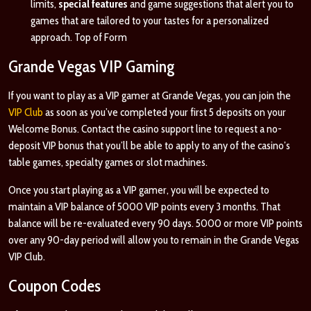
limits,
special features
and game suggestions that alert you to
games that are tailored to your tastes for a personalized
approach. Top of Form
Grande Vegas VIP Gaming
If you want to play as a VIP gamer at Grande Vegas, you can join the
VIP Club
as soon as you’ve completed your first 5 deposits on your
Welcome Bonus. Contact the casino support line to request a no-
deposit VIP bonus that you’ll be able to apply to any of the casino’s
table games, specialty games or slot machines.
Once you start playing as a VIP gamer, you will be expected to
maintain a VIP balance of 5000 VIP points every 3 months. That
balance will be re-evaluated every 90 days. 5000 or more VIP points
over any 90-day period will allow you to remain in the Grande Vegas
VIP Club.
Coupon Codes