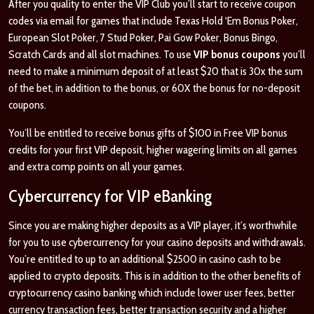
After you quality to enter the VIP Club you’ll start to receive coupon
codes via email for games that include Texas Hold ‘Em Bonus Poker,
European Slot Poker, 7 Stud Poker, Pai Gow Poker, Bonus Bingo,
Scratch Cards and all slot machines. To use
VIP bonus coupons
you’ll
need to make a minimum deposit of at least $20 that is 30x the sum
of the bet, in addition to the bonus, or 60X the bonus for no-deposit
coupons.
You’ll be entitled to receive bonus gifts of $100 in Free VIP bonus
credits for your first VIP deposit, higher wagering limits on all games
and extra comp points on all your games.
Cybercurrency for VIP eBanking
Since you are making higher deposits as a VIP player, it’s worthwhile
for you to use cybercurrency for your casino deposits and withdrawals.
You’re entitled to up to an additional $2500 in casino cash to be
applied to crypto deposits. This is in addition to the other benefits of
cryptocurrency casino banking which include lower user fees, better
currency transaction fees, better transaction security and a higher