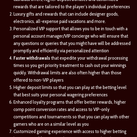
rewards that are tailored to the player’s individual preferences
Luxury gifts and rewards that can include designer goods,
electronics, all-expense paid vacations and more.
Personalized VIP support that allows you to be in touch with a
personal account manager/VIP concierge who will ensure that
any questions or queries that you might have will be addressed
promptly and efficiently via personalized attention
Faster withdrawals
that expedite your withdrawal processing
times so you get priority treatment to cash out your winnings
quickly. Withdrawal limits are also often higher than those
offered to non-VIP players
Higher deposit limits so that you can play at the betting level
that best suits your personal wagering preferences
Enhanced loyalty programs that offer better rewards, higher
comp point conversion rates and access to VIP-only
competitions and tournaments so that you can play with other
gamers who are on a similar level as you
Customized gaming experience with access to higher betting