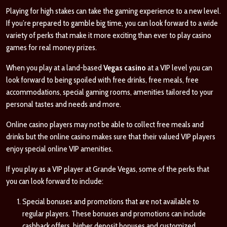
Playing for high stakes can take the gaming experience to a new level.
If you’re prepared to gamble big time, you can look forward to a wide
variety of perks that make it more exciting than ever to play casino
games for real money prizes.
When you play at a land-based
Vegas casino
at a VIP level you can
look forward to being spoiled with free drinks, free meals, free
accommodations, special gaming rooms, amenities tailored to your
personal tastes and needs and more.
Online casino players may not be able to collect free meals and
drinks but the online casino makes sure that their valued VIP players
enjoy special online VIP amenities.
If you play as a VIP player at Grande Vegas, some of the perks that
you can look forward to include:
Special bonuses and promotions that are not available to
regular players. These bonuses and promotions can include
cashback offers, higher deposit bonuses and customized