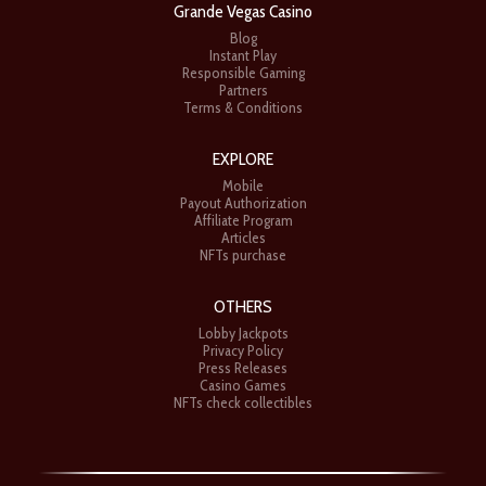
Grande Vegas Casino
Blog
Instant Play
Responsible Gaming
Partners
Terms & Conditions
EXPLORE
Mobile
Payout Authorization
Affiliate Program
Articles
NFTs purchase
OTHERS
Lobby Jackpots
Privacy Policy
Press Releases
Casino Games
NFTs check collectibles