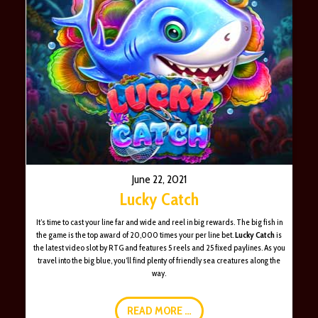
June 22, 2021
Lucky Catch
It’s time to cast your line far and wide and reel in big rewards. The big fish in
the game is the top award of 20,000 times your per line bet.
Lucky Catch
is
the latest video slot by RTG and features 5 reels and 25 fixed paylines. As you
travel into the big blue, you’ll find plenty of friendly sea creatures along the
way.
READ MORE …