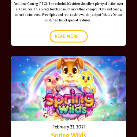
Realtime Gaming (RTG). The colorful 5x3 video slot offers plenty of action over
20 paylines. This pinata holds so much more than cheap trinkets and candy,
open it up to reveal Free Spins and real cash rewards. Jackpot Piñatas Deluxe
is stuffed full of special features.
READ MORE …
February 22, 2021
Spring Wilds