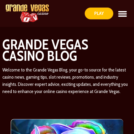
PLAY
GRANDE VEGAS
CASINO BLOG
Welcome to the Grande Vegas Blog, your go-to source for the latest
casino news, gaming tips, slot reviews, promotions, and industry
insights. Discover expert advice, exciting updates, and everything you
need to enhance your online casino experience at Grande Vegas.