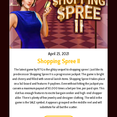
April 25, 2021
Shopping Spree II
The latest game by RTG is the glitzy sequel to shopping spree I. Just like its
predecessor Shopping Spree II is a progressive jackpot. The game is bright
and cheery and filled with several lavish items. Shopping Spree II takes place
on a 5x3 board and features 9 paylines. Even without hitting the jackpot you
can win a maximum payout of 50,000 times a bet per line, per paid spin. This
slot has enough features to excite bargain seeker and high-end shopper
alike. There’s plenty of fine jewelry and designer clothing. The wild in the
game is the SALE symbol, it appears grouped on the middle reel and will
substitute for all but the scatter.