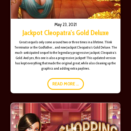
May 23, 2021
Jackpot Cleopatra’s Gold Deluxe
Great sequels only come around two or three times in a lifetime. Think
Terminator or the Godfather… and now Jackpot Cleopatra’s Gold Deluxe. The
much-anticipated sequel to the legendary progressive jackpot, Cleopatra’s
Gold. And yes, this one is also a progressive jackpot! This updated version
has kept everything that made the original great, while also cleaning up the
graphics and adding extra paylines.
READ MORE …