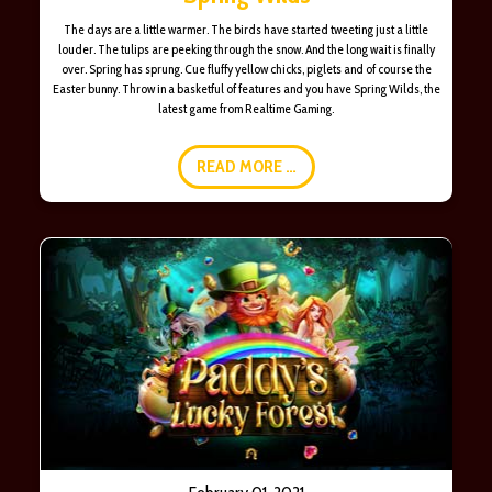
The days are a little warmer. The birds have started tweeting just a little
louder. The tulips are peeking through the snow. And the long wait is finally
over. Spring has sprung. Cue fluffy yellow chicks, piglets and of course the
Easter bunny. Throw in a basketful of features and you have Spring Wilds, the
latest game from Realtime Gaming.
READ MORE …