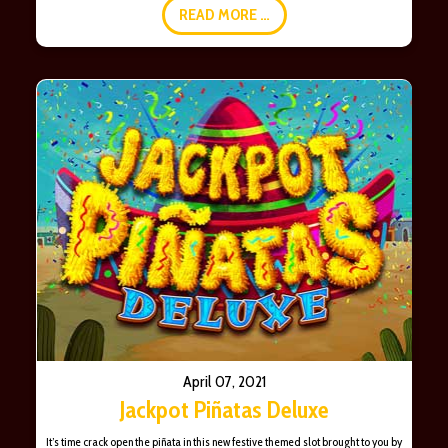
READ MORE …
April 07, 2021
Jackpot Piñatas Deluxe
It’s time crack open the piñata in this new festive themed slot brought to you by