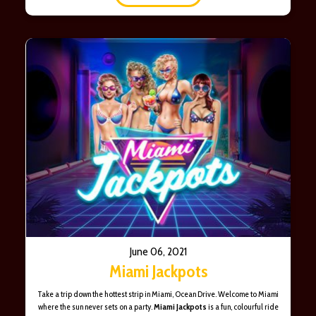
June 06, 2021
Miami Jackpots
Take a trip down the hottest strip in Miami, Ocean Drive. Welcome to Miami
where the sun never sets on a party.
Miami Jackpots
is a fun, colourful ride