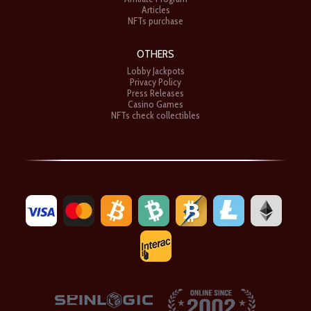
Articles
NFTs purchase
OTHERS
Lobby Jackpots
Privacy Policy
Press Releases
Casino Games
NFTs check collectibles