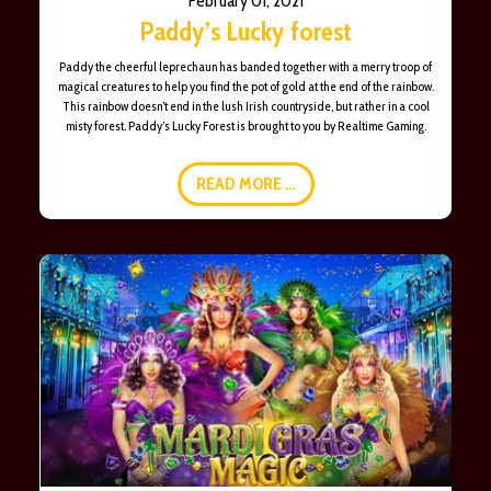
February 01, 2021
Paddy’s Lucky forest
Paddy the cheerful leprechaun has banded together with a merry troop of
magical creatures to help you find the pot of gold at the end of the rainbow.
This rainbow doesn’t end in the lush Irish countryside, but rather in a cool
misty forest. Paddy’s Lucky Forest is brought to you by Realtime Gaming.
READ MORE …