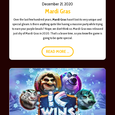
December 21, 2020
Mardi Gras
Over the last few hundred years,
Mardi Gras
hasn’t lost its very unique and
special gleam. Is there anything quite like having a massive party while trying
to earn your purple beads? Nope, we don’t think so. Mardi Gras was released
just shy of Mardi Gras in 2020. That’s a brave time, so you know the game is
going to be quite special.
READ MORE …