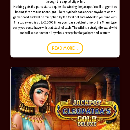
through the capital city of fun.
Nothing gets the party started quite like winning the jackpot. You’ll trigger it by
finding three to nine neon signs. There symbols can appear anywhere on the
gameboard and will be multiplied by the total bet and added to your line wins.
The top award is up to 2,000 times your base bet. Just think of the Miami type
party you could have with that stash of cash. The wild is a straightforward wild
and will substitute for all symbols except for the jackpot and scatters.
READ MORE …