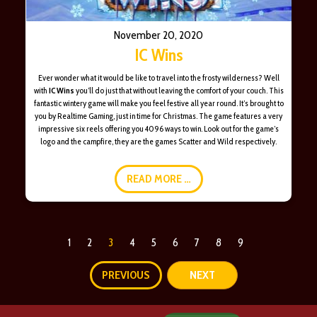
November 20, 2020
IC Wins
Ever wonder what it would be like to travel into the frosty wilderness? Well
with
IC Wins
you’ll do just that without leaving the comfort of your couch. This
fantastic wintery game will make you feel festive all year round. It’s brought to
you by Realtime Gaming, just in time for Christmas. The game features a very
impressive six reels offering you 4096 ways to win. Look out for the game’s
logo and the campfire, they are the games Scatter and Wild respectively.
READ MORE …
1
2
3
4
5
6
7
8
9
PREVIOUS
NEXT