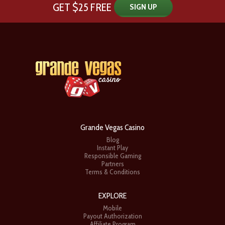
GET $25 FREE
SIGN UP
Grande Vegas Casino
Blog
Instant Play
Responsible Gaming
Partners
Terms & Conditions
EXPLORE
Mobile
Payout Authorization
Affiliate Program