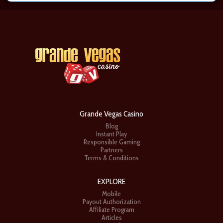
Grande Vegas Casino
Blog
Instant Play
Responsible Gaming
Partners
Terms & Conditions
EXPLORE
Mobile
Payout Authorization
Affiliate Program
Articles