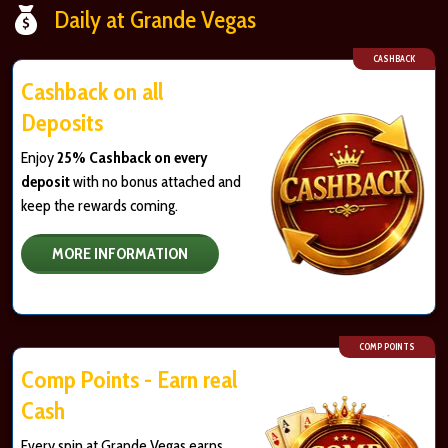
Daily at Grande Vegas
CASHBACK
Cashback on all
Deposits
Enjoy
25% Cashback on every
deposit
with no bonus attached and
keep the rewards coming.
MORE INFORMATION
COMP POINTS
Comp Points - Earn real
Cash
Every spin at Grande Vegas earns