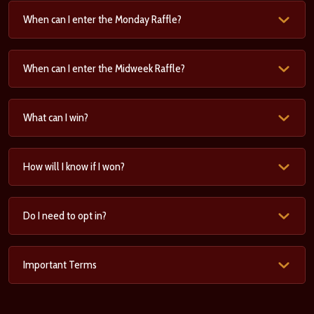
When can I enter the Monday Raffle?
When can I enter the Midweek Raffle?
What can I win?
How will I know if I won?
Do I need to opt in?
Important Terms