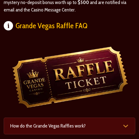
mystery no-deposit bonus worth up to
$500
and are notified via
email and the Casino Message Center.
Grande Vegas Raffle FAQ
How do the Grande Vegas Raffles work?