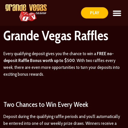
PLAY
Grande Vegas Raffles
Every qualifying deposit gives you the chance to win a
FREE no-
deposit Raffle Bonus worth up to $500
. With two raffles every
week, there are even more opportunities to turn your deposits into
exciting bonus rewards.
Two Chances to Win Every Week
Deposit during the qualifying raffle periods and you'll automatically
be entered into one of our weekly prize draws. Winners receive a