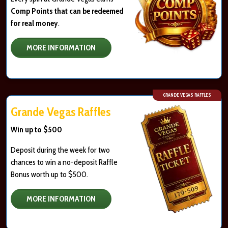
Comp Points that can be redeemed
for real money
.
MORE INFORMATION
GRANDE VEGAS RAFFLES
Grande Vegas Raffles
Win up to $500
Deposit during the week for two
chances to win a no-deposit Raffle
Bonus worth up to $500.
MORE INFORMATION