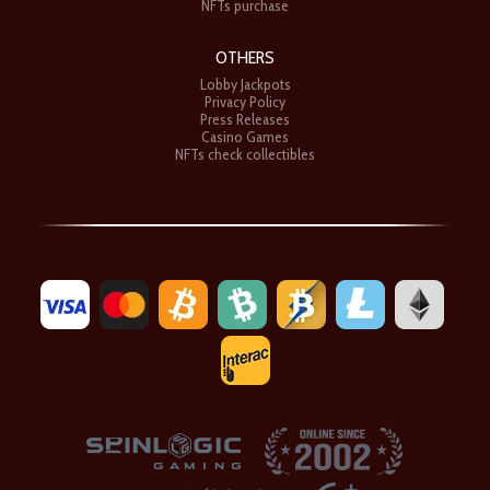
NFTs purchase
OTHERS
Lobby Jackpots
Privacy Policy
Press Releases
Casino Games
NFTs check collectibles