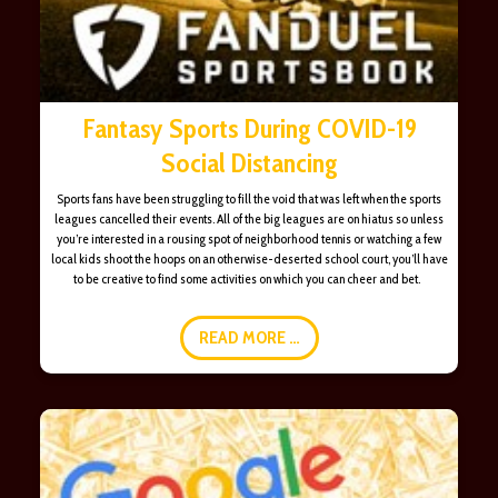
Fantasy Sports During COVID-19
Social Distancing
Sports fans have been struggling to fill the void that was left when the sports
leagues cancelled their events. All of the big leagues are on hiatus so unless
you’re interested in a rousing spot of neighborhood tennis or watching a few
local kids shoot the hoops on an otherwise-deserted school court, you’ll have
to be creative to find some activities on which you can cheer and bet.
READ MORE …