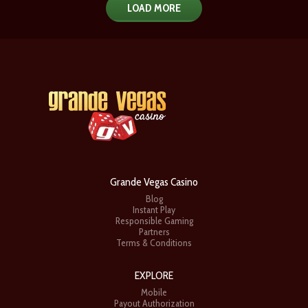
LOAD MORE
Grande Vegas Casino
Blog
Instant Play
Responsible Gaming
Partners
Terms & Conditions
EXPLORE
Mobile
Payout Authorization