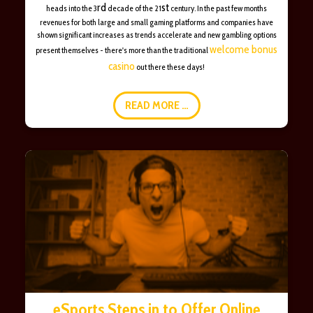
rd
st
heads into the 3
decade of the 21
century. In the past few months
revenues for both large and small gaming platforms and companies have
shown significant increases as trends accelerate and new gambling options
welcome bonus
present themselves - there's more than the traditional
casino
out there these days!
READ MORE …
eSports Steps in to Offer Online