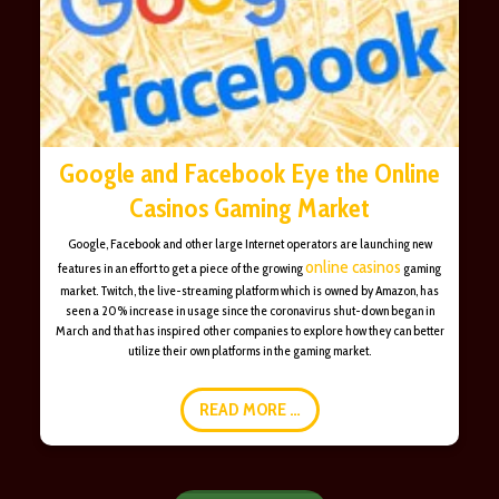
Google and Facebook Eye the Online
Casinos Gaming Market
Google, Facebook and other large Internet operators are launching new
online casinos
features in an effort to get a piece of the growing
gaming
market. Twitch, the live-streaming platform which is owned by Amazon, has
seen a 20% increase in usage since the coronavirus shut-down began in
March and that has inspired other companies to explore how they can better
utilize their own platforms in the gaming market.
READ MORE …