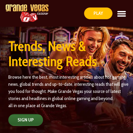
PLAY
Trends, News &
Interesting Reads
Browse here the best, most interesting articles about hot gaming
news, global trends and up-to-date, interesting reads that will give
you food for thought. Make Grande Vegas your source of latest
stories and headlines in global online gaming and beyond.
all in one place at Grande Vegas.
SIGN UP