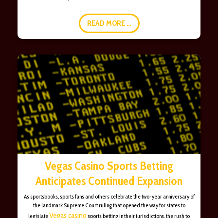
READ MORE …
Vegas Casino Sports Betting
Anticipates Continued Expansion
As sportsbooks, sports fans and others celebrate the two-year anniversary of
the landmark Supreme Court ruling that opened the way for states to
Vegas casino
legislate
sports betting in their jurisdictions, the rush to