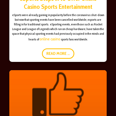
Casino Sports Entertainment
eSports were already gaining in popularity before the coronavirus shut-down
but now that sporting events have been cancelled worldwide, esports are
filling in for traditional sports. eSporting events, even those such as Rocket
League and League of Legends which run on cheap hardware, have taken the
space that physical sporting events had previously occupied in the minds and
online casino
hearts of
sports fans worldwide.
READ MORE …