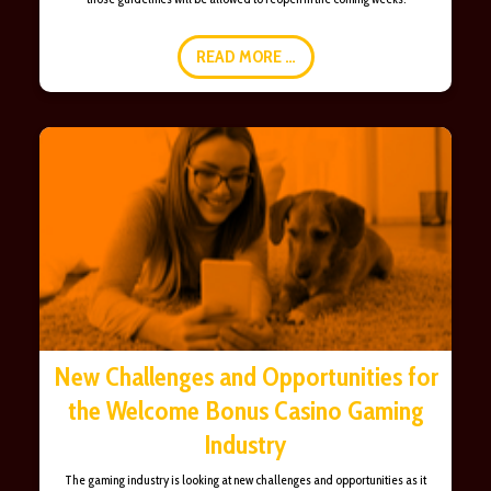
READ MORE …
New Challenges and Opportunities for
the Welcome Bonus Casino Gaming
Industry
The gaming industry is looking at new challenges and opportunities as it