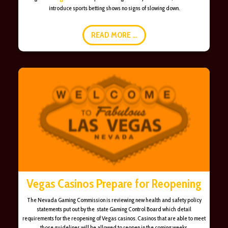
introduce sports betting shows no signs of slowing down.
READ MORE …
Vegas Casinos Prepare for Reopening
The Nevada Gaming Commission is reviewing new health and safety policy
statements put out by the state Gaming Control Board which detail
requirements for the reopening of Vegas casinos. Casinos that are able to meet
those guidelines will be allowed to reopen in the coming weeks.