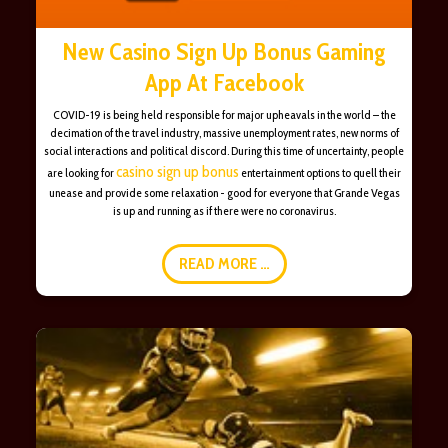
New Casino Sign Up Bonus Gaming
App At Facebook
COVID-19 is being held responsible for major upheavals in the world – the
decimation of the travel industry, massive unemployment rates, new norms of
social interactions and political discord. During this time of uncertainty, people
casino sign up bonus
are looking for
entertainment options to quell their
unease and provide some relaxation - good for everyone that Grande Vegas
is up and running as if there were no coronavirus.
READ MORE …