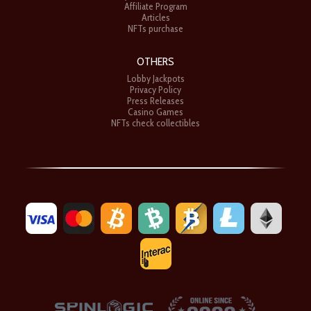
Affiliate Program
Articles
NFTs purchase
OTHERS
Lobby Jackpots
Privacy Policy
Press Releases
Casino Games
NFTs check collectibles