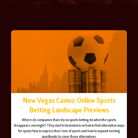
New Vegas Casino Online Sports
Betting Landscape Previews
Where do companies that rely on sports betting do when the sports
disappears overnight? They start to brainstorm on how to find alternative ways
for sports fans to express their love of sports and how to expand existing
sportbooks to cover those alternatives.